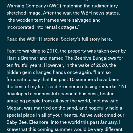
Warning Company (AWC) matching the rudimentary
sketched image. After the war, the WBH news states,
“the wooden tent frames were salvaged and
incorporated into rental cottages.”
Read the WBH Historical Society's full story here.
Fast-forwarding to 2010, the property was taken over by
Harris Brenner and named The Beehive Bungalows for
ten fruitful years. However, in the wake of 2020, the
hidden gem changed hands once again. “I am so
fortunate to say that the past 10 summers have been
the best of my life,” said Brenner in closing remarks. “I'd
developed a successful seasonal business, hosted
amazing people from all over the world, met my wife,
Megan, was married on the sand, and hopefully held a
special place in all of your hearts. As we welcomed our
Baby Bee, Eleanore, into the world this past January, I
knew that this coming summer would be very different.