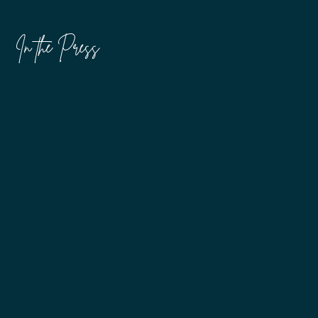
In the Press