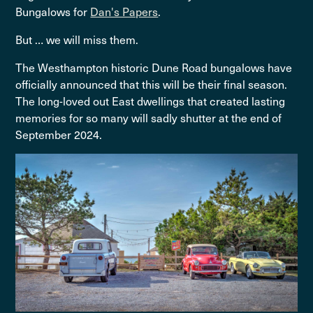
Bungalows for
Dan's Papers
.
But … we will miss them.
The Westhampton historic Dune Road bungalows have
officially announced that this will be their final season.
The long-loved out East dwellings that created lasting
memories for so many will sadly shutter at the end of
September 2024.