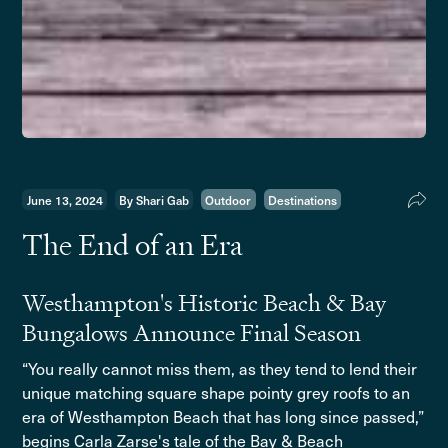
June 13, 2024
By Shari Gab
Outdoor
Destinations
The End of an Era
Westhampton's Historic Beach & Bay
Bungalows Announce Final Season
“You really cannot miss them, as they tend to lend their
unique matching square shape pointy grey roofs to an
era of Westhampton Beach that has long since passed,”
begins Carla Zarse's tale of the Bay & Beach