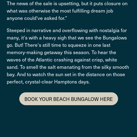
The news of the sale is upsetting, but it puts closure on
what was otherwise the most fulfilling dream job
anyone could've asked for.”
Steeped in narrative and overflowing with nostalgia for
many, it's with a heavy sigh that we see the Bungalows
go. But! There's still time to squeeze in one last
memory-making getaway this season. To hear the
waves of the Atlantic crashing against crisp, white
sand. To smell the salt emanating from the silky smooth
bay. And to watch the sun set in the distance on those
perfect, crystal-clear Hamptons days.
BOOK YOUR BEACH BUNGALOW HERE