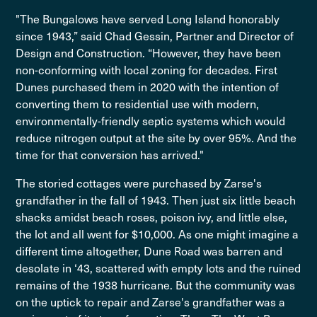
"The Bungalows have served Long Island honorably
since 1943,” said Chad Gessin, Partner and Director of
Design and Construction. “However, they have been
non-conforming with local zoning for decades. First
Dunes purchased them in 2020 with the intention of
converting them to residential use with modern,
environmentally-friendly septic systems which would
reduce nitrogen output at the site by over 95%. And the
time for that conversion has arrived."
The storied cottages were purchased by Zarse's
grandfather in the fall of 1943. Then just six little beach
shacks amidst beach roses, poison ivy, and little else,
the lot and all went for $10,000. As one might imagine a
different time altogether, Dune Road was barren and
desolate in ‘43, scattered with empty lots and the ruined
remains of the 1938 hurricane. But the community was
on the uptick to repair and Zarse's grandfather was a