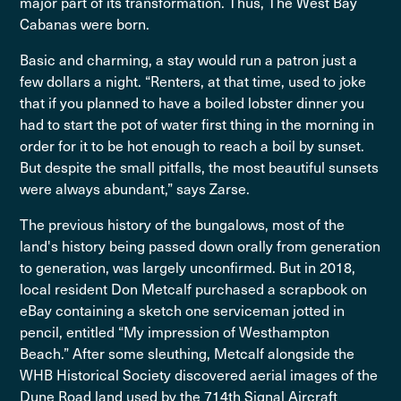
major part of its transformation. Thus, The West Bay
Cabanas were born.
Basic and charming, a stay would run a patron just a
few dollars a night. “Renters, at that time, used to joke
that if you planned to have a boiled lobster dinner you
had to start the pot of water first thing in the morning in
order for it to be hot enough to reach a boil by sunset.
But despite the small pitfalls, the most beautiful sunsets
were always abundant,” says Zarse.
The previous history of the bungalows, most of the
land's history being passed down orally from generation
to generation, was largely unconfirmed. But in 2018,
local resident Don Metcalf purchased a scrapbook on
eBay containing a sketch one serviceman jotted in
pencil, entitled “My impression of Westhampton
Beach.” After some sleuthing, Metcalf alongside the
WHB Historical Society discovered aerial images of the
Dune Road land used by the 714th Signal Aircraft