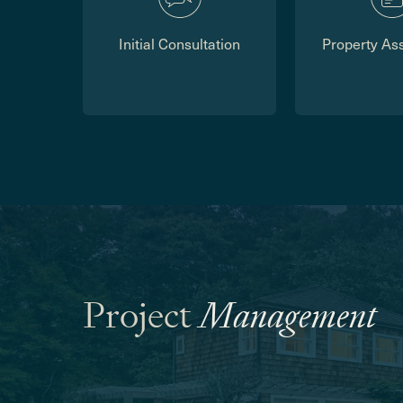
Initial Consultation
Property As
Project
Management