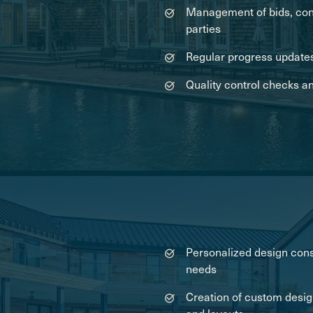
Management of bids, cont
parties
Regular progress updates
Quality control checks a
Personalized design cons
needs
Creation of custom desig