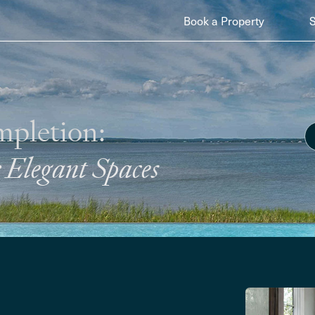
Book a Property
mpletion:
Elegant Spaces