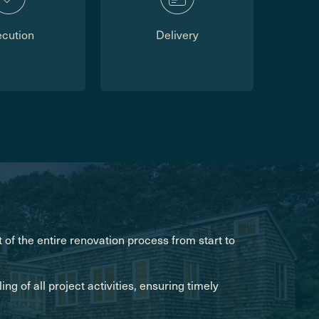
ecution
Delivery
of the entire renovation process from start to
g of all project activities, ensuring timely