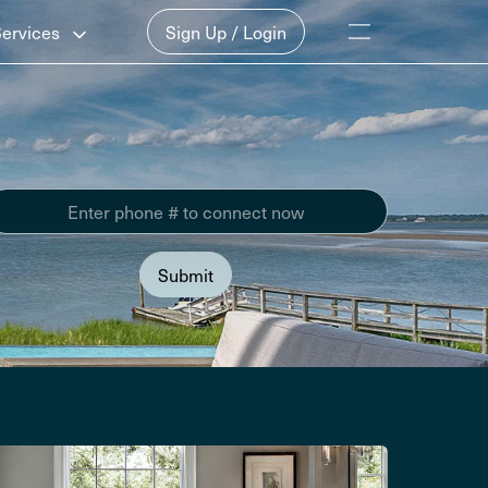
Services
Sign Up / Login
Submit