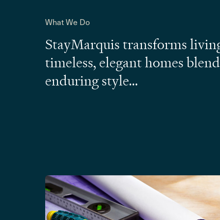
What We Do
StayMarquis transforms living
timeless, elegant homes blen
enduring style…