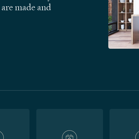
 are made and