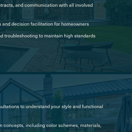
racts, and communication with all involved
 and decision facilitation for homeowners
nd troubleshooting to maintain high standards
ultations to understand your style and functional
n concepts, including color schemes, materials,