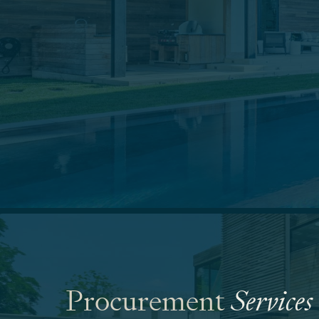
Procurement
Services