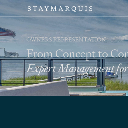
OWNERS REPRESENTATION
From Concept to Co
Expert Management for 