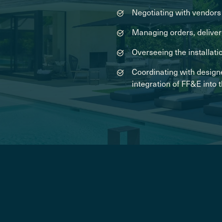
Negotiating with vendors 
Managing orders, deliveri
Overseeing the installati
Coordinating with design
integration of FF&E into 