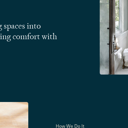
 spaces into
ding comfort with
How We Do It