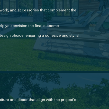
artwork, and accessories that complement the
elp you envision the final outcome
esign choice, ensuring a cohesive and stylish
iture and décor that align with the project's