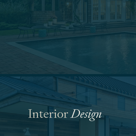
Interior
Design