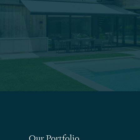
Our Portfolio