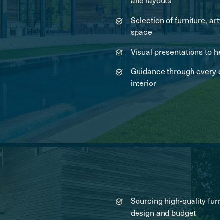
and layouts
Selection of furniture, 
space
Visual presentations to h
Guidance through every d
interior
Sourcing high-quality furn
design and budget