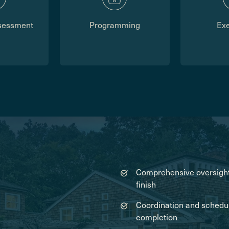
sessment
Programming
Ex
Comprehensive oversight 
finish
Coordination and schedulin
completion