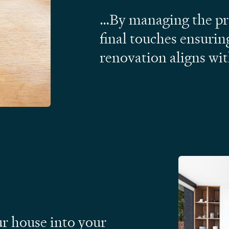
…By managing the pro
final touches ensurin
renovation aligns wi
ur house into your