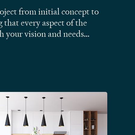
ject from initial concept to
g that every aspect of the
th your vision and needs…