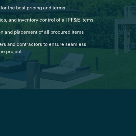
for the best pricing and terms
es, and inventory control of all FF&E items
on and placement of all procured items
ers and contractors to ensure seamless
the project