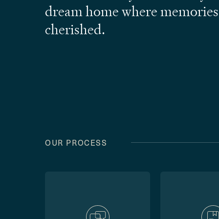
dream home where memories
cherished.
OUR PROCESS