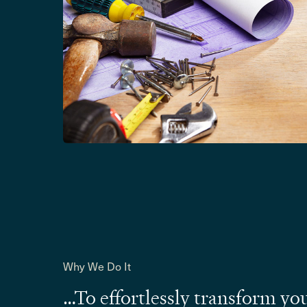
Why We Do It
…To effortlessly transform yo