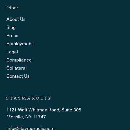
Other
About Us
Blog
Press
Employment
Legal
Compliance
Collateral
Contact Us
1121 Walt Whitman Road, Suite 305
Melville, NY 11747
info@staymarquis.com