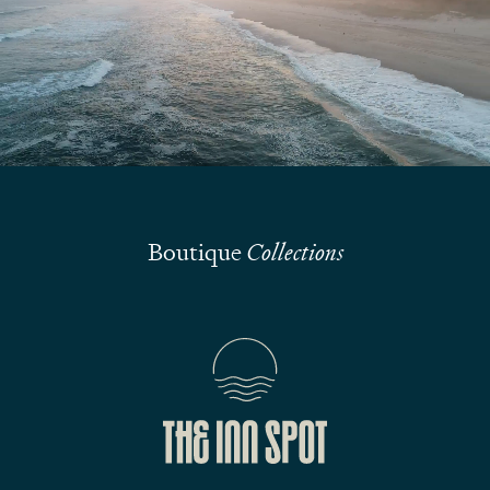
Submit
Boutique
Collections