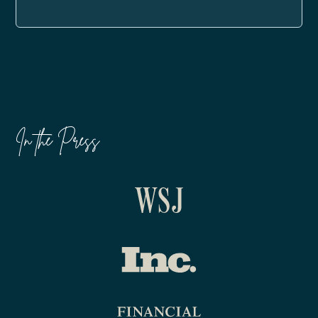
In the Press