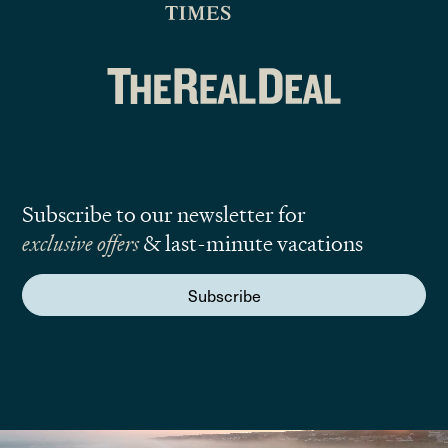
Subscribe to our newsletter for
exclusive offers
& last-minute vacations
Subscribe
We are here to answer your questions