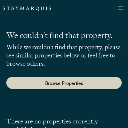
We couldn't find that property.
While we couldn't find that property, please
see similar properties below or feel free to
browse others.
Browse Properties
There are no properties currently