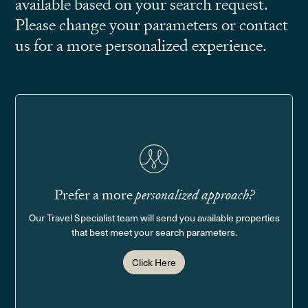
available based on your search request.
Please change your parameters or contact
us for a more personalized experience.
Prefer a more
personalized approach?
Our Travel Specialist team will send you available properties
that best meet your search parameters.
Click Here