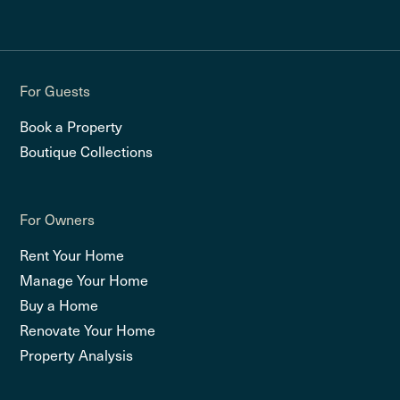
For Guests
Book a Property
Boutique Collections
For Owners
Rent Your Home
Manage Your Home
Buy a Home
Renovate Your Home
Property Analysis