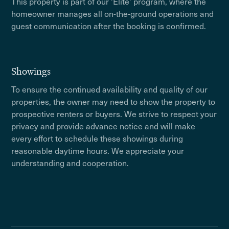
This property is part of our 'Elite' program, where the
homeowner manages all on-the-ground operations and
guest communication after the booking is confirmed.
Showings
To ensure the continued availability and quality of our
properties, the owner may need to show the property to
prospective renters or buyers. We strive to respect your
privacy and provide advance notice and will make
every effort to schedule these showings during
reasonable daytime hours. We appreciate your
understanding and cooperation.