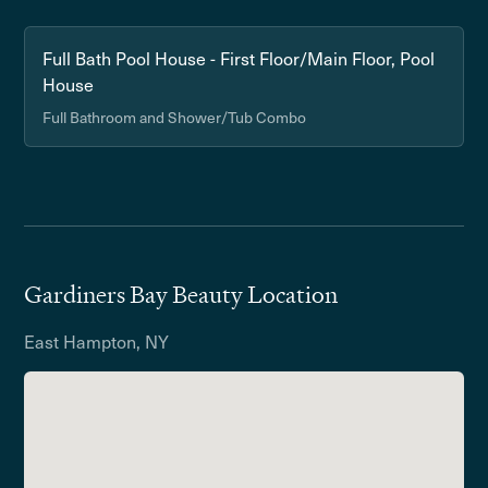
Full Bath Pool House - First Floor/Main Floor, Pool
House
Full Bathroom and Shower/Tub Combo
Gardiners Bay Beauty Location
East Hampton, NY