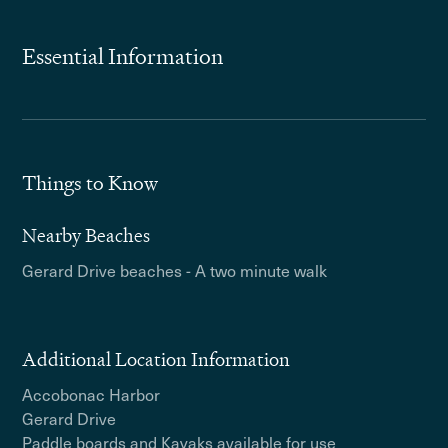
Essential Information
Things to Know
Nearby Beaches
Gerard Drive beaches - A two minute walk
Additional Location Information
Accobonac Harbor
Gerard Drive
Paddle boards and Kayaks available for use