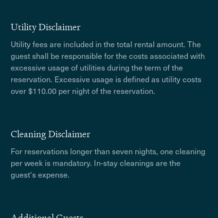
Utility Disclaimer
Utility fees are included in the total rental amount. The
guest shall be responsible for the costs associated with
excessive usage of utilities during the term of the
reservation. Excessive usage is defined as utility costs
over $110.00 per night of the reservation.
Cleaning Disclaimer
For reservations longer than seven nights, one cleaning
per week is mandatory. In-stay cleanings are the
guest's expense.
Additional Guests