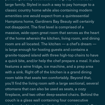
large family. Styled in such a way to pay homage to a
classic country home while also containing modern
amenities one would expect from a quintessential
Hamptons home, Gardiners Bay Beauty will certainly
not disappoint. The first level is comprised of a
massive, wide-open great room that serves as the heart
of the home wherein the kitchen, living room, and dining
room are all located. The kitchen — a chef’s dream —
is large enough for hosting guests and contains a
granite-topped island with three high-top chairs to have
a quick bite, and/or help the chef prepare a meal. It also
features a wine fridge, ice machine, and a prep area
with a sink. Right off of the kitchen is a grand dining
room table that seats ten comfortably. Beyond that,
you’ll find the living room with a large sectional, several
ottomans that can also be used as seats, a cozy
fireplace, and two other deep-seated chairs. Behind the
couch is a glass wall containing four consecutive