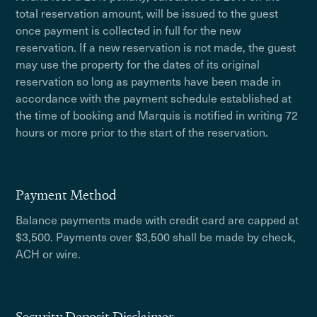
total reservation amount, will be issued to the guest
once payment is collected in full for the new
reservation. If a new reservation is not made, the guest
may use the property for the dates of its original
reservation so long as payments have been made in
accordance with the payment schedule established at
the time of booking and Marquis is notified in writing 72
hours or more prior to the start of the reservation.
Payment Method
Balance payments made with credit card are capped at
$3,500. Payments over $3,500 shall be made by check,
ACH or wire.
Security Deposit Disclaimer