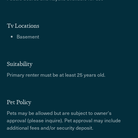
Tv Locations
Basement
Suitability
Primary renter must be at least 25 years old.
Pet Policy
Pets may be allowed but are subject to owner's
approval (please inquire). Pet approval may include
additional fees and/or security deposit.