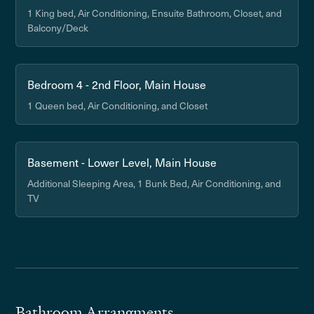
1 King bed, Air Conditioning, Ensuite Bathroom, Closet, and
Balcony/Deck
Bedroom 4 - 2nd Floor, Main House
1 Queen bed, Air Conditioning, and Closet
Basement - Lower Level, Main House
Additional Sleeping Area, 1 Bunk Bed, Air Conditioning, and
TV
Bathroom Arrangments