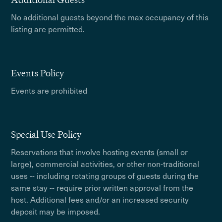
No additional guests beyond the max occupancy of this
listing are permitted.
Events Policy
Events are prohibited
Special Use Policy
Reservations that involve hosting events (small or
large), commercial activities, or other non-traditional
uses -- including rotating groups of guests during the
same stay -- require prior written approval from the
host. Additional fees and/or an increased security
deposit may be imposed.