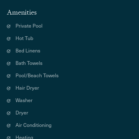
Amenities
Private Pool
Hot Tub
Bed Linens
Bath Towels
Pool/Beach Towels
Hair Dryer
Washer
Dryer
Air Conditioning
Heating