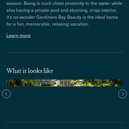
season. Being in such close proximity to the water while
also having a private pool and stunning, crisp interior,
it’s no wonder Gardiners Bay Beauty is the ideal home
for a fun, memorable, relaxing vacation.
Learn more
What it looks like