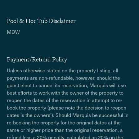
Pool & Hot Tub Disclaimer
MDW
Payment/Refund Policy
Unless otherwise stated on the property listing, all
payments are non-refundable, however, should the
guest elect to cancel its reservation, Marquis will use
best efforts to work with the owner of the property to
reopen the dates of the reservation in attempt to re-
book the property (please note the decision to reopen
dates is the owners'). Should Marquis be successful in
re-booking the property for the original dates at the
same or higher price than the original reservation, a
refund less a 20% penalty, calculated as 20% on the