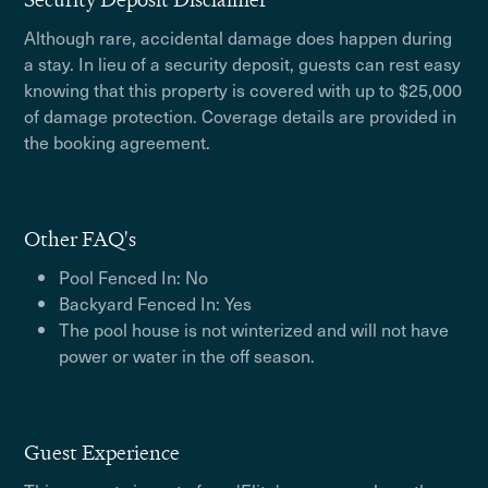
Although rare, accidental damage does happen during
a stay. In lieu of a security deposit, guests can rest easy
knowing that this property is covered with up to $25,000
of damage protection. Coverage details are provided in
the booking agreement.
Other FAQ's
Pool Fenced In: No
Backyard Fenced In: Yes
The pool house is not winterized and will not have
power or water in the off season.
Guest Experience