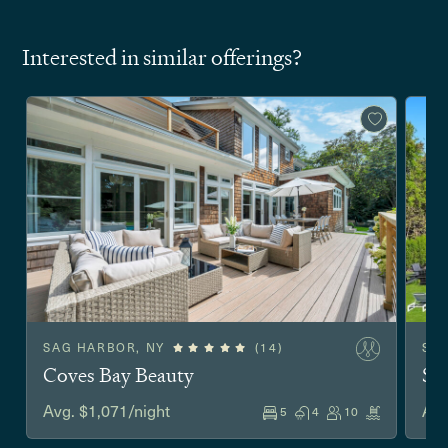
Interested in similar offerings?
SAG HARBOR, NY
(14)
SO
Coves Bay Beauty
Sh
Avg. $1,071/night
Avg
5
4
10