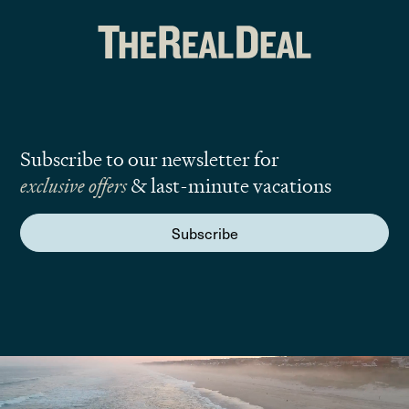
Subscribe to our newsletter for
exclusive offers
& last-minute vacations
Subscribe
We are here to answer your questions