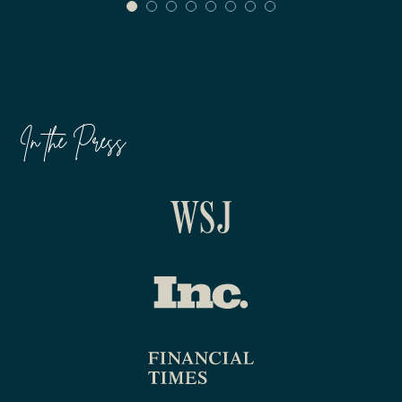
In the Press