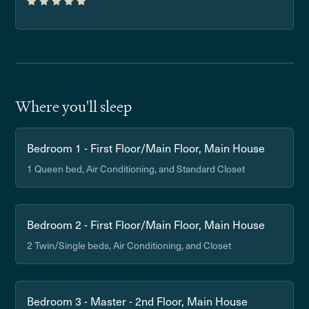
Where you'll sleep
Bedroom 1 - First Floor/Main Floor, Main House
1 Queen bed, Air Conditioning, and Standard Closet
Bedroom 2 - First Floor/Main Floor, Main House
2 Twin/Single beds, Air Conditioning, and Closet
Bedroom 3 - Master - 2nd Floor, Main House