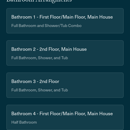
Bathroom 1 - First Floor/Main Floor, Main House
Full Bathroom and Shower/Tub Combo
Bathroom 2 - 2nd Floor, Main House
Full Bathroom, Shower, and Tub
Bathroom 3 - 2nd Floor
Full Bathroom, Shower, and Tub
Bathroom 4 - First Floor/Main Floor, Main House
Half Bathroom