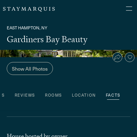
EAST HAMPTON, NY
Gardiners Bay Beauty
Show All Photos
ES
REVIEWS
ROOMS
LOCATION
FACTS
House hosted by owner