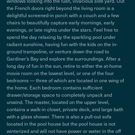
windows looking into the lush, vivacious side yard. Out
the French doors right beyond the living room is a
delightful screened-in porch with a couch and a few
chairs to beautifully capture early mornings, early
evenings, or late nights under the stars. Feel free to
spend the day relaxing by the sparkling pool under
radiant sunshine, having fun with the kids on the in-
ground trampoline, or venture down the road to
Gardiner’s Bay and explore the surroundings. After a
long day of fun in the sun, retire to either the at-home
movie room on the lowest level, or one of the four
bedrooms — three of which are located in one wing of
the home. Each bedroom contains sufficient
drawer/storage space to completely unpack and
unwind. The master, located on the upper level,
contains a walk-in closet, private deck, and large bath
with a glass shower. There is also a pull-out sofa
located in the pool house but the pool house is not
winterized and will not have power or water in the off