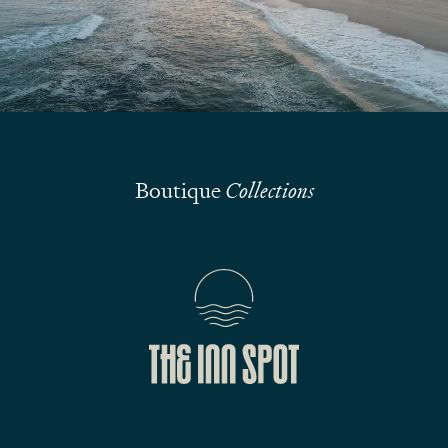
Submit
Boutique
Collections