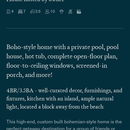
4
7
3.5
10
Boho-style home with a private pool, pool
house, hot tub, complete open-floor plan,
floor-to-ceiling windows, screened-in
porch, and more!
4BR/3.5BA - well-curated decor, furnishings, and
fixtures, kitchen with an island, ample natural
light, located a block away from the beach
This high-end, custom built bohemian-style home is the
perfect getaway destination for a group of friends or