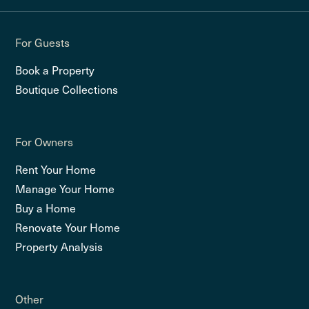
For Guests
Book a Property
Boutique Collections
For Owners
Rent Your Home
Manage Your Home
Buy a Home
Renovate Your Home
Property Analysis
Other