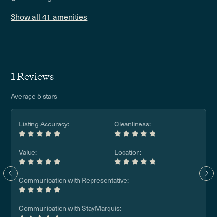
Show all 41 amenities
1 Reviews
Average 5 stars
Listing Accuracy:
Cleanliness:
Value:
Location:
Communication with Representative:
Communication with StayMarquis: