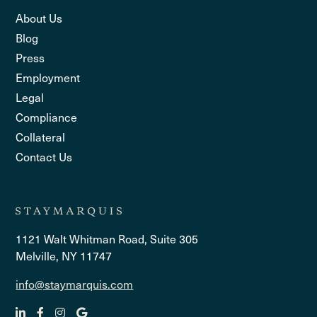
About Us
Blog
Press
Employment
Legal
Compliance
Collateral
Contact Us
1121 Walt Whitman Road, Suite 305
Melville, NY 11747
info@staymarquis.com