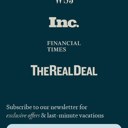
Subscribe to our newsletter for
exclusive offers
& last-minute vacations