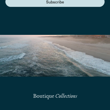
Subscribe
We are here to answer your questions
Submit
Boutique
Collections