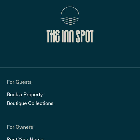
For Guests
Book a Property
Boutique Collections
For Owners
Rent Your Home