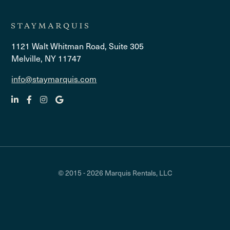
1121 Walt Whitman Road, Suite 305
Melville, NY 11747
info@staymarquis.com
© 2015 - 2026 Marquis Rentals, LLC