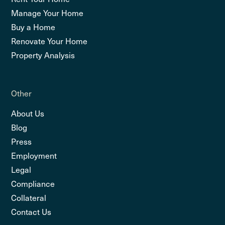
Manage Your Home
Buy a Home
Renovate Your Home
Property Analysis
Other
About Us
Blog
Press
Employment
Legal
Compliance
Collateral
Contact Us