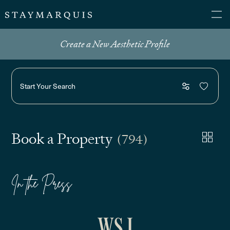
Create a New Aesthetic Profile
Start Your Search
Book a Property
(794)
In the Press