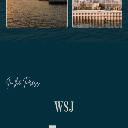
In the Press