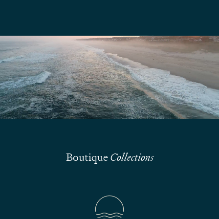
We are here to answer your questions
Submit
Boutique
Collections