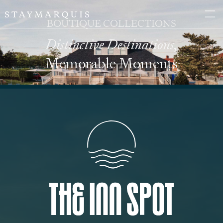
BOUTIQUE COLLECTIONS
Distinctive Destinations,
Memorable Moments