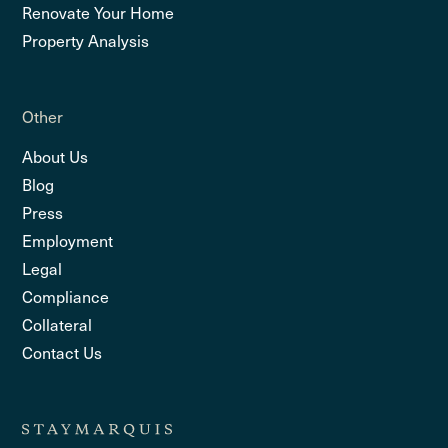
Renovate Your Home
Property Analysis
Other
About Us
Blog
Press
Employment
Legal
Compliance
Collateral
Contact Us