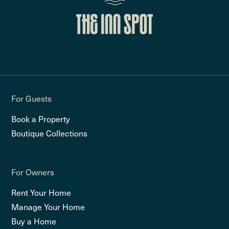
For Guests
Book a Property
Boutique Collections
For Owners
Rent Your Home
Manage Your Home
Buy a Home