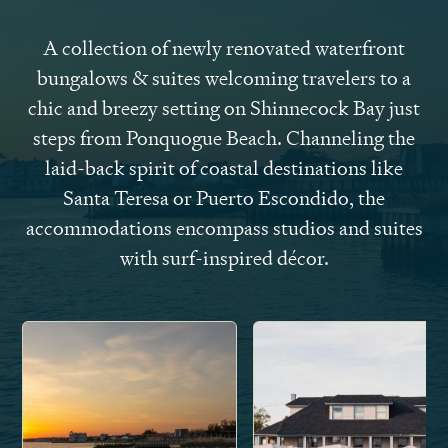
A collection of newly renovated waterfront
bungalows & suites welcoming travelers to a
chic and breezy setting on Shinnecock Bay just
steps from Ponquogue Beach. Channeling the
laid-back spirit of coastal destinations like
Santa Teresa or Puerto Escondido, the
accommodations encompass studios and suites
with surf-inspired décor.