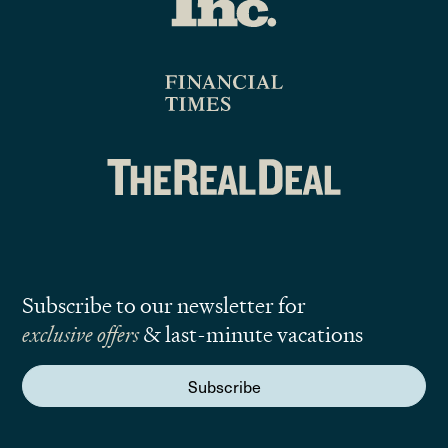
Subscribe to our newsletter for
exclusive offers
& last-minute vacations
Subscribe