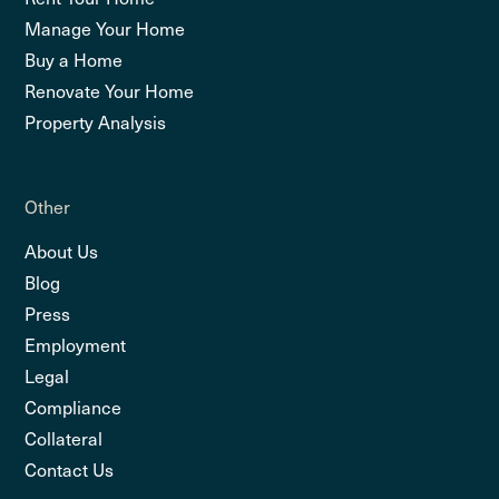
Manage Your Home
Buy a Home
Renovate Your Home
Property Analysis
Other
About Us
Blog
Press
Employment
Legal
Compliance
Collateral
Contact Us