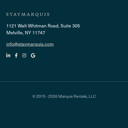
1121 Walt Whitman Road, Suite 305
Melville, NY 11747
info@staymarquis.com
© 2015 - 2026 Marquis Rentals, LLC