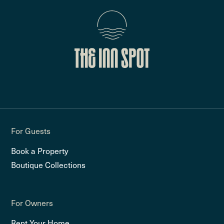
For Guests
Book a Property
Boutique Collections
For Owners
Rent Your Home