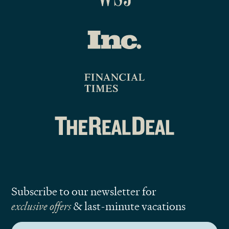
Subscribe to our newsletter for
exclusive offers
& last-minute vacations