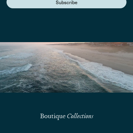
Subscribe
We are here to answer your questions
Submit
Boutique
Collections