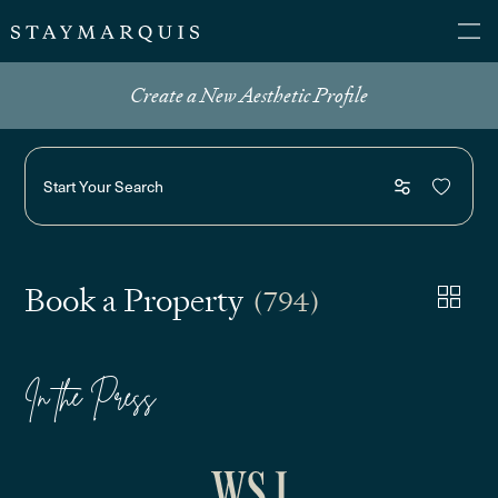
Create a New Aesthetic Profile
Start Your Search
Book a Property
(794)
In the Press