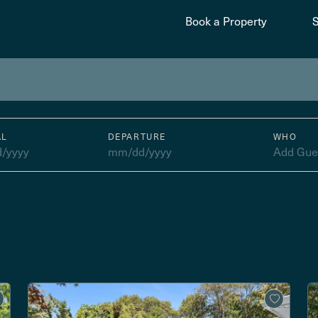
Book a Property
AL
DEPARTURE
WHO
/yyyy
mm/dd/yyyy
Add Gue