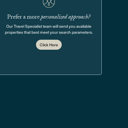
Prefer a more
personalized approach?
Our Travel Specialist team will send you available
properties that best meet your search parameters.
Click Here