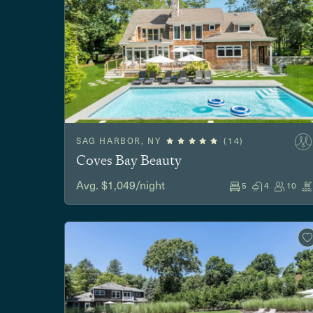
SAG HARBOR, NY
(14)
Coves Bay Beauty
Avg. $1,049/night
5
4
10