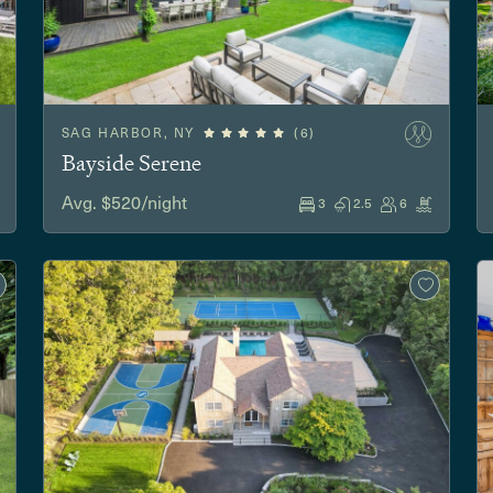
SAG HARBOR, NY
(6)
Bayside Serene
Avg. $520/night
3
2.5
6