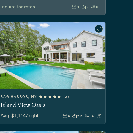
Inquire for rates
4
3
8
SAG HARBOR, NY
(3)
Island View Oasis
Avg. $1,114/night
6
6.5
10