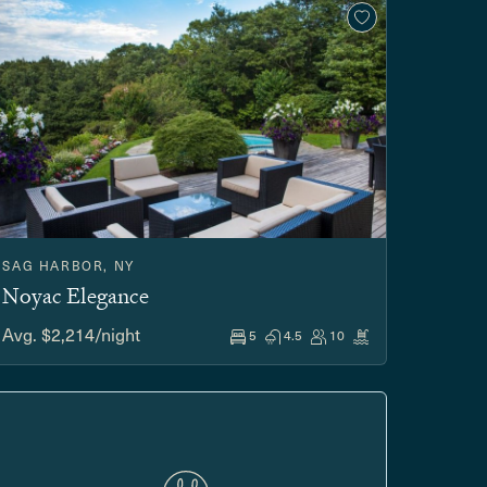
SAG HARBOR, NY
Noyac Elegance
Avg. $2,214/night
5
4.5
10