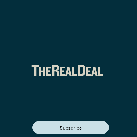
Subscribe