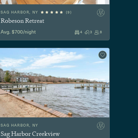
SAG HARBOR, NY
(9)
Robeson Retreat
Avg. $700/night
4
3
8
SAG HARBOR, NY
Sag Harbor Creekview