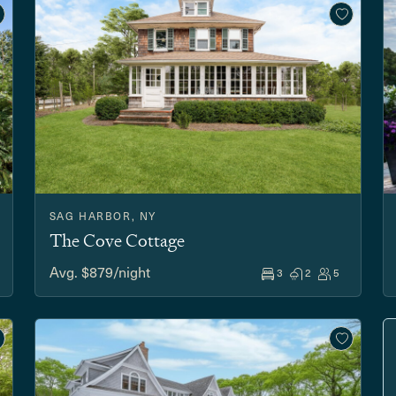
SAG HARBOR, NY
The Cove Cottage
Avg. $879/night
3
2
5