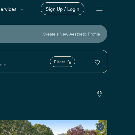
Services
Sign Up / Login
Create a New Aesthetic Profile
Filters
sts