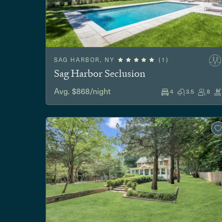
SAG HARBOR, NY
(1)
Sag Harbor Seclusion
Avg. $868/night
4
3.5
8