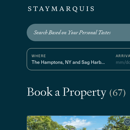
Search Based on Your Personal Tastes
WHERE
ARRIV
The Hamptons, NY and Sag Harbor, NY
mm/dd
Book a Property
(67)