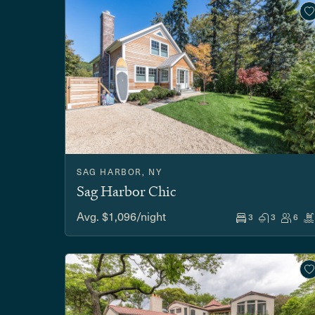
SAG HARBOR, NY
Sag Harbor Chic
Avg. $1,096/night
3
3
6