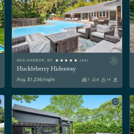
SAG HARBOR, NY
(44)
Huckleberry Hideaway
Avg. $1,236/night
7
8
14