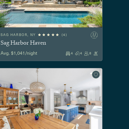
SAG HARBOR, NY
(4)
Sag Harbor Haven
Avg. $1,041/night
4
4
8