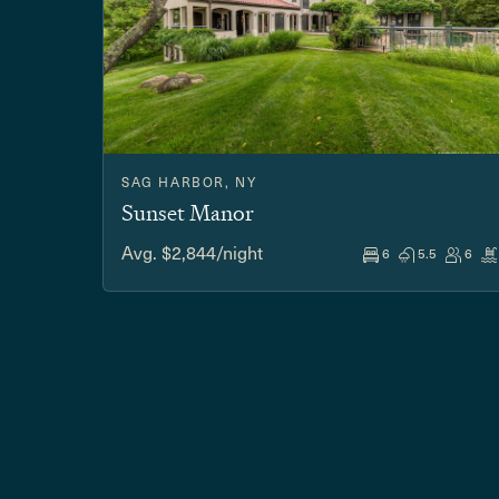
SAG HARBOR, NY
Sunset Manor
Avg. $2,844/night
6
5.5
6