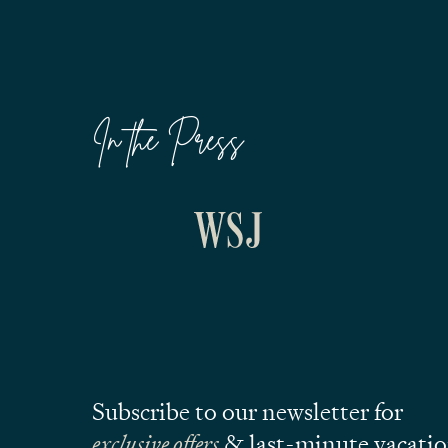
In the Press
Subscribe to our newsletter for
exclusive offers
& last-minute vacati