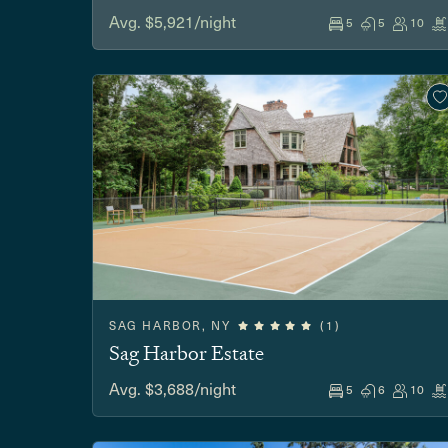
Avg. $5,921/night
5
5
10
SAG HARBOR, NY
(1)
Sag Harbor Estate
Avg. $3,688/night
5
6
10