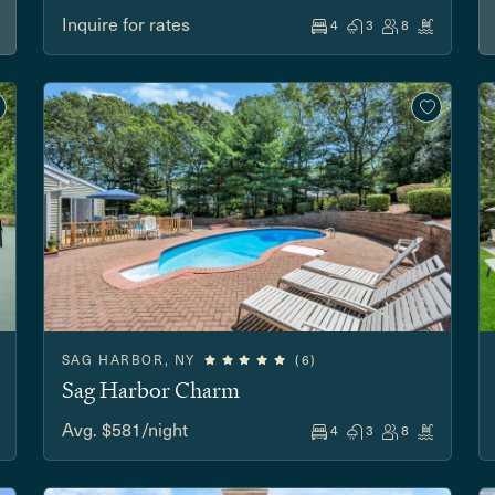
Inquire for rates
4
3
8
SAG HARBOR, NY
(6)
Sag Harbor Charm
Avg. $581/night
4
3
8