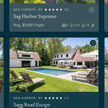
SAG HARBOR, NY
(3)
Sag Harbor Supreme
Avg. $3,681/night
9
10.5
18
SAG HARBOR, NY
(1)
Sagg Road Escape