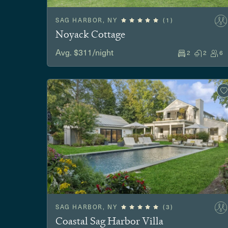
SAG HARBOR, NY
(1)
Noyack Cottage
Avg. $311/night
2
2
6
SAG HARBOR, NY
(3)
Coastal Sag Harbor Villa