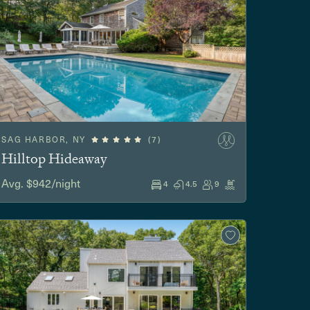
SAG HARBOR, NY
(7)
Hilltop Hideaway
Avg. $942/night
4
4.5
9