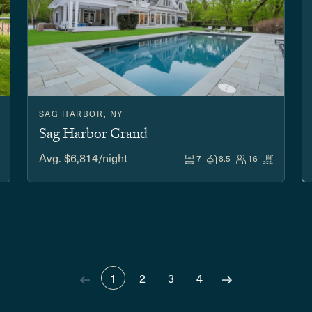
SAG HARBOR, NY
Sag Harbor Grand
Avg. $6,814/night
7
8.5
16
1
2
3
4