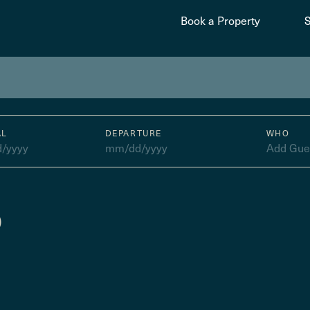
Book a Property
AL
DEPARTURE
WHO
/yyyy
mm/dd/yyyy
Add Gue
)