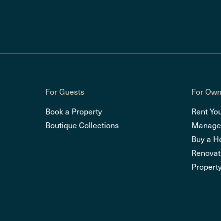
For Guests
For Own
Book a Property
Rent Yo
Boutique Collections
Manage
Buy a 
Renovat
Property