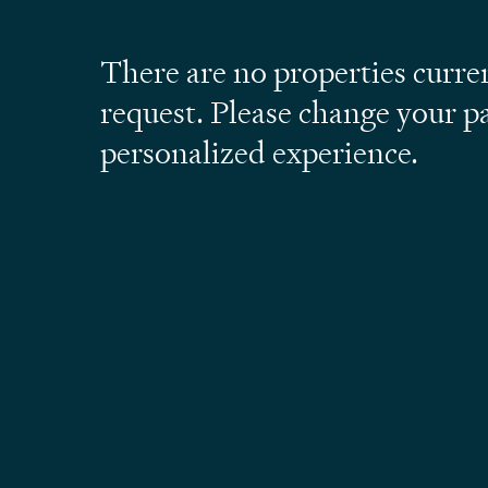
There are no properties curre
request. Please change your p
personalized experience.