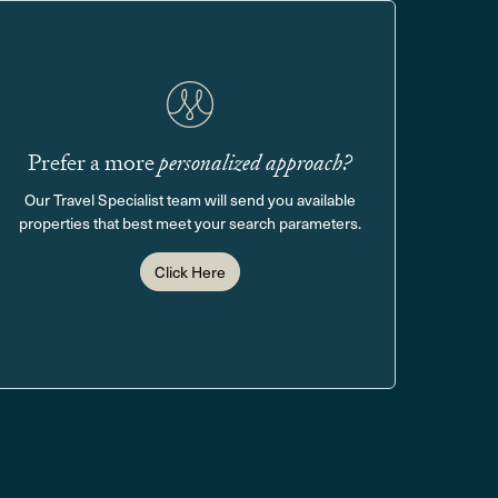
Prefer a more
personalized approach?
Our Travel Specialist team will send you available
properties that best meet your search parameters.
Click Here