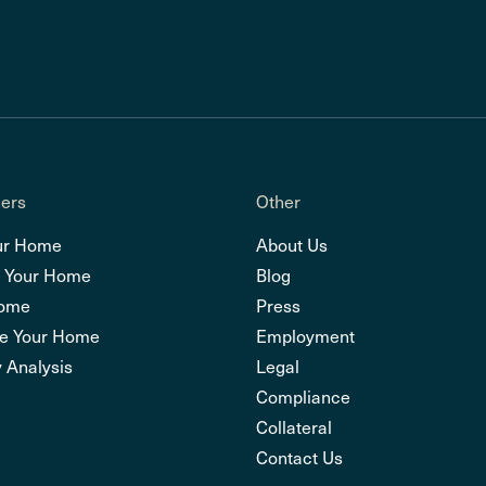
ers
Other
ur Home
About Us
 Your Home
Blog
Home
Press
e Your Home
Employment
 Analysis
Legal
Compliance
Collateral
Contact Us