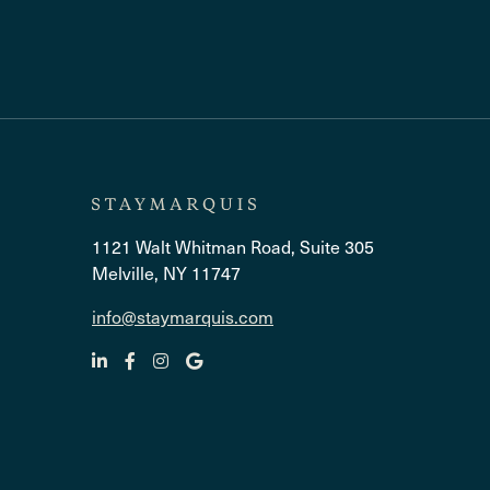
1121 Walt Whitman Road, Suite 305
Melville, NY 11747
info@staymarquis.com