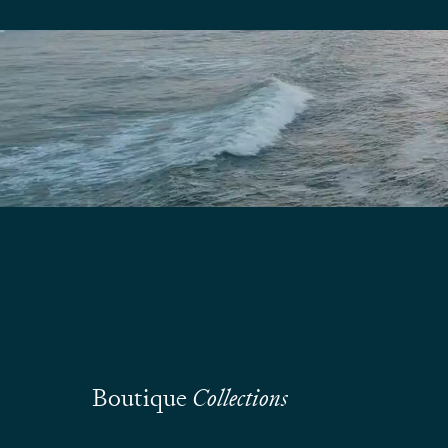
Boutique
Collections