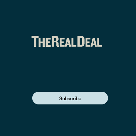
Subscribe