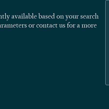
ntly available based on your search
arameters or contact us for a more