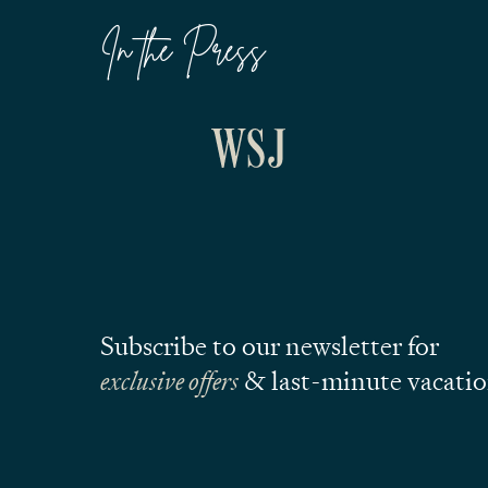
In the Press
Subscribe to our newsletter for
exclusive offers
& last-minute vacati