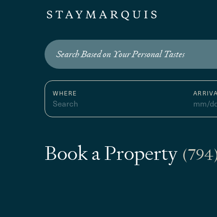
Search Based on Your Personal Tastes
WHERE
ARRIV
Search
mm/dd
Book a Property
(794