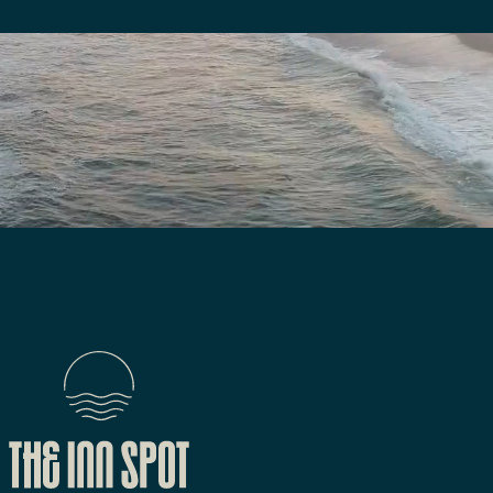
We are here to answer your questions
Submit