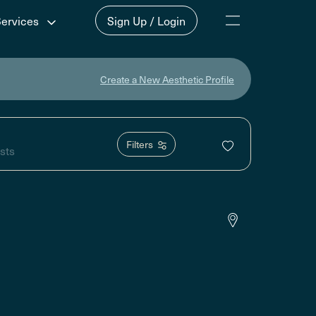
Services
Sign Up / Login
Create a New Aesthetic Profile
Filters
sts