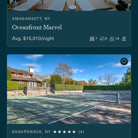
AMAGANSETT, NY
Oceanfront Marvel
Avg. $15,010/night
7
9
18
SAGAPONACK, NY
(4)