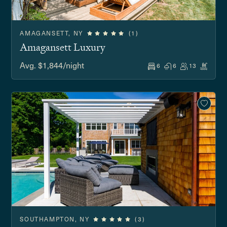
AMAGANSETT, NY
(1)
Amagansett Luxury
Avg. $1,844/night
6
6
13
SOUTHAMPTON, NY
(3)