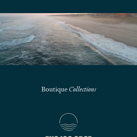
We are here to answer your questions
Submit
Boutique
Collections