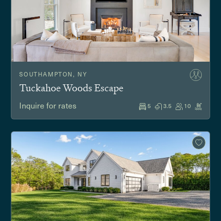
SOUTHAMPTON, NY
Tuckahoe Woods Escape
Inquire for rates
5
3.5
10