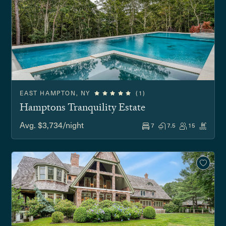
EAST HAMPTON, NY
(1)
Hamptons Tranquility Estate
Avg. $3,734/night
7
7.5
15