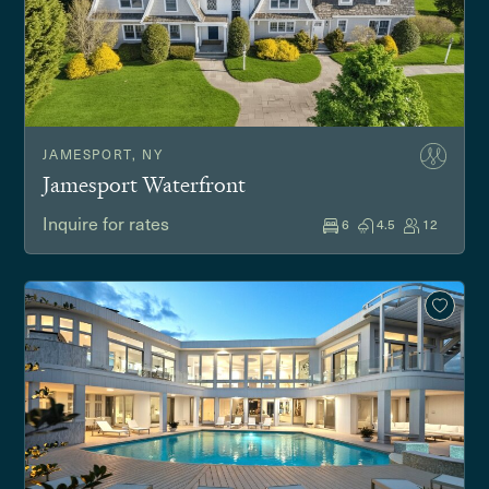
JAMESPORT, NY
Jamesport Waterfront
Inquire for rates
6
4.5
12