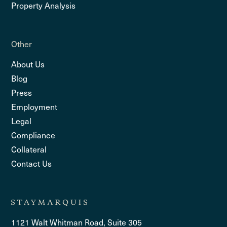
Property Analysis
Other
About Us
Blog
Press
Employment
Legal
Compliance
Collateral
Contact Us
1121 Walt Whitman Road, Suite 305