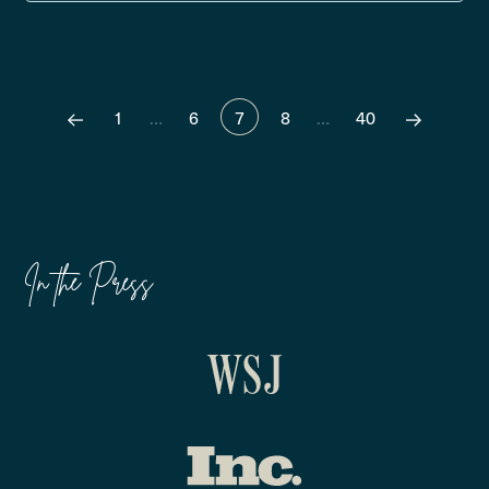
1
…
6
7
8
…
40
In the Press