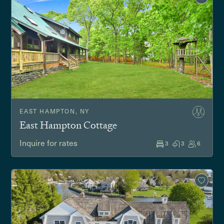
EAST HAMPTON, NY
East Hampton Cottage
Inquire for rates
3
3
6