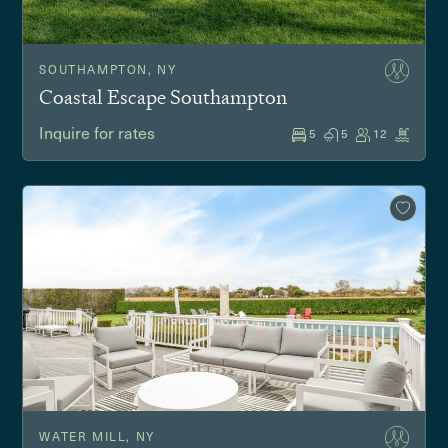
SOUTHAMPTON, NY
Coastal Escape Southampton
Inquire for rates
5
5
12
WATER MILL, NY