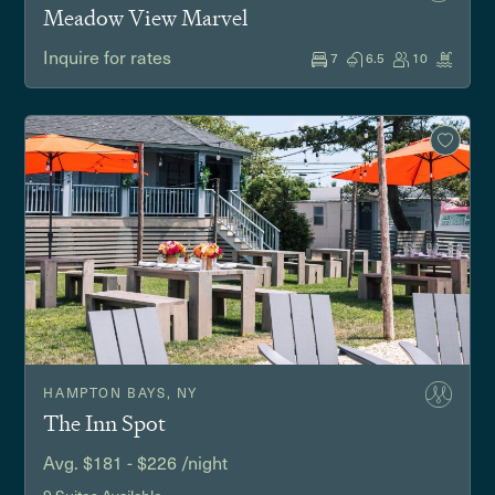
Meadow View Marvel
Inquire for rates
7
6.5
10
HAMPTON BAYS, NY
The Inn Spot
Avg. $181 - $226 /night