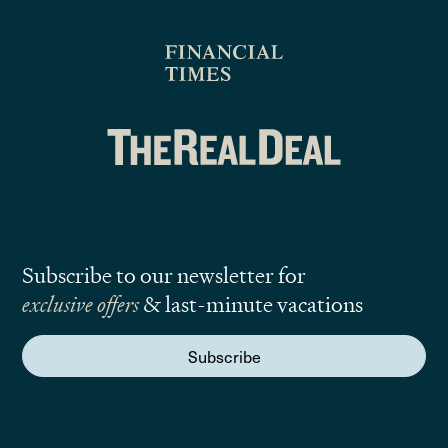
Subscribe to our newsletter for
exclusive offers
& last-minute vacations
Subscribe