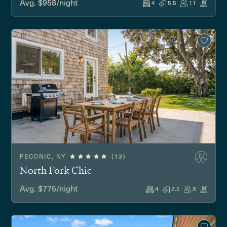
Avg. $958/night
4
5.5
11
PECONIC, NY
(13)
North Fork Chic
Avg. $775/night
4
2.5
8