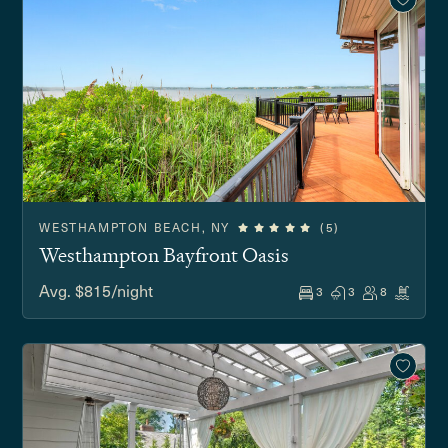
WESTHAMPTON BEACH, NY
(5)
Westhampton Bayfront Oasis
Avg. $815/night
3
3
8