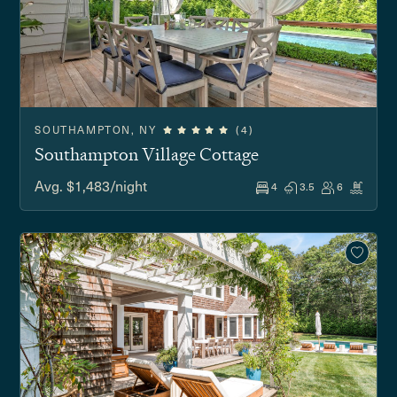
SOUTHAMPTON, NY
(4)
Southampton Village Cottage
Avg. $1,483/night
4
3.5
6