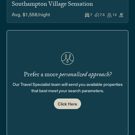
Southampton Village Sensation
Avg. $1,558/night
7
7.5
13
Prefer a more
personalized approach?
Our Travel Specialist team will send you available properties
that best meet your search parameters.
Click Here