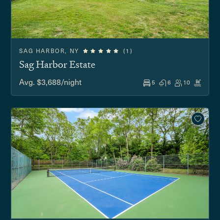
SAG HARBOR, NY
(1)
Sag Harbor Estate
Avg. $3,688/night
5
6
10