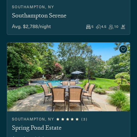
SOUTHAMPTON, NY
Southampton Serene
Avg. $2,788/night
5
4.5
10
SOUTHAMPTON, NY
(3)
Spring Pond Estate