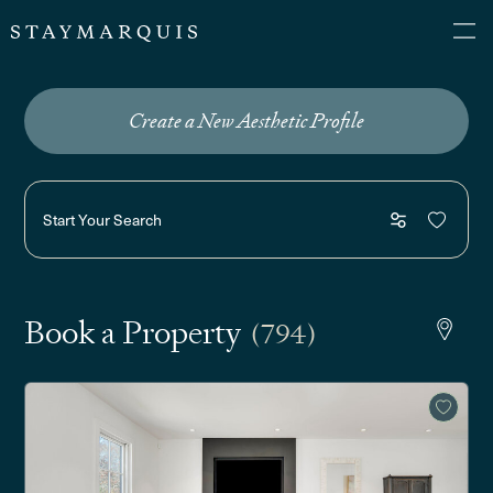
Create a New Aesthetic Profile
Start Your Search
Book a Property
(794)