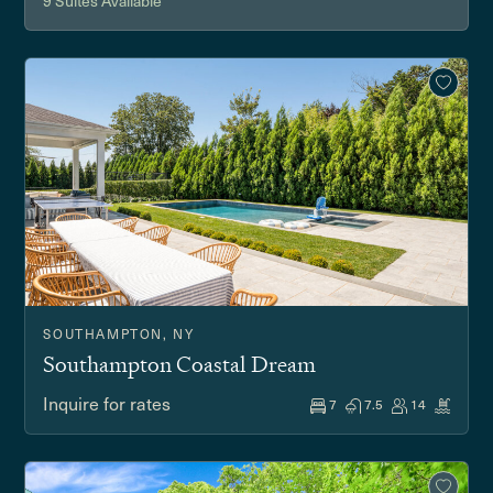
9 Suites Available
SOUTHAMPTON, NY
Southampton Coastal Dream
Inquire for rates
7
7.5
14