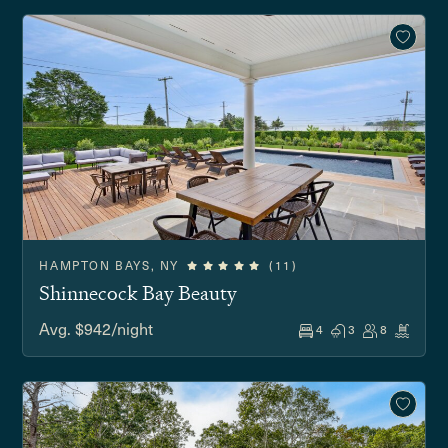
HAMPTON BAYS, NY
(11)
Shinnecock Bay Beauty
Avg. $942/night
4
3
8