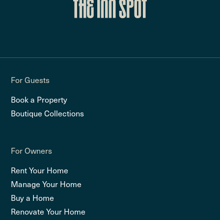
For Guests
Book a Property
Boutique Collections
For Owners
Rent Your Home
Manage Your Home
Buy a Home
Renovate Your Home