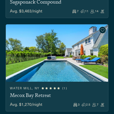
Sagaponack Compound
Avg. $3,463/night
7
11
14
WATER MILL, NY
(1)
Mecox Bay Retreat
Avg. $1,270/night
3
2.5
7