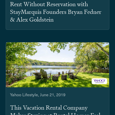
Rent Without Reservation with
StayMarquis Founders Bryan Fedner
& Alex Goldstein
Yahoo Lifestyle, June 21, 2019
This Vacation Rental Company