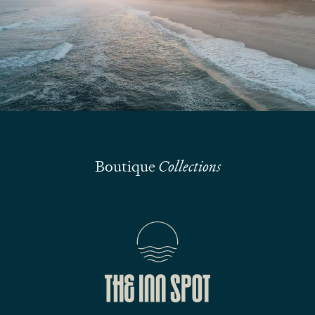
We are here to answer your questions
Submit
Boutique
Collections