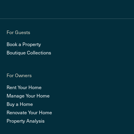
For Guests
Book a Property
Boutique Collections
For Owners
Rent Your Home
Manage Your Home
Buy a Home
Renovate Your Home
Property Analysis