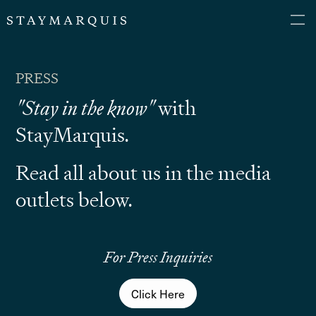
PRESS
"Stay in the know"
with
StayMarquis.
Read all about us in the media
outlets below.
For Press Inquiries
Click Here