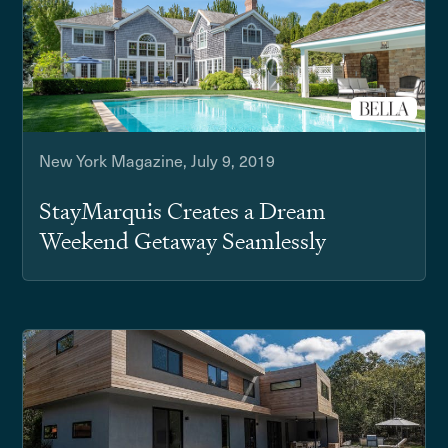
New York Magazine, July 9, 2019
StayMarquis Creates a Dream
Weekend Getaway Seamlessly