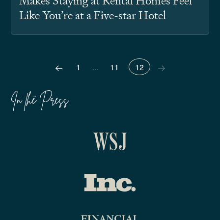
Makes Staying at Rental Homes Feel
Like You’re at a Five-star Hotel
1
…
11
12
In the Press