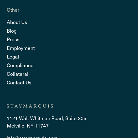
Other
About Us
Blog
Press
Employment
Legal
Compliance
Collateral
Contact Us
1121 Walt Whitman Road, Suite 305
Melville, NY 11747
info@staymarquis.com