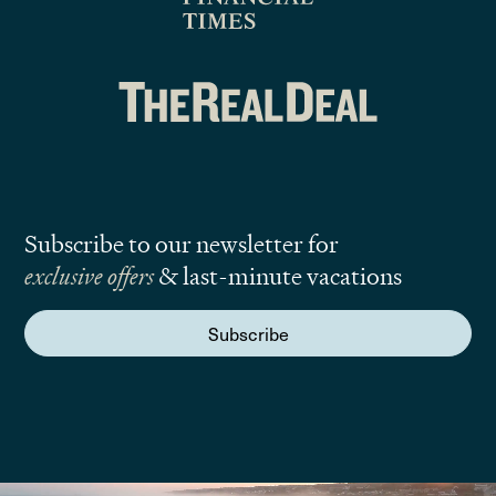
Subscribe to our newsletter for
exclusive offers
& last-minute vacations
Subscribe