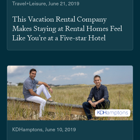
Travel+Leisure, June 21, 2019
This Vacation Rental Company
Makes Staying at Rental Homes Feel
Like You’re at a Five-star Hotel
KDHamptons, June 10, 2019