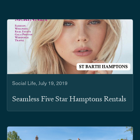
Social Life, July 19, 2019
Seamless Five Star Hamptons Rentals