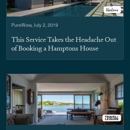
PureWow, July 2, 2019
This Service Takes the Headache Out
of Booking a Hamptons House