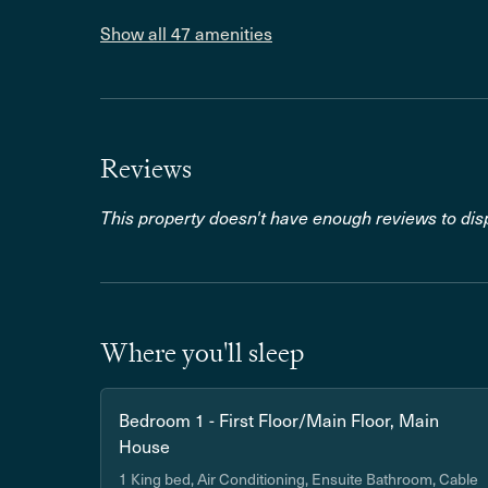
Show all 47 amenities
Reviews
This property doesn't have enough reviews to disp
Where you'll sleep
Bedroom 1 - First Floor/Main Floor, Main
House
1 King bed, Air Conditioning, Ensuite Bathroom, Cable