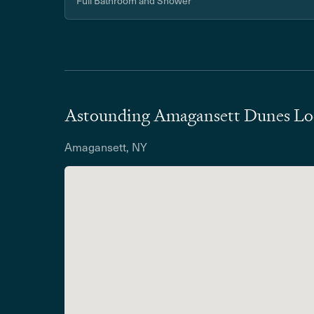
Full Bathroom and Shower
Astounding Amagansett Dunes Lo
Amagansett, NY