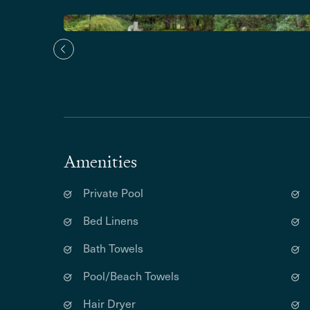
Amenities
Private Pool
Bed Linens
Bath Towels
Pool/Beach Towels
Hair Dryer