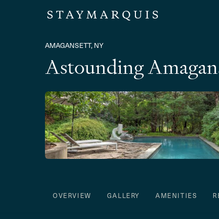
AMAGANSETT, NY
Astounding Amagans
OVERVIEW
GALLERY
AMENITIES
R