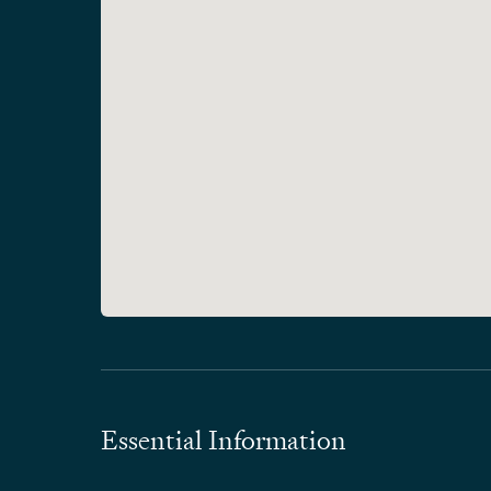
Essential Information