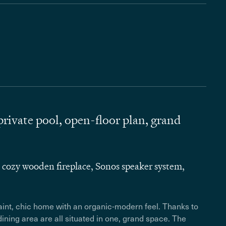
ivate pool, open-floor plan, grand
 cozy wooden fireplace, Sonos speaker system,
uaint, chic home with an organic-modern feel. Thanks to
dining area are all situated in one, grand space. The