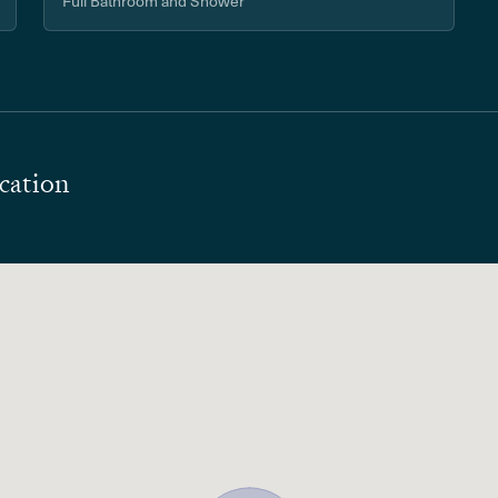
Full Bathroom and Shower
cation