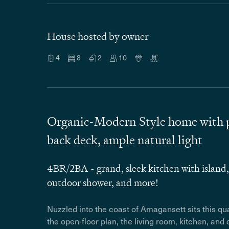
House hosted by owner
4
8
2
10
Organic-Modern Style home with pr
back deck, ample natural light
4BR/2BA - grand, sleek kitchen with island,
outdoor shower, and more!
Nuzzled into the coast of Amagansett sits this q
the open-floor plan, the living room, kitchen, and 