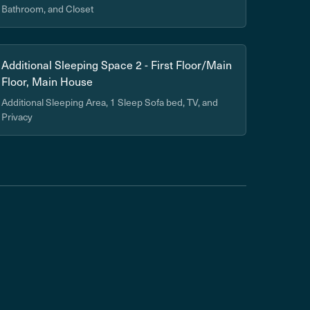
Bathroom, and Closet
Additional Sleeping Space 2 - First Floor/Main
Floor, Main House
Additional Sleeping Area, 1 Sleep Sofa bed, TV, and
Privacy