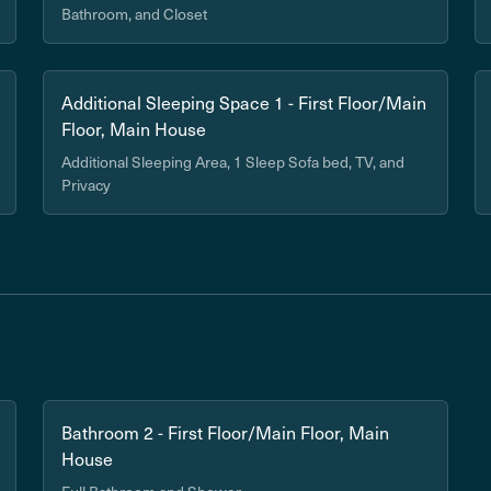
Bathroom, and Closet
Additional Sleeping Space 1 - First Floor/Main
Floor, Main House
Additional Sleeping Area, 1 Sleep Sofa bed, TV, and
Privacy
Bathroom 2 - First Floor/Main Floor, Main
House