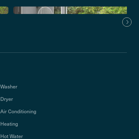
Washer
Dryer
Air Conditioning
Heating
Hot Water