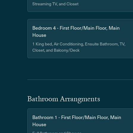
Streaming TV, and Closet
Bedroom 4 - First Floor/Main Floor, Main
House
1 King bed, Air Conditioning, Ensuite Bathroom, TV,
Closet, and Balcony/Deck
Bathroom Arrangments
Bathroom 1 - First Floor/Main Floor, Main
House