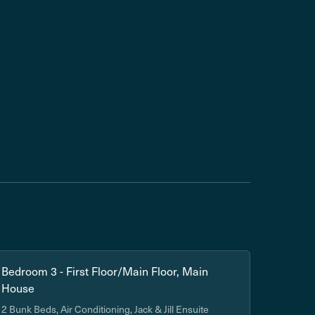
Bedroom 3 - First Floor/Main Floor, Main
House
2 Bunk Beds, Air Conditioning, Jack & Jill Ensuite