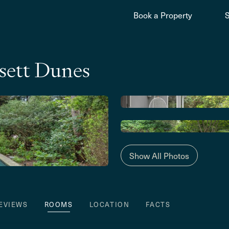
Book a Property
ett Dunes
Show All Photos
EVIEWS
ROOMS
LOCATION
FACTS