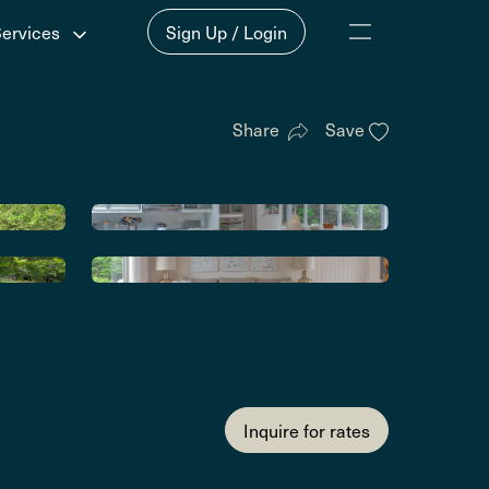
Services
Sign Up / Login
Share
Save
Inquire for rates