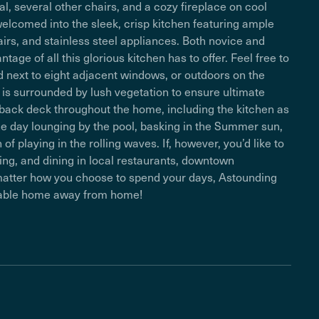
l, several other chairs, and a cozy fireplace on cool
elcomed into the sleek, crisp kitchen featuring ample
airs, and stainless steel appliances. Both novice and
ge of all this glorious kitchen has to offer. Feel free to
ed next to eight adjacent windows, or outdoors on the
 is surrounded by lush vegetation to ensure ultimate
 back deck throughout the home, including the kitchen as
he day lounging by the pool, basking in the Summer sun,
f playing in the rolling waves. If, however, you’d like to
ing, and dining in local restaurants, downtown
 matter how you choose to spend your days, Astounding
yable home away from home!