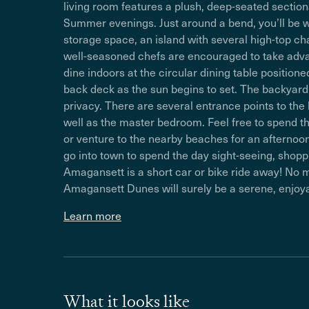
living room features a plush, deep-seated sectiona
Summer evenings. Just around a bend, you’ll be w
storage space, an island with several high-top ch
well-seasoned chefs are encouraged to take advanta
dine indoors at the circular dining table position
back deck as the sun begins to set. The backyard
privacy. There are several entrance points to the
well as the master bedroom. Feel free to spend t
or venture to the nearby beaches for an afternoon o
go into town to spend the day sight-seeing, shopp
Amagansett is a short car or bike ride away! No
Amagansett Dunes will surely be a serene, enjo
Learn more
What it looks like