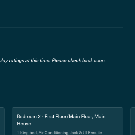
lay ratings at this time. Please check back soon.
Bedroom 2 - First Floor/Main Floor, Main
House
1 King bed, Air Conditioning, Jack & Jill Ensuite