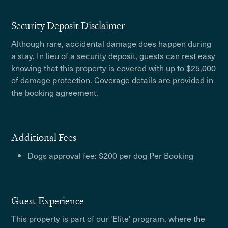
Security Deposit Disclaimer
Although rare, accidental damage does happen during
a stay. In lieu of a security deposit, guests can rest easy
knowing that this property is covered with up to $25,000
of damage protection. Coverage details are provided in
the booking agreement.
Additional Fees
Dogs approval fee: $200 per dog Per Booking
Guest Experience
This property is part of our 'Elite' program, where the