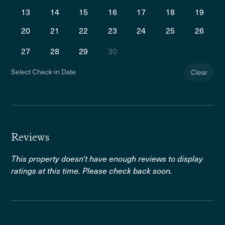
13
14
15
16
17
18
19
20
21
22
23
24
25
26
27
28
29
30
Select Check-in Date
Clear
Reviews
This property doesn't have enough reviews to display
ratings at this time. Please check back soon.