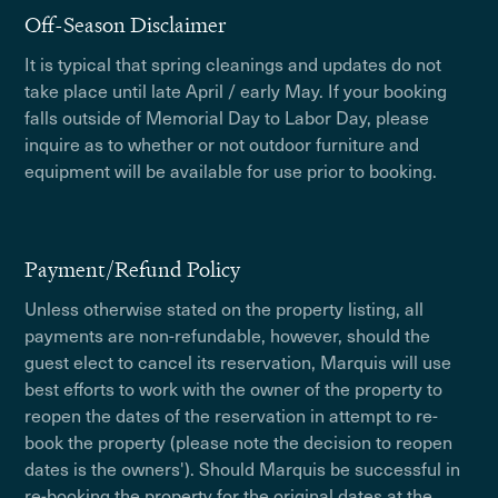
Off-Season Disclaimer
It is typical that spring cleanings and updates do not
take place until late April / early May. If your booking
falls outside of Memorial Day to Labor Day, please
inquire as to whether or not outdoor furniture and
equipment will be available for use prior to booking.
Payment/Refund Policy
Unless otherwise stated on the property listing, all
payments are non-refundable, however, should the
guest elect to cancel its reservation, Marquis will use
best efforts to work with the owner of the property to
reopen the dates of the reservation in attempt to re-
book the property (please note the decision to reopen
dates is the owners'). Should Marquis be successful in
re-booking the property for the original dates at the