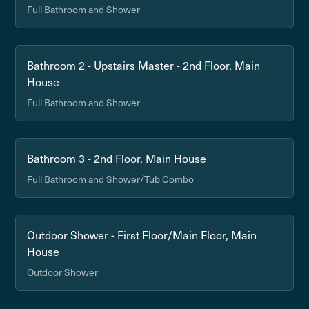
Full Bathroom and Shower
Bathroom 2 - Upstairs Master - 2nd Floor, Main
House
Full Bathroom and Shower
Bathroom 3 - 2nd Floor, Main House
Full Bathroom and Shower/Tub Combo
Outdoor Shower - First Floor/Main Floor, Main
House
Outdoor Shower