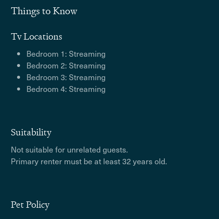
Things to Know
Tv Locations
Bedroom 1: Streaming
Bedroom 2: Streaming
Bedroom 3: Streaming
Bedroom 4: Streaming
Suitability
Not suitable for unrelated guests.
Primary renter must be at least 32 years old.
Pet Policy