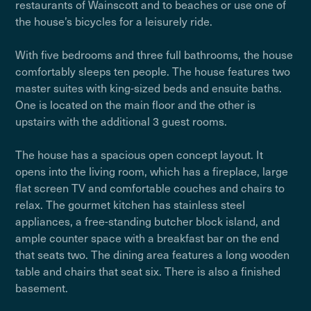
restaurants of Wainscott and to beaches or use one of
the house’s bicycles for a leisurely ride.
With five bedrooms and three full bathrooms, the house
comfortably sleeps ten people. The house features two
master suites with king-sized beds and ensuite baths.
One is located on the main floor and the other is
upstairs with the additional 3 guest rooms.
The house has a spacious open concept layout. It
opens into the living room, which has a fireplace, large
flat screen TV and comfortable couches and chairs to
relax. The gourmet kitchen has stainless steel
appliances, a free-standing butcher block island, and
ample counter space with a breakfast bar on the end
that seats two. The dining area features a long wooden
table and chairs that seat six. There is also a finished
basement.