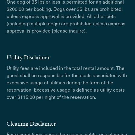
One dog of 35 lbs or less is permitted for an additional
$200.00 per booking. Dogs over 35 lbs are prohibited
unless express approval is provided. All other pets
(including multiple dogs) are prohibited unless express
approval is provided (please inquire).
Utility Disclaimer
Utility fees are included in the total rental amount. The
guest shall be responsible for the costs associated with
excessive usage of utilities during the term of the
reservation. Excessive usage is defined as utility costs
over $115.00 per night of the reservation.
Cleaning Disclaimer
For reservations longer than seven nights, one cleaning