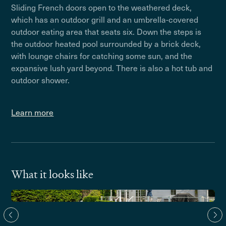
Sliding French doors open to the weathered deck,
which has an outdoor grill and an umbrella-covered
outdoor eating area that seats six. Down the steps is
the outdoor heated pool surrounded by a brick deck,
with lounge chairs for catching some sun, and the
expansive lush yard beyond. There is also a hot tub and
outdoor shower.
Learn more
What it looks like