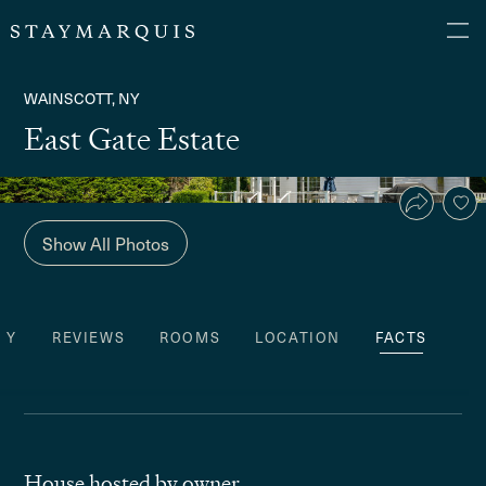
WAINSCOTT, NY
East Gate Estate
Show All Photos
TY
REVIEWS
ROOMS
LOCATION
FACTS
House hosted by owner