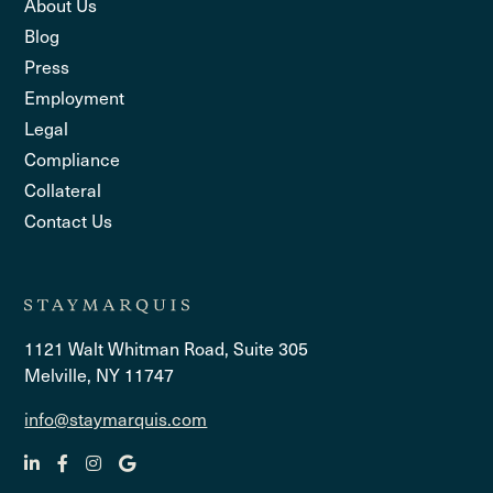
About Us
Blog
Press
Employment
Legal
Compliance
Collateral
Contact Us
1121 Walt Whitman Road, Suite 305
Melville, NY 11747
info@staymarquis.com