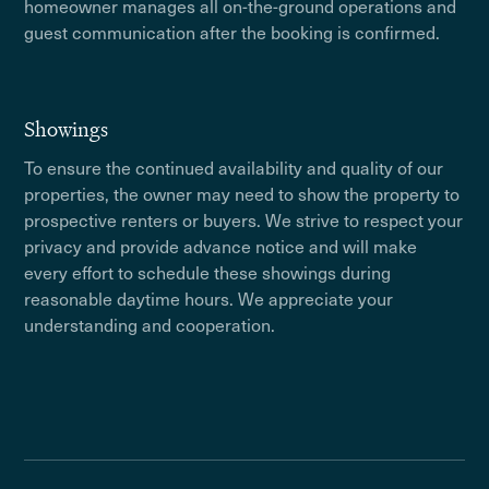
homeowner manages all on-the-ground operations and
guest communication after the booking is confirmed.
Showings
To ensure the continued availability and quality of our
properties, the owner may need to show the property to
prospective renters or buyers. We strive to respect your
privacy and provide advance notice and will make
every effort to schedule these showings during
reasonable daytime hours. We appreciate your
understanding and cooperation.