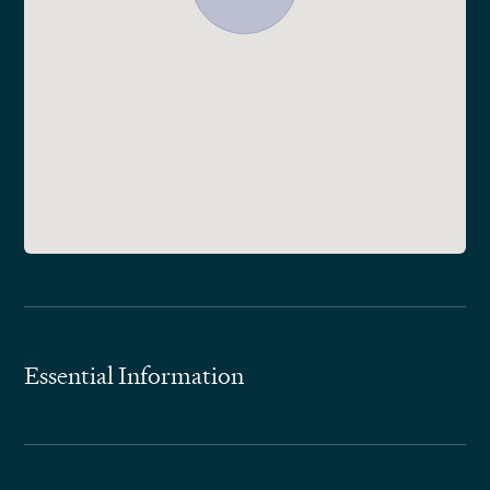
Essential Information