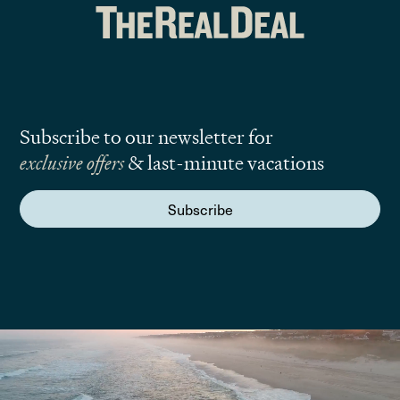
Subscribe to our newsletter for
exclusive offers
& last-minute vacations
Subscribe
We are here to answer your questions