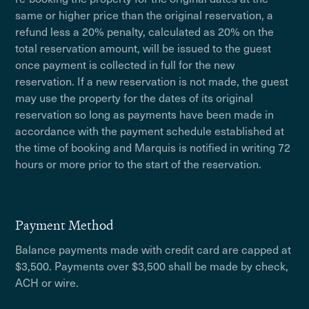
same or higher price than the original reservation, a
refund less a 20% penalty, calculated as 20% on the
total reservation amount, will be issued to the guest
once payment is collected in full for the new
reservation. If a new reservation is not made, the guest
may use the property for the dates of its original
reservation so long as payments have been made in
accordance with the payment schedule established at
the time of booking and Marquis is notified in writing 72
hours or more prior to the start of the reservation.
Payment Method
Balance payments made with credit card are capped at
$3,500. Payments over $3,500 shall be made by check,
ACH or wire.