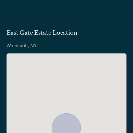
East Gate Estate Location
Wainscott, NY