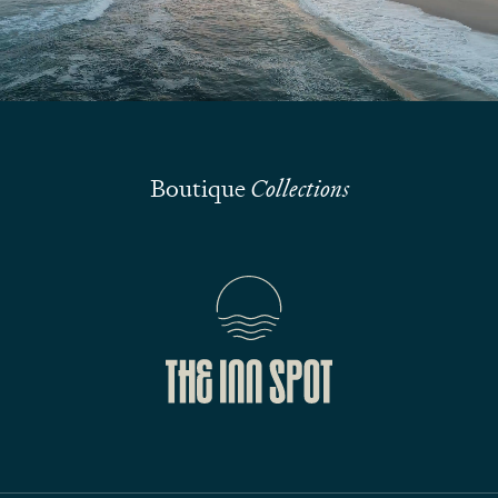
Submit
Boutique
Collections