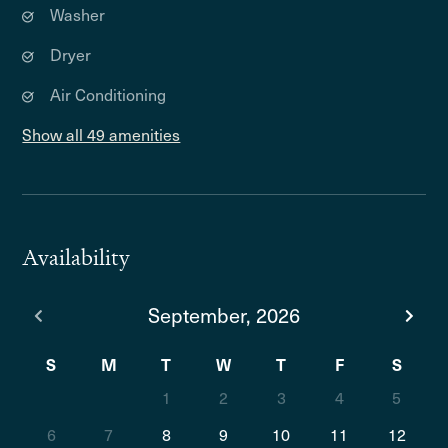
Washer
Dryer
Air Conditioning
Show all 49 amenities
Availability
September, 2026
S
M
T
W
T
F
S
1
2
3
4
5
6
7
8
9
10
11
12