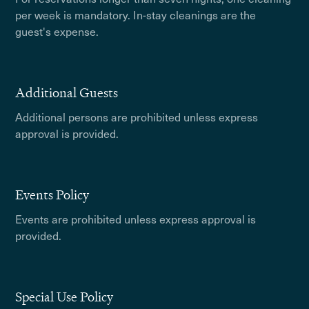
per week is mandatory. In-stay cleanings are the
guest's expense.
Additional Guests
Additional persons are prohibited unless express
approval is provided.
Events Policy
Events are prohibited unless express approval is
provided.
Special Use Policy