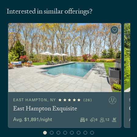
Interested in similar offerings?
EAST HAMPTON, NY
(26)
SA
East Hampton Exquisite
Co
Avg. $1,891/night
Avg
6
6
12