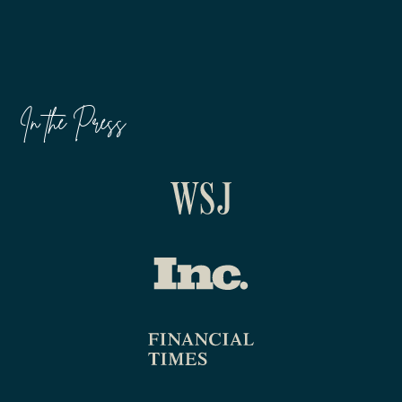
In the Press