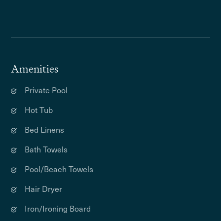
Amenities
Private Pool
Hot Tub
Bed Linens
Bath Towels
Pool/Beach Towels
Hair Dryer
Iron/Ironing Board