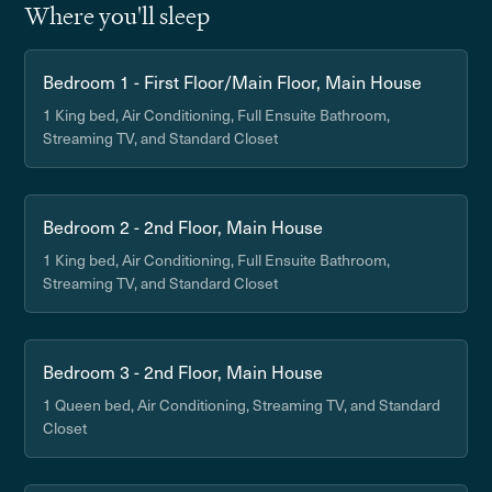
Where you'll sleep
Bedroom 1 - First Floor/Main Floor, Main House
1 King bed, Air Conditioning, Full Ensuite Bathroom,
Streaming TV, and Standard Closet
Bedroom 2 - 2nd Floor, Main House
1 King bed, Air Conditioning, Full Ensuite Bathroom,
Streaming TV, and Standard Closet
Bedroom 3 - 2nd Floor, Main House
1 Queen bed, Air Conditioning, Streaming TV, and Standard
Closet