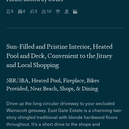
5
6
3
10
Sun-Filled and Pristine Interior, Heated
Pool and Deck, Convenient to the Jitney
and Local Shopping
5BR/3BA, Heated Pool, Fireplace, Bikes
Provided, Near Beach, Shops, & Dining
Drive up the long circular driveway to your secluded
Wainscott getaway. East Gate Estate is a charming two-
story shingled traditional with blonde hardwood floors
throughout. It’s a short drive to the shops and