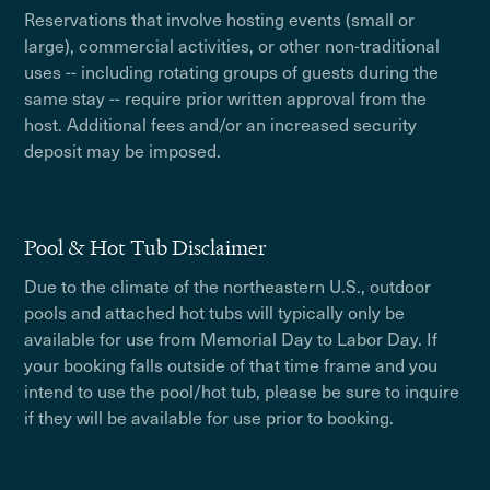
Reservations that involve hosting events (small or
large), commercial activities, or other non-traditional
uses -- including rotating groups of guests during the
same stay -- require prior written approval from the
host. Additional fees and/or an increased security
deposit may be imposed.
Pool & Hot Tub Disclaimer
Due to the climate of the northeastern U.S., outdoor
pools and attached hot tubs will typically only be
available for use from Memorial Day to Labor Day. If
your booking falls outside of that time frame and you
intend to use the pool/hot tub, please be sure to inquire
if they will be available for use prior to booking.