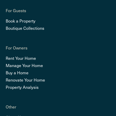
For Guests
Book a Property
Boutique Collections
For Owners
Rent Your Home
Manage Your Home
Buy a Home
Renovate Your Home
Property Analysis
Other