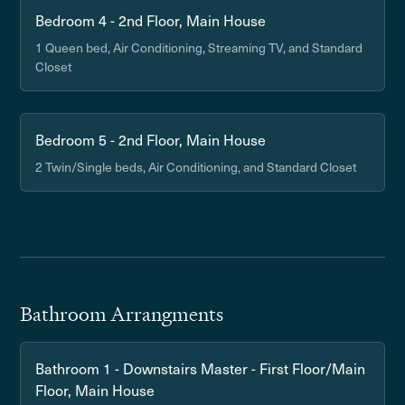
Bedroom 4 - 2nd Floor, Main House
1 Queen bed, Air Conditioning, Streaming TV, and Standard
Closet
Bedroom 5 - 2nd Floor, Main House
2 Twin/Single beds, Air Conditioning, and Standard Closet
Bathroom Arrangments
Bathroom 1 - Downstairs Master - First Floor/Main
Floor, Main House