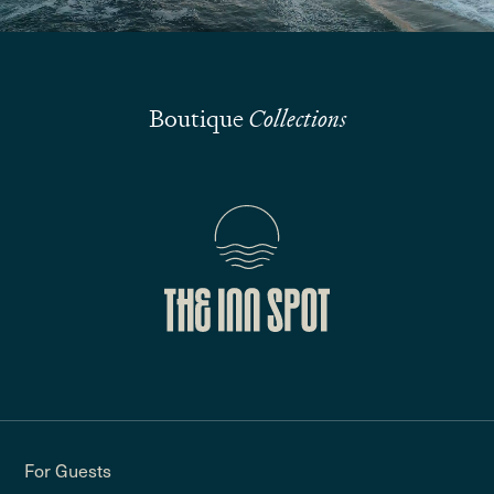
Boutique
Collections
For Guests