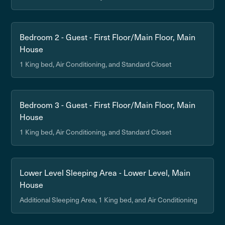
Bedroom 2 - Guest - First Floor/Main Floor, Main
House
1 King bed, Air Conditioning, and Standard Closet
Bedroom 3 - Guest - First Floor/Main Floor, Main
House
1 King bed, Air Conditioning, and Standard Closet
Lower Level Sleeping Area - Lower Level, Main
House
Additional Sleeping Area, 1 King bed, and Air Conditioning