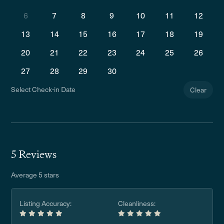
6
7
8
9
10
11
12
13
14
15
16
17
18
19
20
21
22
23
24
25
26
27
28
29
30
Select Check-in Date
Clear
5 Reviews
Average 5 stars
Listing Accuracy:
Cleanliness: