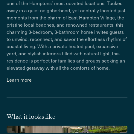
one of the Hamptons’ most coveted locations. Tucked
away in a quiet neighborhood, yet centrally located just
moments from the charm of East Hampton Village, the
pristine local beaches, and renowned restaurants, this
charming 3-bedroom, 3-bathroom home invites guests
to unwind, reconnect, and savor the effortless rhythm of
coastal living. With a private heated pool, expansive
yard, and stylish interiors filled with natural light, this
residence is perfect for families and groups seeking an
elevated getaway with all the comforts of home.
Learn more
What it looks like