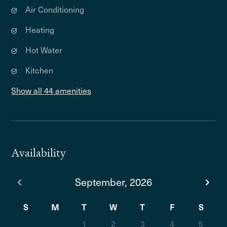
Air Conditioning
Heating
Hot Water
Kitchen
Show all 44 amenities
Availability
September, 2026
S
M
T
W
T
F
S
1
2
3
4
5