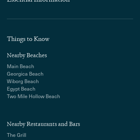
Things to Know
Nearby Beaches
Main Beach
Georgica Beach
Wiborg Beach
Egypt Beach
Two Mile Hollow Beach
Nearby Restaurants and Bars
The Grill