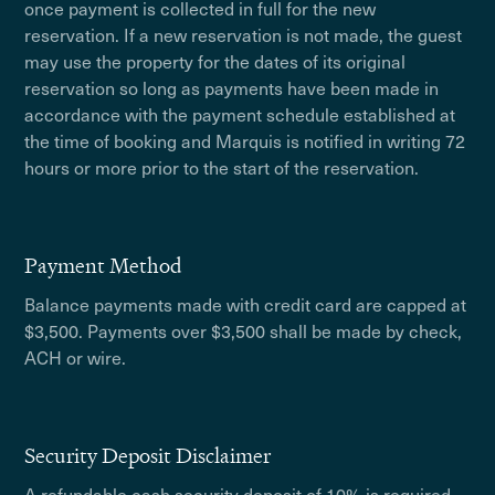
once payment is collected in full for the new
reservation. If a new reservation is not made, the guest
may use the property for the dates of its original
reservation so long as payments have been made in
accordance with the payment schedule established at
the time of booking and Marquis is notified in writing 72
hours or more prior to the start of the reservation.
Payment Method
Balance payments made with credit card are capped at
$3,500. Payments over $3,500 shall be made by check,
ACH or wire.
Security Deposit Disclaimer
A refundable cash security deposit of 10% is required