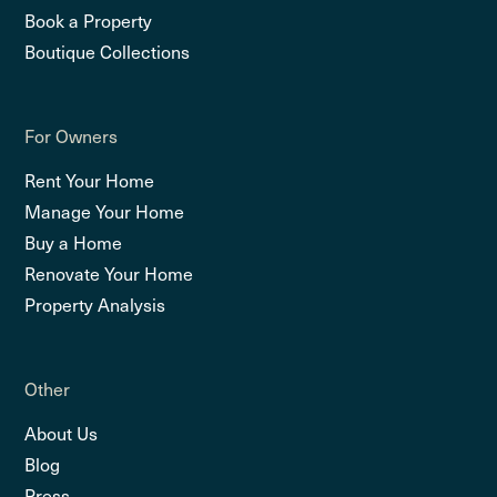
Book a Property
Boutique Collections
For Owners
Rent Your Home
Manage Your Home
Buy a Home
Renovate Your Home
Property Analysis
Other
About Us
Blog
Press