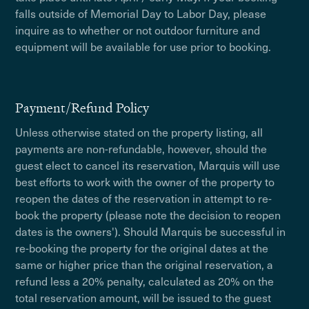
falls outside of Memorial Day to Labor Day, please
inquire as to whether or not outdoor furniture and
equipment will be available for use prior to booking.
Payment/Refund Policy
Unless otherwise stated on the property listing, all
payments are non-refundable, however, should the
guest elect to cancel its reservation, Marquis will use
best efforts to work with the owner of the property to
reopen the dates of the reservation in attempt to re-
book the property (please note the decision to reopen
dates is the owners'). Should Marquis be successful in
re-booking the property for the original dates at the
same or higher price than the original reservation, a
refund less a 20% penalty, calculated as 20% on the
total reservation amount, will be issued to the guest