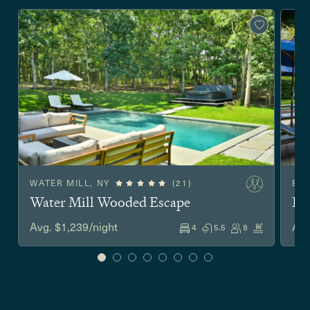
WATER MILL, NY
(21)
EA
Water Mill Wooded Escape
Ea
Avg. $1,239/night
Avg
4
5.5
8