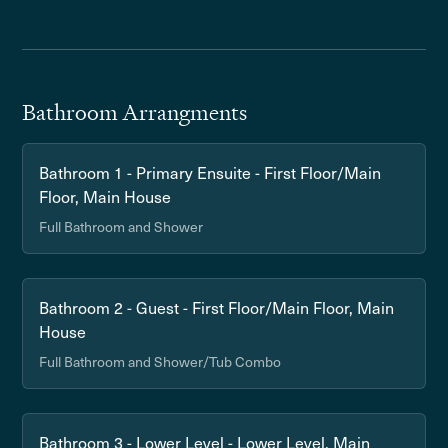
Bathroom Arrangments
Bathroom 1 - Primary Ensuite - First Floor/Main
Floor, Main House
Full Bathroom and Shower
Bathroom 2 - Guest - First Floor/Main Floor, Main
House
Full Bathroom and Shower/Tub Combo
Bathroom 3 - Lower Level - Lower Level, Main