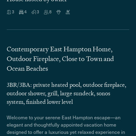
3
4
3
8
Contemporary East Hampton Home,
Outdoor Fireplace, Close to Town and
Ocean Beaches
3BR/3BA: private heated pool, outdoor fireplace,
outdoor shower, grill, large sundeck, sonos
system, finished lower level
Welcome to your serene East Hampton escape—an
elegant and thoughtfully appointed vacation home
designed to offer a luxurious yet relaxed experience in