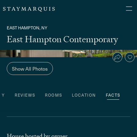
EAST HAMPTON, NY
East Hampton Contemporary
Show All Photos
TY
REVIEWS
ROOMS
LOCATION
FACTS
House hosted by owner