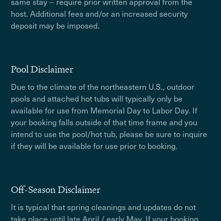
same stay -- require prior written approval from the
host. Additional fees and/or an increased security
deposit may be imposed.
Pool Disclaimer
Due to the climate of the northeastern U.S., outdoor
pools and attached hot tubs will typically only be
available for use from Memorial Day to Labor Day. If
your booking falls outside of that time frame and you
intend to use the pool/hot tub, please be sure to inquire
if they will be available for use prior to booking.
Off-Season Disclaimer
It is typical that spring cleanings and updates do not
take place until late April / early May. If your booking