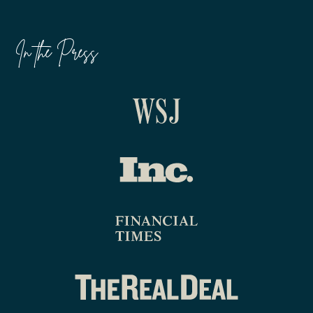
In the Press