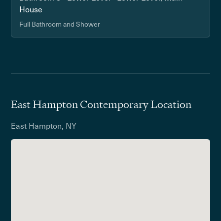
House
Full Bathroom and Shower
East Hampton Contemporary Location
East Hampton, NY