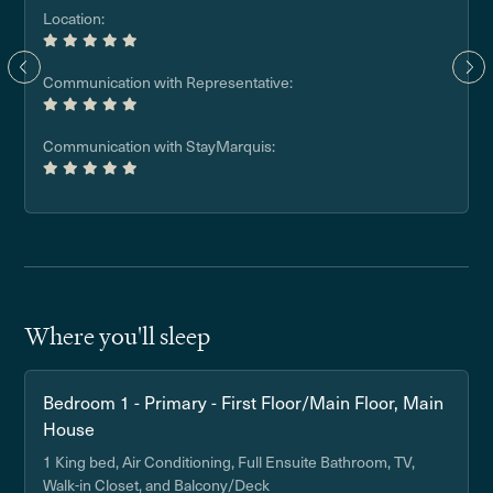
Location:
Communication with Representative:
Communication with StayMarquis:
Where you'll sleep
Bedroom 1 - Primary - First Floor/Main Floor, Main
House
1 King bed, Air Conditioning, Full Ensuite Bathroom, TV,
Walk-in Closet, and Balcony/Deck