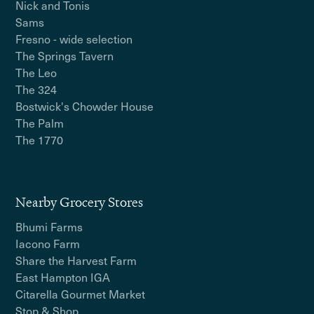
Nick and Tonis
Sams
Fresno - wide selection
The Springs Tavern
The Leo
The 324
Bostwick's Chowder House
The Palm
The 1770
Nearby Grocery Stores
Bhumi Farms
Iacono Farm
Share the Harvest Farm
East Hampton IGA
Citarella Gourmet Market
Stop & Shop