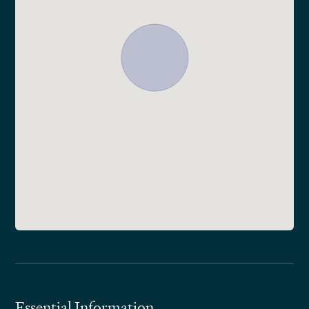
Essential Information