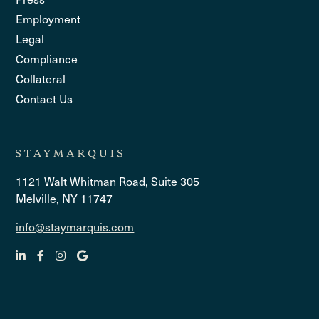
Employment
Legal
Compliance
Collateral
Contact Us
1121 Walt Whitman Road, Suite 305
Melville, NY 11747
info@staymarquis.com