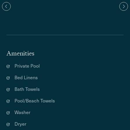
Amenities
Private Pool
Bed Linens
Bath Towels
Pool/Beach Towels
Washer
Dryer