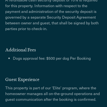
for this property. Information with respect to the
payment and administration of the security deposit is
governed by a separate Security Deposit Agreement
between owner and guest, that shall be signed by both
parties prior to check-in.
Additional Fees
Dogs approval fee: $500 per dog Per Booking
Guest Experience
This property is part of our 'Elite' program, where the
homeowner manages all on-the-ground operations and
guest communication after the booking is confirmed.