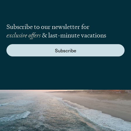
Subscribe to our newsletter for
exclusive offers
& last-minute vacations
Subscribe
We are here to answer your questions
Submit