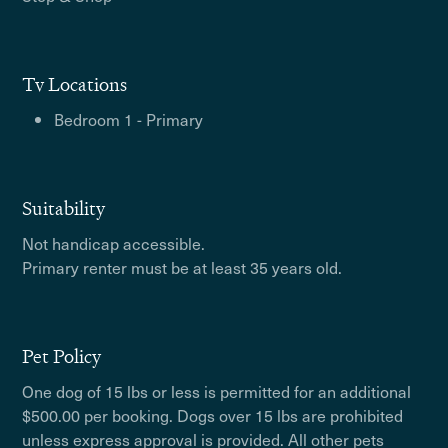
Tv Locations
Bedroom 1 - Primary
Suitability
Not handicap accessible.
Primary renter must be at least 35 years old.
Pet Policy
One dog of 15 lbs or less is permitted for an additional
$500.00 per booking. Dogs over 15 lbs are prohibited
unless express approval is provided. All other pets