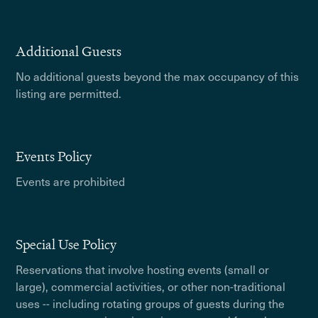
Additional Guests
No additional guests beyond the max occupancy of this
listing are permitted.
Events Policy
Events are prohibited
Special Use Policy
Reservations that involve hosting events (small or
large), commercial activities, or other non-traditional
uses -- including rotating groups of guests during the