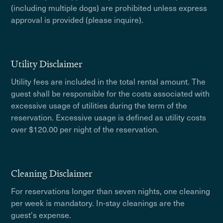
(including multiple dogs) are prohibited unless express
approval is provided (please inquire).
Utility Disclaimer
Utility fees are included in the total rental amount. The
guest shall be responsible for the costs associated with
excessive usage of utilities during the term of the
reservation. Excessive usage is defined as utility costs
over $120.00 per night of the reservation.
Cleaning Disclaimer
For reservations longer than seven nights, one cleaning
per week is mandatory. In-stay cleanings are the
guest's expense.