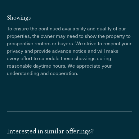
Showings
To ensure the continued availability and quality of our
properties, the owner may need to show the property to
prospective renters or buyers. We strive to respect your
privacy and provide advance notice and will make
every effort to schedule these showings during
reasonable daytime hours. We appreciate your
understanding and cooperation.
Interested in similar offerings?