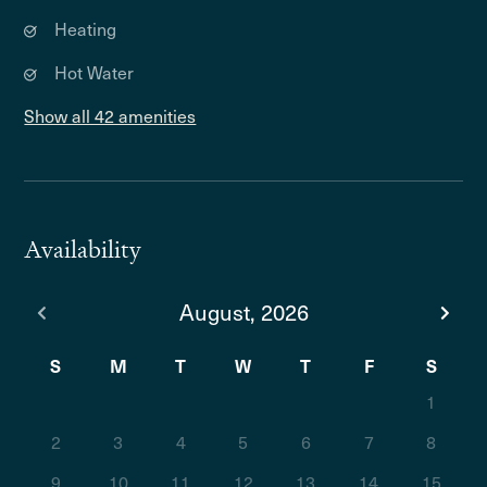
Heating
Hot Water
Show all 42 amenities
Availability
August, 2026
S
M
T
W
T
F
S
1
2
3
4
5
6
7
8
9
10
11
12
13
14
15