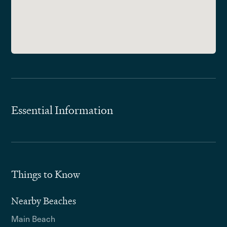
Essential Information
Things to Know
Nearby Beaches
Main Beach