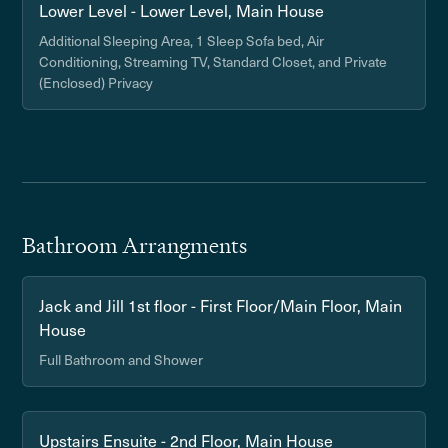
Lower Level - Lower Level, Main House
Additional Sleeping Area, 1 Sleep Sofa bed, Air
Conditioning, Streaming TV, Standard Closet, and Private
(Enclosed) Privacy
Bathroom Arrangments
Jack and Jill 1st floor - First Floor/Main Floor, Main
House
Full Bathroom and Shower
Upstairs Ensuite - 2nd Floor, Main House