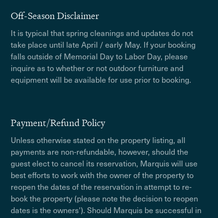
Off-Season Disclaimer
It is typical that spring cleanings and updates do not
take place until late April / early May. If your booking
falls outside of Memorial Day to Labor Day, please
inquire as to whether or not outdoor furniture and
equipment will be available for use prior to booking.
Payment/Refund Policy
Unless otherwise stated on the property listing, all
payments are non-refundable, however, should the
guest elect to cancel its reservation, Marquis will use
best efforts to work with the owner of the property to
reopen the dates of the reservation in attempt to re-
book the property (please note the decision to reopen
dates is the owners'). Should Marquis be successful in