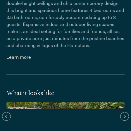
double-height ceilings and chic contemporary design,
this bright and spacious home features 4 bedrooms and
3.5 bathrooms, comfortably accommodating up to 8
guests. Expansive indoor and outdoor living spaces
make it an ideal setting for families and friends, all set
on a private acre just minutes from the pristine beaches
and charming villages of the Hamptons.
Learn more
What it looks like