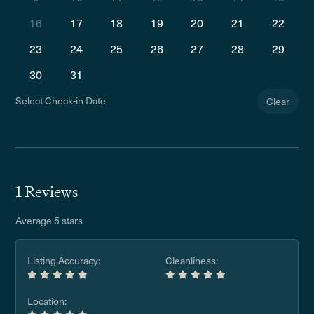
16
17
18
19
20
21
22
23
24
25
26
27
28
29
30
31
Select Check-in Date
Clear
1 Reviews
Average 5 stars
Listing Accuracy:
Cleanliness:
Location: