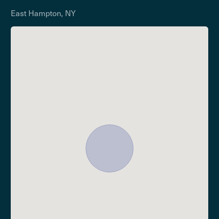
East Hampton, NY