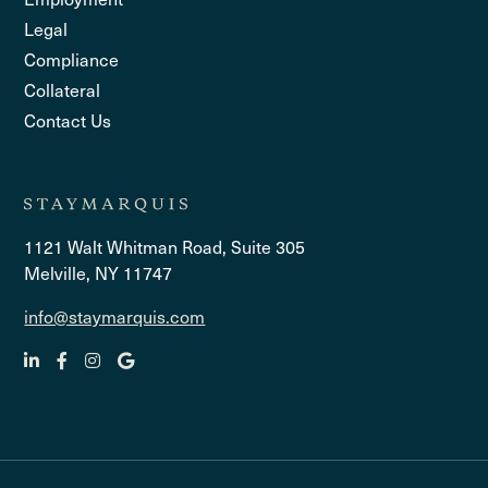
Legal
Compliance
Collateral
Contact Us
1121 Walt Whitman Road, Suite 305
Melville, NY 11747
info@staymarquis.com