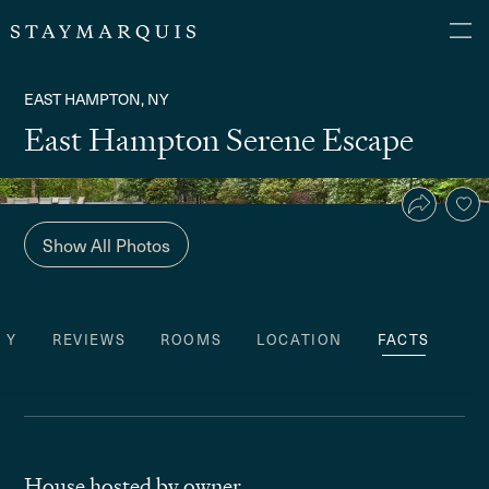
EAST HAMPTON, NY
East Hampton Serene Escape
Show All Photos
TY
REVIEWS
ROOMS
LOCATION
FACTS
House hosted by owner