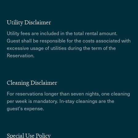
Utility Disclaimer
Utility fees are included in the total rental amount.
Guest shall be responsible for the costs associated with
excessive usage of utilities during the term of the
Reservation.
Cleaning Disclaimer
For reservations longer than seven nights, one cleaning
per week is mandatory. In-stay cleanings are the
guest's expense.
Special Use Policy