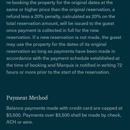
re-booking the property for the original dates at the
same or higher price than the original reservation, a
refund less a 20% penalty, calculated as 20% on the
total reservation amount, will be issued to the guest
once payment is collected in full for the new
reservation. If a new reservation is not made, the guest
may use the property for the dates of its original
reservation so long as payments have been made in
accordance with the payment schedule established at
the time of booking and Marquis is notified in writing 72
hours or more prior to the start of the reservation.
Payment Method
Balance payments made with credit card are capped at
$3,500. Payments over $3,500 shall be made by check,
ACH or wire.