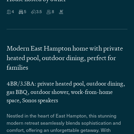
4
5
3.5
8
Modern East Hampton home with private
heated pool, outdoor dining, perfect for
families
4BR/3.5BA: private heated pool, outdoor dining,
gas BBQ, outdoor shower, work-from-home
space, Sonos speakers
Nestled in the heart of East Hampton, this stunning
modern retreat seamlessly blends sophistication and
comfort, offering an unforgettable getaway. With