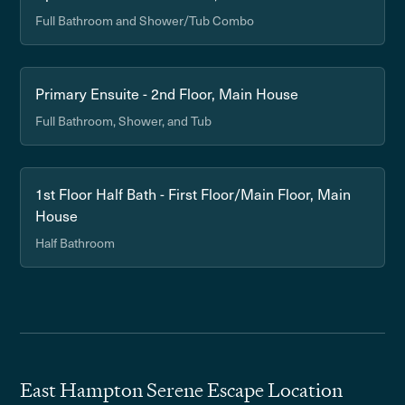
Full Bathroom and Shower/Tub Combo
Primary Ensuite - 2nd Floor, Main House
Full Bathroom, Shower, and Tub
1st Floor Half Bath - First Floor/Main Floor, Main
House
Half Bathroom
East Hampton Serene Escape Location