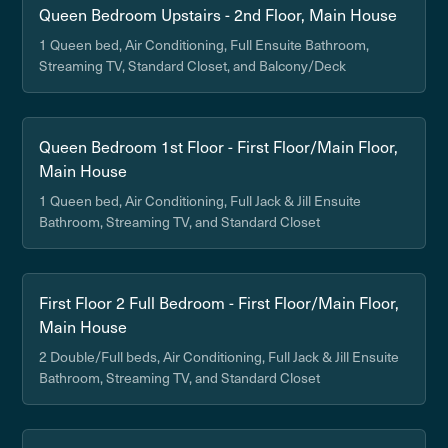
Queen Bedroom Upstairs - 2nd Floor, Main House
1 Queen bed, Air Conditioning, Full Ensuite Bathroom,
Streaming TV, Standard Closet, and Balcony/Deck
Queen Bedroom 1st Floor - First Floor/Main Floor,
Main House
1 Queen bed, Air Conditioning, Full Jack & Jill Ensuite
Bathroom, Streaming TV, and Standard Closet
First Floor 2 Full Bedroom - First Floor/Main Floor,
Main House
2 Double/Full beds, Air Conditioning, Full Jack & Jill Ensuite
Bathroom, Streaming TV, and Standard Closet