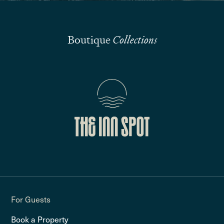
Boutique
Collections
For Guests
Book a Property