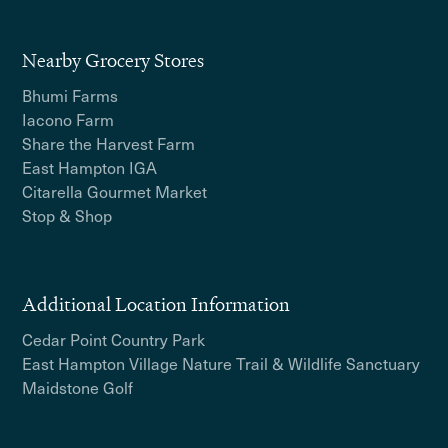
Nearby Grocery Stores
Bhumi Farms
Iacono Farm
Share the Harvest Farm
East Hampton IGA
Citarella Gourmet Market
Stop & Shop
Additional Location Information
Cedar Point Country Park
East Hampton Village Nature Trail & Wildlife Sanctuary
Maidstone Golf