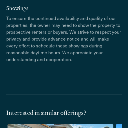
Showings
To ensure the continued availability and quality of our
properties, the owner may need to show the property to
prospective renters or buyers. We strive to respect your
privacy and provide advance notice and will make
every effort to schedule these showings during
reasonable daytime hours. We appreciate your
understanding and cooperation.
Interested in similar offerings?