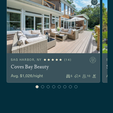
SAG HARBOR, NY
(14)
SO
Coves Bay Beauty
Sh
Avg. $1,026/night
Avg
5
4
10