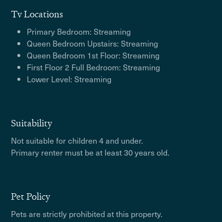
Tv Locations
Primary Bedroom: Streaming
Queen Bedroom Upstairs: Streaming
Queen Bedroom 1st Floor: Streaming
First Floor 2 Full Bedroom: Streaming
Lower Level: Streaming
Suitability
Not suitable for children 4 and under.
Primary renter must be at least 30 years old.
Pet Policy
Pets are strictly prohibited at this property.