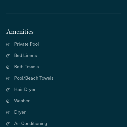
Amenities
Private Pool
Bed Linens
Bath Towels
Pool/Beach Towels
Hair Dryer
Washer
Dryer
Air Conditioning