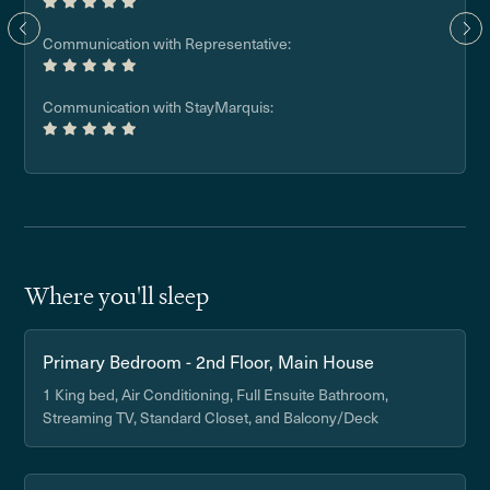
Communication with Representative:
Communication with StayMarquis:
Where you'll sleep
Primary Bedroom - 2nd Floor, Main House
1 King bed, Air Conditioning, Full Ensuite Bathroom,
Streaming TV, Standard Closet, and Balcony/Deck