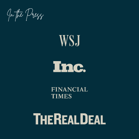
In the Press