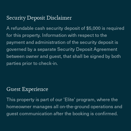
Security Deposit Disclaimer
A refundable cash security deposit of $5,000 is required
for this property. Information with respect to the
payment and administration of the security deposit is
governed by a separate Security Deposit Agreement
between owner and guest, that shall be signed by both
parties prior to check-in.
Guest Experience
This property is part of our 'Elite' program, where the
homeowner manages all on-the-ground operations and
guest communication after the booking is confirmed.