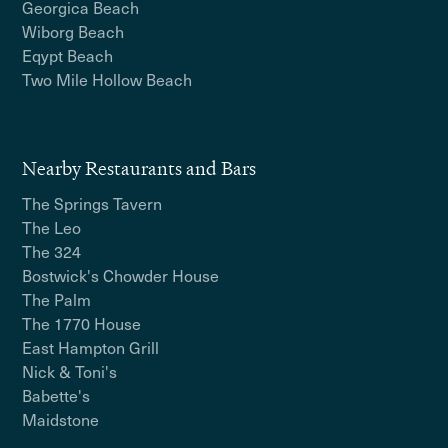
Georgica Beach
Wiborg Beach
Eqypt Beach
Two Mile Hollow Beach
Nearby Restaurants and Bars
The Springs Tavern
The Leo
The 324
Bostwick's Chowder House
The Palm
The 1770 House
East Hampton Grill
Nick & Toni's
Babette's
Maidstone