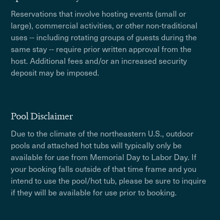
Reservations that involve hosting events (small or
large), commercial activities, or other non-traditional
uses -- including rotating groups of guests during the
same stay -- require prior written approval from the
host. Additional fees and/or an increased security
deposit may be imposed.
Pool Disclaimer
Due to the climate of the northeastern U.S., outdoor
pools and attached hot tubs will typically only be
available for use from Memorial Day to Labor Day. If
your booking falls outside of that time frame and you
intend to use the pool/hot tub, please be sure to inquire
if they will be available for use prior to booking.