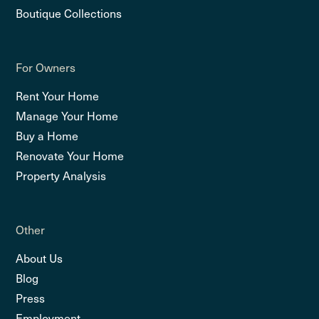
Boutique Collections
For Owners
Rent Your Home
Manage Your Home
Buy a Home
Renovate Your Home
Property Analysis
Other
About Us
Blog
Press
Employment