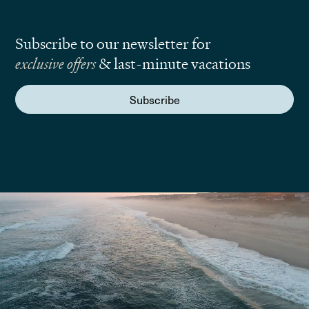
Subscribe to our newsletter for
exclusive offers
& last-minute vacations
Subscribe
We are here to answer your questions
Submit