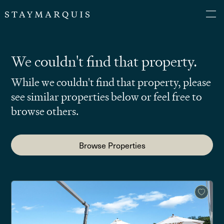
We couldn't find that property.
While we couldn't find that property, please
see similar properties below or feel free to
browse others.
Browse Properties