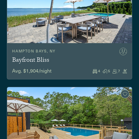
HAMPTON BAYS, NY
Bayfront Bliss
Avg. $1,904/night
4
5
7