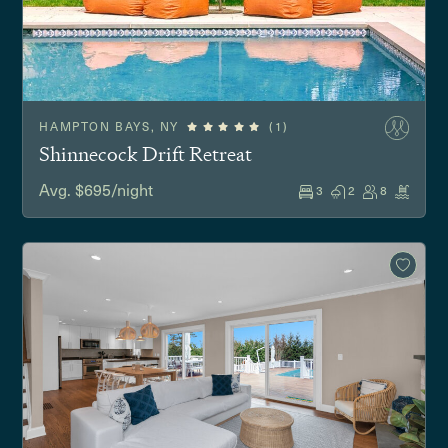
HAMPTON BAYS, NY
(1)
Shinnecock Drift Retreat
Avg. $695/night
3
2
8