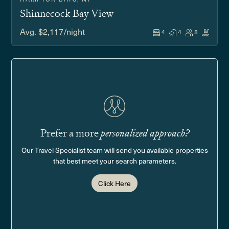
Shinnecock Bay View
Avg. $2,117/night
4
4
8
Prefer a more
personalized approach?
Our Travel Specialist team will send you available properties
that best meet your search parameters.
Click Here