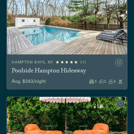
HAMPTON BAYS, NY
(1)
Poolside Hampton Hideaway
Avg. $343/night
3
2
6