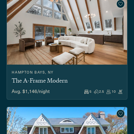
HAMPTON BAYS, NY
The A-Frame Modern
Avg. $1,146/night
5
2.5
10