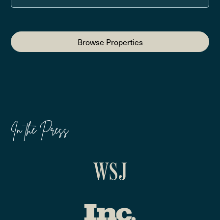
Browse Properties
In the Press