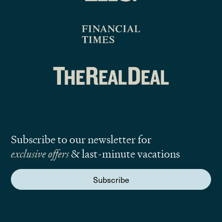
Subscribe to our newsletter for
exclusive offers
& last-minute vacations
Subscribe