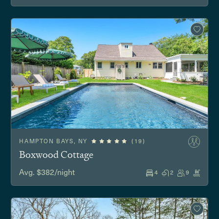
HAMPTON BAYS, NY
(19)
Boxwood Cottage
Avg. $382/night
4
2
9