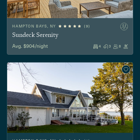
HAMPTON BAYS, NY
(9)
Sundeck Serenity
Avg. $904/night
4
3
8