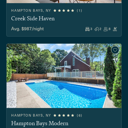
HAMPTON BAYS, NY
(1)
Creek Side Haven
Avg. $987/night
3
2
8
HAMPTON BAYS, NY
(6)
Hampton Bays Modern