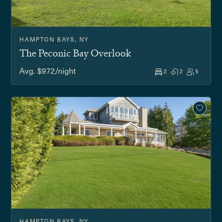
HAMPTON BAYS, NY
The Peconic Bay Overlook
Avg. $972/night
2
2
5
HAMPTON BAYS, NY