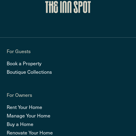
For Guests
Book a Property
Boutique Collections
For Owners
Rent Your Home
Manage Your Home
Buy a Home
Renovate Your Home