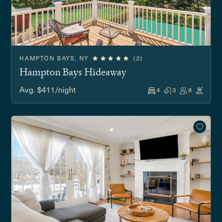
HAMPTON BAYS, NY
(2)
Hampton Bays Hideaway
Avg. $411/night
4
3
8