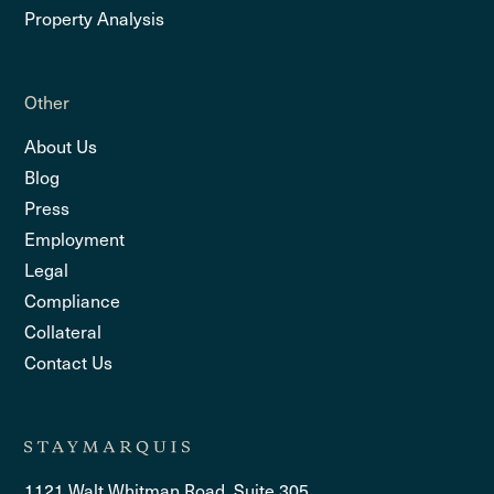
Property Analysis
Other
About Us
Blog
Press
Employment
Legal
Compliance
Collateral
Contact Us
1121 Walt Whitman Road, Suite 305