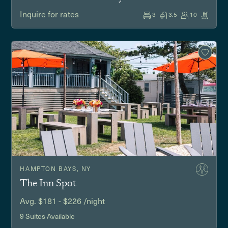
Inquire for rates
3
3.5
10
HAMPTON BAYS, NY
The Inn Spot
Avg. $181 - $226 /night
9 Suites Available