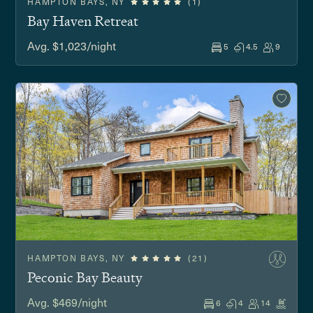
HAMPTON BAYS, NY
(1)
Bay Haven Retreat
Avg. $1,023/night
5
4.5
9
HAMPTON BAYS, NY
(21)
Peconic Bay Beauty
Avg. $469/night
6
4
14