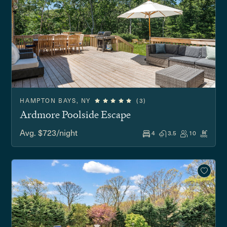
HAMPTON BAYS, NY
(3)
Ardmore Poolside Escape
Avg. $723/night
4
3.5
10