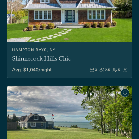
HAMPTON BAYS, NY
Shinnecock Hills Chic
Avg. $1,040/night
3
2.5
5