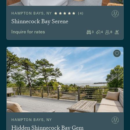
HAMPTON BAYS, NY
(4)
Shinnecock Bay Serene
Inquire for rates
3
4
8
HAMPTON BAYS, NY
Hidden Shinnecock Bay Gem