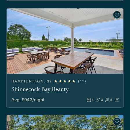
HAMPTON BAYS, NY
(11)
Shinnecock Bay Beauty
Avg. $942/night
4
3
8