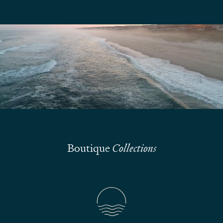
We are here to answer your questions
Submit
Boutique
Collections