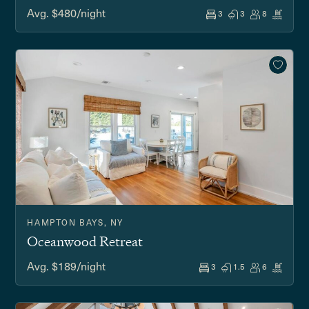
Avg. $480/night
3
3
8
HAMPTON BAYS, NY
Oceanwood Retreat
Avg. $189/night
3
1.5
6