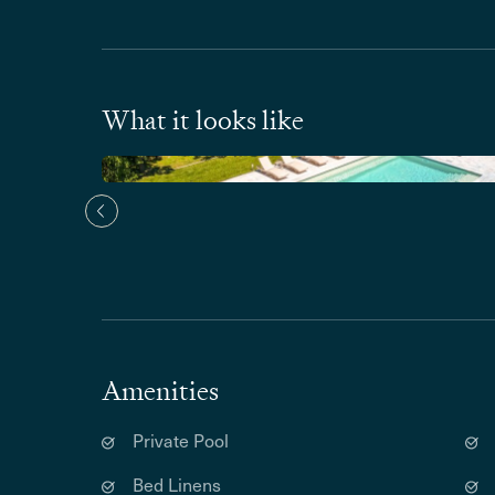
What it looks like
Amenities
Private Pool
Bed Linens