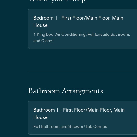
Bedroom 1 - First Floor/Main Floor, Main
House
1 King bed, Air Conditioning, Full Ensuite Bathroom,
and Closet
Bathroom Arrangments
Bathroom 1 - First Floor/Main Floor, Main
House
Full Bathroom and Shower/Tub Combo