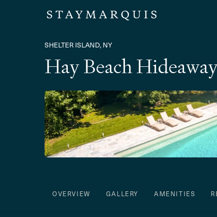
SHELTER ISLAND, NY
Hay Beach Hideawa
OVERVIEW
GALLERY
AMENITIES
R