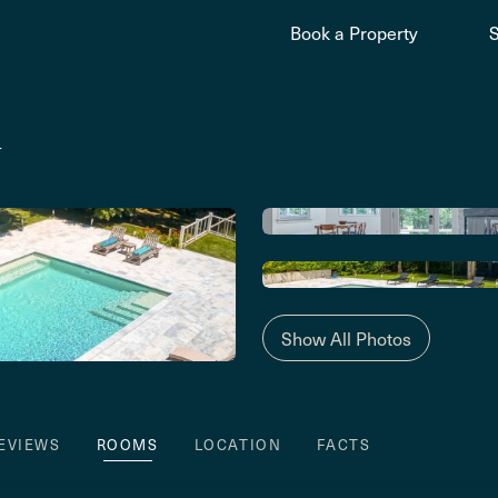
Book a Property
y
Show All Photos
EVIEWS
ROOMS
LOCATION
FACTS