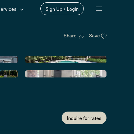
Services
Sign Up / Login
Share
Save
Inquire for rates