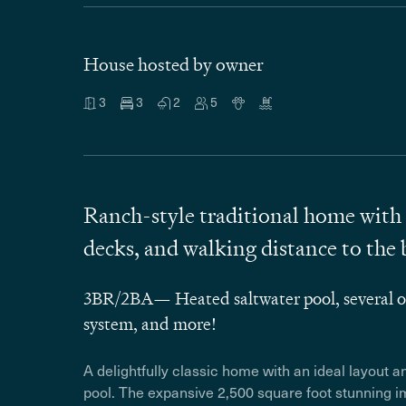
House hosted by owner
3
3
2
5
Ranch-style traditional home with 
decks, and walking distance to the 
3BR/2BA— Heated saltwater pool, several ou
system, and more!
A delightfully classic home with an ideal layout 
pool.
The expansive 2,500 square foot stunning im