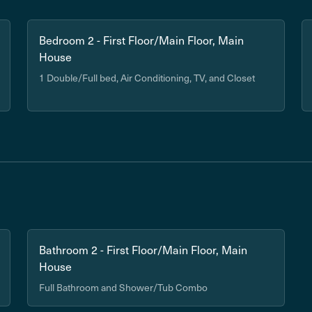
Bedroom 2 - First Floor/Main Floor, Main
House
1 Double/Full bed, Air Conditioning, TV, and Closet
Bathroom 2 - First Floor/Main Floor, Main
House
Full Bathroom and Shower/Tub Combo