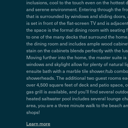
inclusions, cool to the touch even on the hottest 
and serene environment. Entering through the fro
that is surrounded by windows and sliding doors, al
is set in front of the flat-screen TV and is adjac
the space is the formal dining room with seating f
to one of the many decks that surround the home
the dining room and includes ample wood cabinetr
stain on the cabinets blends perfectly with the 
Moving further into the home, the master suite is
windows and skylight allow for plenty of natural lig
ensuite bath with a marble tile shower/tub combo 
showerheads. The additional two guest rooms eac
over 4,500 square feet of deck and patio space, off
gas grill is available, and you’ll find several out
heated saltwater pool includes several lounge ch
area, you are a three minute walk to the beach an
shops!
Learn more