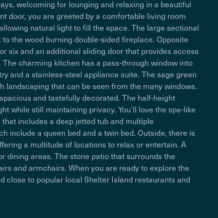
days, welcoming for lounging and relaxing in a beautiful
nt door, you are greeted by a comfortable living room
lowing natural light to fill the space. The large sectional
ent to the wood burning double-sided fireplace. Opposite
or six and an additional sliding door that provides access
. The charming kitchen has a pass-through window into
y and a stainless-steel appliance suite. The sage green
lush landscaping that can be seen from the many windows.
 spacious and tastefully decorated. The half-height
ht while still maintaining privacy. You’ll love the spa-like
that includes a deep jetted tub and multiple
h include a queen bed and a twin bed. Outside, there is
ering a multitude of locations to relax or entertain. A
door dining areas. The stone patio that surrounds the
airs and armchairs. When you are ready to explore the
d close to popular local Shelter Island restaurants and