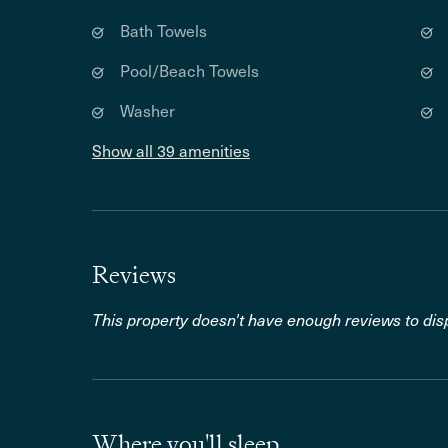
Bath Towels
Pool/Beach Towels
Washer
Show all 39 amenities
Reviews
This property doesn't have enough reviews to disp
Where you'll sleep