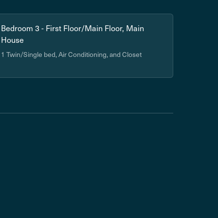
Bedroom 3 - First Floor/Main Floor, Main
House
1 Twin/Single bed, Air Conditioning, and Closet