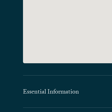
Essential Information