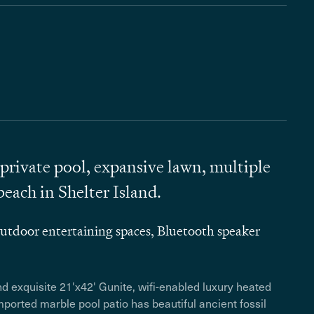
private pool, expansive lawn, multiple
beach in Shelter Island.
tdoor entertaining spaces, Bluetooth speaker
and
exquisite 21'x42' Gunite, wifi-enabled luxury heated
ported marble pool patio has beautiful ancient fossil