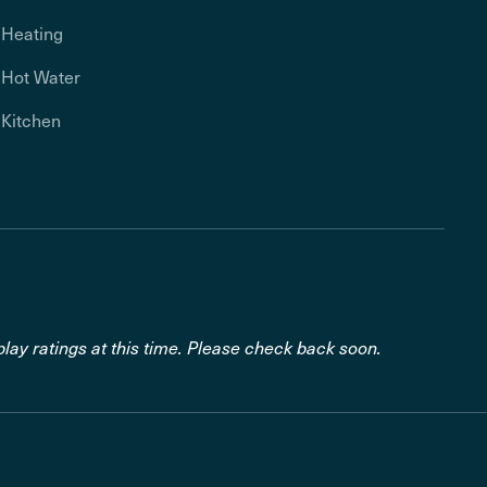
Heating
Hot Water
Kitchen
lay ratings at this time. Please check back soon.