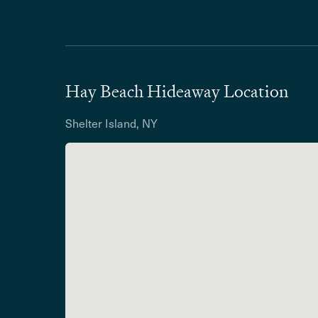
Hay Beach Hideaway Location
Shelter Island, NY