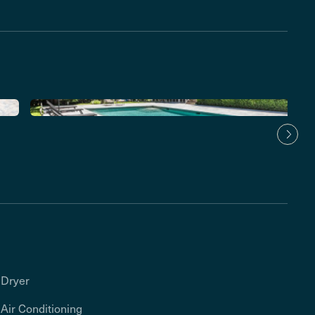
Dryer
Air Conditioning