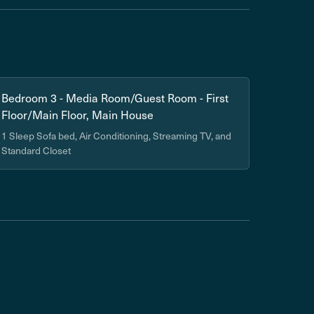
Bedroom 3 - Media Room/Guest Room - First
Floor/Main Floor, Main House
1 Sleep Sofa bed, Air Conditioning, Streaming TV, and
Standard Closet