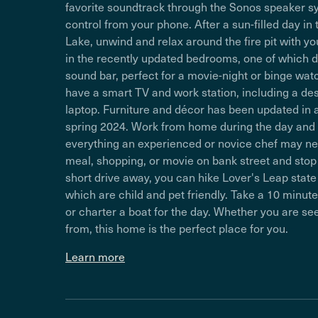
favorite soundtrack through the Sonos speaker s
control from your phone. After a sun-filled day i
Lake, unwind and relax around the fire pit with y
in the recently updated bedrooms, one of which 
sound bar, perfect for a movie-night or binge wa
have a smart TV and work station, including a de
laptop. Furniture and décor has been updated i
spring 2024. Work from home during the day and t
everything an experienced or novice chef may nee
meal, shopping, or movie on bank street and stop 
short drive away, you can hike Lover's Leap state 
which are child and pet friendly. Take a 10 minu
or charter a boat for the day. Whether you are s
from, this home is the perfect place for you.
Learn more