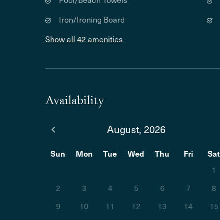
Iron/Ironing Board
Show all 42 amenities
Availability
August, 2026
Sun
Mon
Tue
Wed
Thu
Fri
Sa
1
2
3
4
5
6
7
8
9
10
11
12
13
14
15