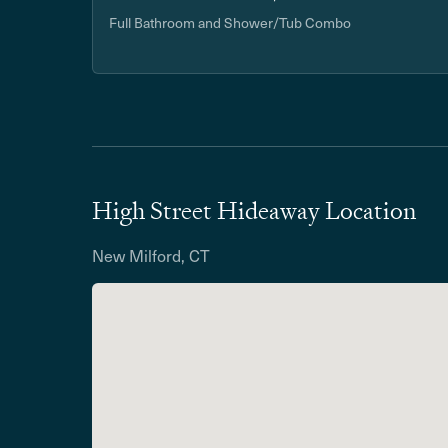
Full Bathroom and Shower/Tub Combo
High Street Hideaway Location
New Milford, CT