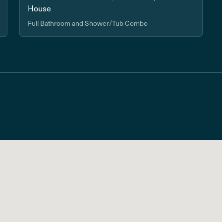
House
Full Bathroom and Shower/Tub Combo