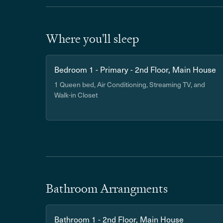
Where you'll sleep
Bedroom 1 - Primary - 2nd Floor, Main House
1 Queen bed, Air Conditioning, Streaming TV, and
Walk-in Closet
Bathroom Arrangments
Bathroom 1 - 2nd Floor, Main House