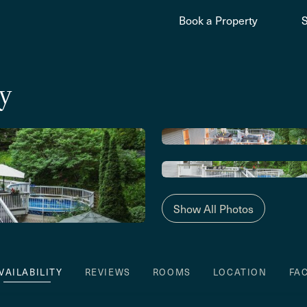
Book a Property
y
Show All Photos
VAILABILITY
REVIEWS
ROOMS
LOCATION
FA