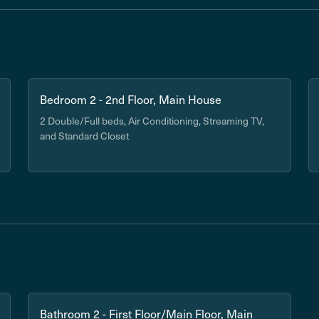
Bedroom 2 - 2nd Floor, Main House
2 Double/Full beds, Air Conditioning, Streaming TV,
and Standard Closet
Bathroom 2 - First Floor/Main Floor, Main