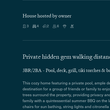
House hosted by owner
3
4
2
6
Private hidden gem walking distanc
3BR/2BA - Pool, deck, grill, tiki torches & b
This cozy home featuring a private pool, ample dec
destination for a group of friends or family to enj
trees surround the property, providing privacy a
family with a quintessential summer BBQ on the la
chairs for sun bathing, string lights and citronella 