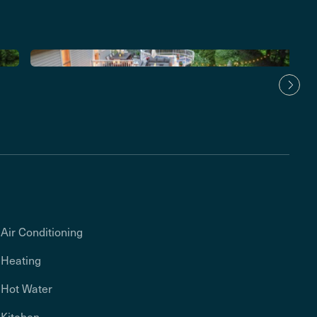
Air Conditioning
Heating
Hot Water
Kitchen