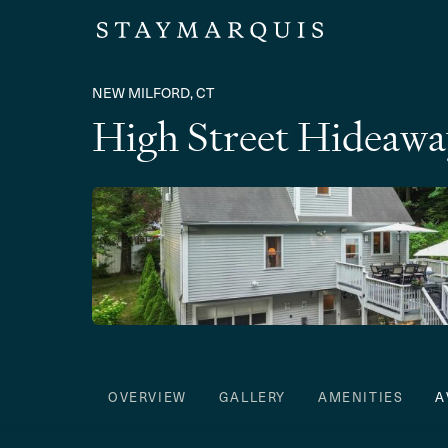
NEW MILFORD, CT
High Street Hideawa
OVERVIEW
GALLERY
AMENITIES
A