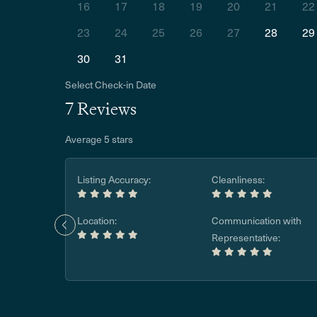
16
17
18
19
20
21
22
23
24
25
26
27
28
29
30
31
Select Check-in Date
7 Reviews
Average 5 stars
Listing Accuracy:
Cleanliness:
Location:
Communication with
Representative: