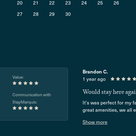
20
21
22
23
24
25
26
27
28
29
30
Brandon C.
Value:
1 year ago
Would stay here aga
Communication with
StayMarquis:
It's was perfect for my 
great amenities, we all e
Show more