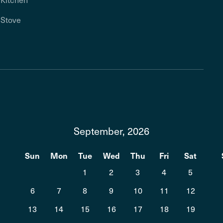
Stove
September, 2026
t
Sun
Mon
Tue
Wed
Thu
Fri
Sat
1
2
3
4
5
6
7
8
9
10
11
12
13
14
15
16
17
18
19