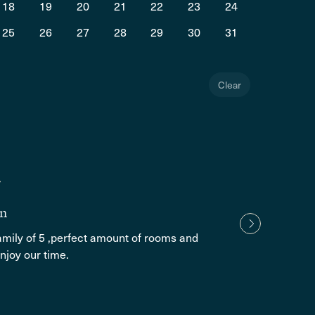
18
19
20
21
22
23
24
25
26
27
28
29
30
31
Clear
Alma 
1 yea
The p
in
family of 5 ,perfect amount of rooms and
Show
njoy our time.