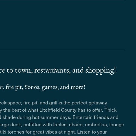
e to town, restaurants, and shopping!
ar, fire pit, Sonos, games, and more!
k space, fire pit, and grill is the perfect getaway
oy the best of what Litchfield County has to offer. Thick
nd shade during hot summer days. Entertain friends and
rge deck, outfitted with tables, chairs, umbrellas, lounge
tiki torches for great vibes at night. Listen to your