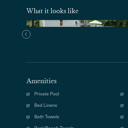
What it looks like
Amenities
Private Pool
Bed Linens
Bath Towels
Pool/Beach Towels