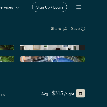
Services
Sign Up / Login
Share
Save
$315
Avg.
/night
CTS