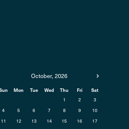
October, 2026
Sun
Mon
Tue
Wed
Thu
Fri
Sat
1
2
3
4
5
6
7
8
9
10
11
12
13
14
15
16
17