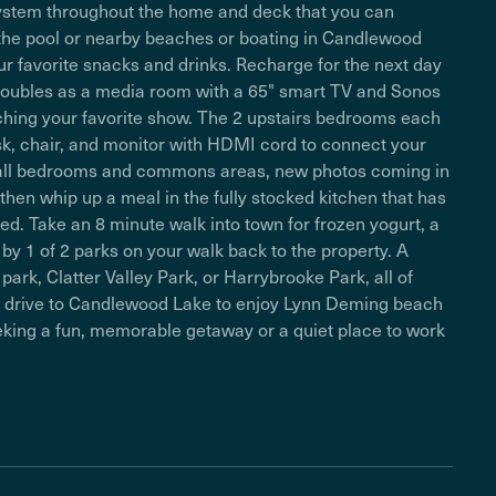
ystem throughout the home and deck that you can
n the pool or nearby beaches or boating in Candlewood
our favorite snacks and drinks. Recharge for the next day
doubles as a media room with a 65" smart TV and Sonos
tching your favorite show. The 2 upstairs bedrooms each
sk, chair, and monitor with HDMI cord to connect your
n all bedrooms and commons areas, new photos coming in
hen whip up a meal in the fully stocked kitchen that has
d. Take an 8 minute walk into town for frozen yogurt, a
by 1 of 2 parks on your walk back to the property. A
park, Clatter Valley Park, or Harrybrooke Park, all of
te drive to Candlewood Lake to enjoy Lynn Deming beach
eeking a fun, memorable getaway or a quiet place to work