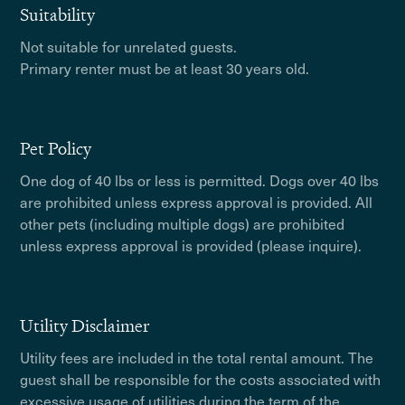
Suitability
Not suitable for unrelated guests.
Primary renter must be at least 30 years old.
Pet Policy
One dog of 40 lbs or less is permitted. Dogs over 40 lbs
are prohibited unless express approval is provided. All
other pets (including multiple dogs) are prohibited
unless express approval is provided (please inquire).
Utility Disclaimer
Utility fees are included in the total rental amount. The
guest shall be responsible for the costs associated with
excessive usage of utilities during the term of the