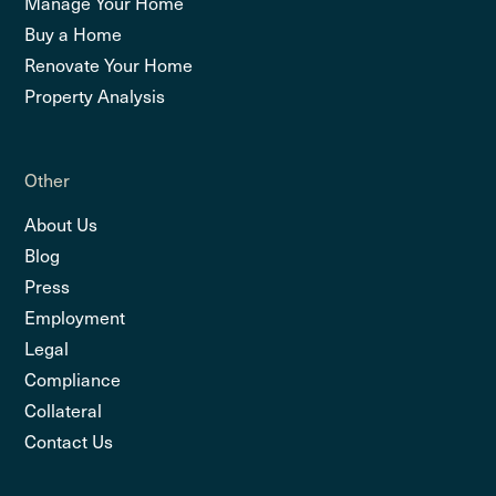
Manage Your Home
Buy a Home
Renovate Your Home
Property Analysis
Other
About Us
Blog
Press
Employment
Legal
Compliance
Collateral
Contact Us