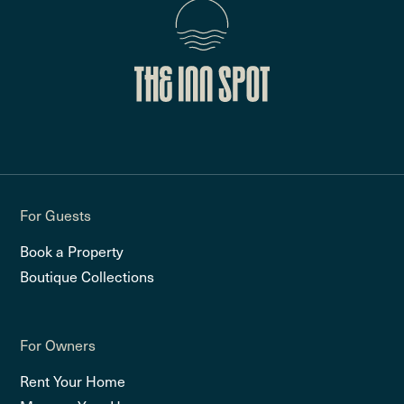
For Guests
Book a Property
Boutique Collections
For Owners
Rent Your Home