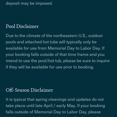
deposit may be imposed.
Pool Disclaimer
Due to the climate of the northeastern U.S., outdoor
pools and attached hot tubs will typically only be
available for use from Memorial Day to Labor Day. If
your booking falls outside of that time frame and you
intend to use the pool/hot tub, please be sure to inquire
if they will be available for use prior to booking.
Off-Season Disclaimer
It is typical that spring cleanings and updates do not
take place until late April / early May. If your booking
falls outside of Memorial Day to Labor Day, please