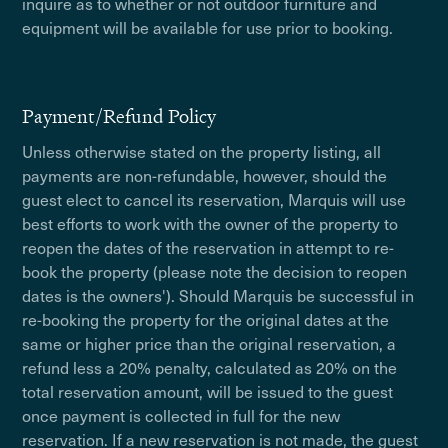
inquire as to whether or not outdoor furniture and
equipment will be available for use prior to booking.
Payment/Refund Policy
Unless otherwise stated on the property listing, all
payments are non-refundable, however, should the
guest elect to cancel its reservation, Marquis will use
best efforts to work with the owner of the property to
reopen the dates of the reservation in attempt to re-
book the property (please note the decision to reopen
dates is the owners'). Should Marquis be successful in
re-booking the property for the original dates at the
same or higher price than the original reservation, a
refund less a 20% penalty, calculated as 20% on the
total reservation amount, will be issued to the guest
once payment is collected in full for the new
reservation. If a new reservation is not made, the guest