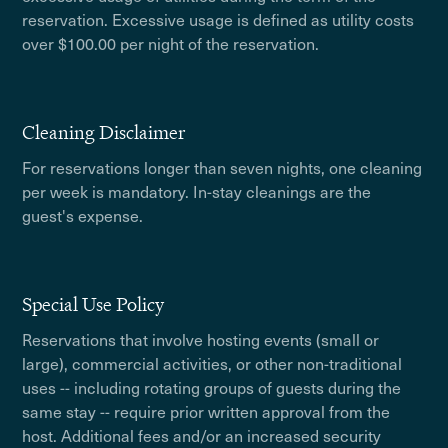
reservation. Excessive usage is defined as utility costs
over $100.00 per night of the reservation.
Cleaning Disclaimer
For reservations longer than seven nights, one cleaning
per week is mandatory. In-stay cleanings are the
guest's expense.
Special Use Policy
Reservations that involve hosting events (small or
large), commercial activities, or other non-traditional
uses -- including rotating groups of guests during the
same stay -- require prior written approval from the
host. Additional fees and/or an increased security