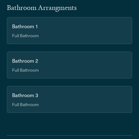
Bathroom Arrangments
Bathroom 1
Full Bathroom
Bathroom 2
Full Bathroom
Bathroom 3
Full Bathroom