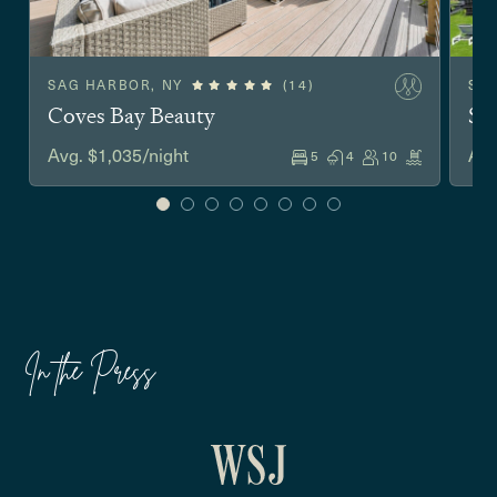
SAG HARBOR, NY
(14)
SO
Coves Bay Beauty
Sh
Avg. $1,035/night
Avg
5
4
10
In the Press