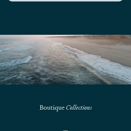
We are here to answer your questions
Submit
Boutique
Collections