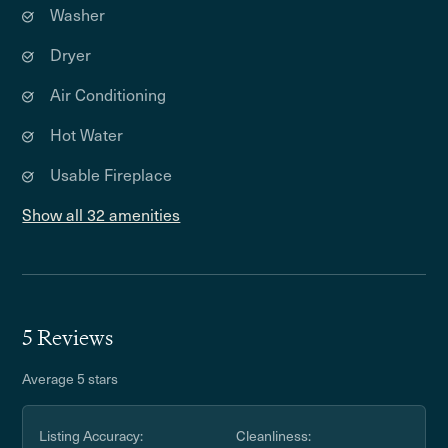
Washer
Dryer
Air Conditioning
Hot Water
Usable Fireplace
Show all 32 amenities
5 Reviews
Average 5 stars
Listing Accuracy:
Cleanliness: