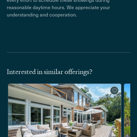
reasonable daytime hours. We appreciate your
understanding and cooperation.
Interested in similar offerings?