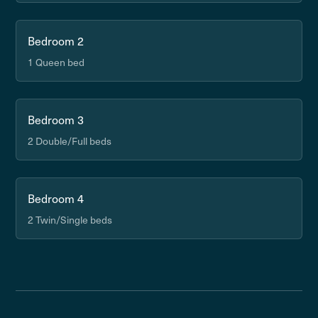
Bedroom 2
1 Queen bed
Bedroom 3
2 Double/Full beds
Bedroom 4
2 Twin/Single beds