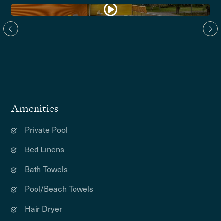
Amenities
Private Pool
Bed Linens
Bath Towels
Pool/Beach Towels
Hair Dryer