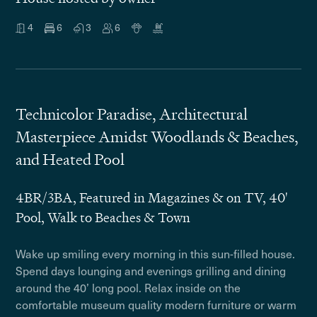
4
6
3
6
Technicolor Paradise, Architectural
Masterpiece Amidst Woodlands & Beaches,
and Heated Pool
4BR/3BA, Featured in Magazines & on TV, 40'
Pool, Walk to Beaches & Town
Wake up smiling every morning in this sun-filled house.
Spend days lounging and evenings grilling and dining
around the 40’ long pool. Relax inside on the
comfortable museum quality modern furniture or warm