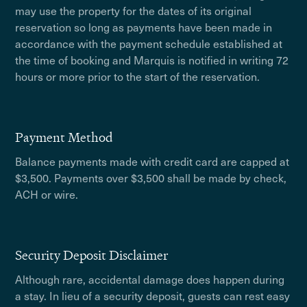
may use the property for the dates of its original
reservation so long as payments have been made in
accordance with the payment schedule established at
the time of booking and Marquis is notified in writing 72
hours or more prior to the start of the reservation.
Payment Method
Balance payments made with credit card are capped at
$3,500. Payments over $3,500 shall be made by check,
ACH or wire.
Security Deposit Disclaimer
Although rare, accidental damage does happen during
a stay. In lieu of a security deposit, guests can rest easy