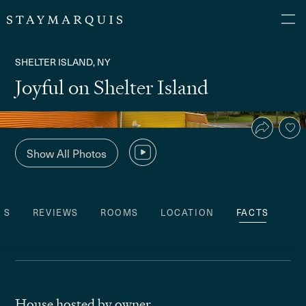
SHELTER ISLAND, NY
Joyful on Shelter Island
Show All Photos
ES
REVIEWS
ROOMS
LOCATION
FACTS
House hosted by owner