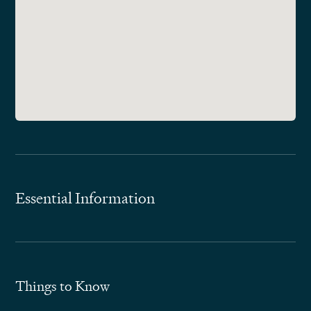
Essential Information
Things to Know