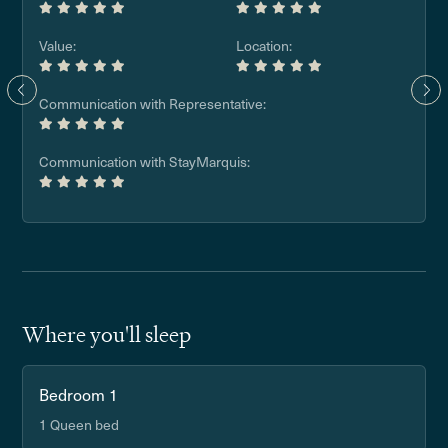
Value:
Location:
Communication with Representative:
Communication with StayMarquis:
Where you'll sleep
Bedroom 1
1 Queen bed