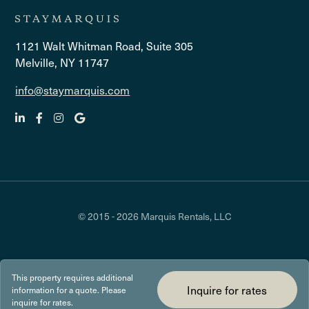
1121 Walt Whitman Road, Suite 305
Melville, NY 11747
info@staymarquis.com
© 2015 - 2026 Marquis Rentals, LLC
This property requires additional
Inquire for rates
information for a quote. Please
inquire for rates.