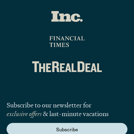
Subscribe to our newsletter for
exclusive offers
& last-minute vacations
Subscribe