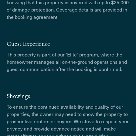
knowing that this property is covered with up to $25,000
of damage protection. Coverage details are provided in
the booking agreement.
Guest Experience
This property is part of our 'Elite' program, where the
homeowner manages all on-the-ground operations and
guest communication after the booking is confirmed.
Showings
To ensure the continued availability and quality of our
properties, the owner may need to show the property to
prospective renters or buyers. We strive to respect your
privacy and provide advance notice and will make
every effort to schedule these showings during