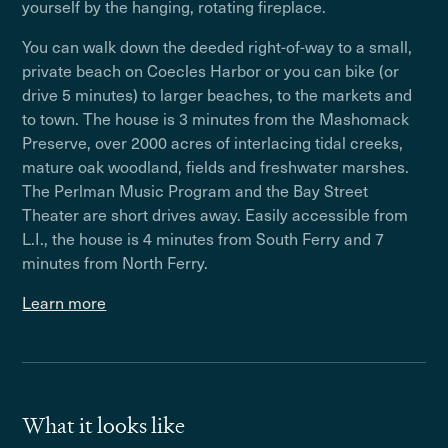
yourself by the hanging, rotating fireplace.
You can walk down the deeded right-of-way to a small,
private beach on Coecles Harbor or you can bike (or
drive 5 minutes) to larger beaches, to the markets and
to town. The house is 3 minutes from the Mashomack
Preserve, over 2000 acres of interlacing tidal creeks,
mature oak woodland, fields and freshwater marshes.
The Perlman Music Program and the Bay Street
Theater are short drives away. Easily accessible from
L.I., the house is 4 minutes from South Ferry and 7
minutes from North Ferry.
Learn more
What it looks like