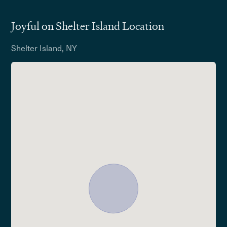
Joyful on Shelter Island Location
Shelter Island, NY