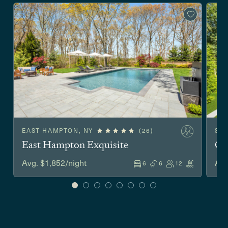
EAST HAMPTON, NY
(26)
SA
East Hampton Exquisite
Co
Avg. $1,852/night
Avg
6
6
12