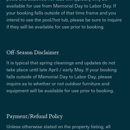
available for use from Memorial Day to Labor Day. If
your booking falls outside of that time frame and you
intend to use the pool/hot tub, please be sure to inquire
if they will be available for use prior to booking.
Off-Season Disclaimer
It is typical that spring cleanings and updates do not
take place until late April / early May. If your booking
falls outside of Memorial Day to Labor Day, please
inquire as to whether or not outdoor furniture and
equipment will be available for use prior to booking.
Payment/Refund Policy
Unless otherwise stated on the property listing, all