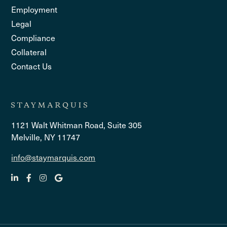
Employment
Legal
Compliance
Collateral
Contact Us
1121 Walt Whitman Road, Suite 305
Melville, NY 11747
info@staymarquis.com