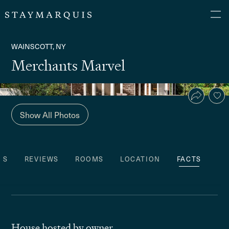
WAINSCOTT, NY
Merchants Marvel
Show All Photos
ES
REVIEWS
ROOMS
LOCATION
FACTS
House hosted by owner