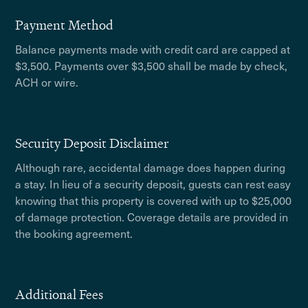
Payment Method
Balance payments made with credit card are capped at
$3,500. Payments over $3,500 shall be made by check,
ACH or wire.
Security Deposit Disclaimer
Although rare, accidental damage does happen during
a stay. In lieu of a security deposit, guests can rest easy
knowing that this property is covered with up to $25,000
of damage protection. Coverage details are provided in
the booking agreement.
Additional Fees