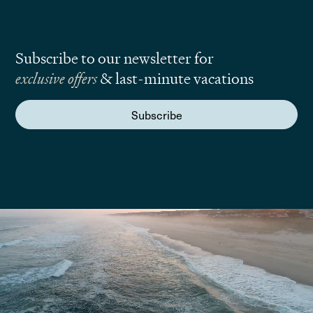
Subscribe to our newsletter for
exclusive offers
& last-minute vacations
Subscribe
We are here to answer your questions
Submit