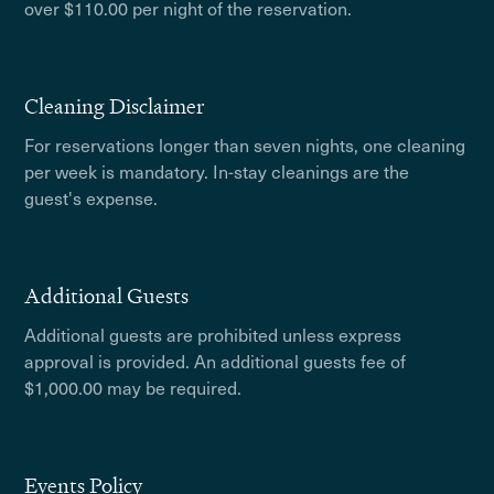
over $110.00 per night of the reservation.
Cleaning Disclaimer
For reservations longer than seven nights, one cleaning
per week is mandatory. In-stay cleanings are the
guest's expense.
Additional Guests
Additional guests are prohibited unless express
approval is provided. An additional guests fee of
$1,000.00 may be required.
Events Policy