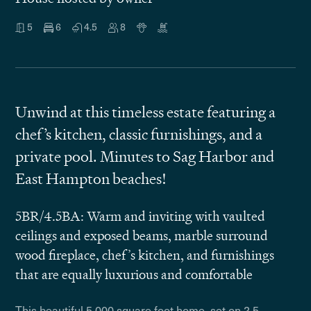
5
6
4.5
8
Unwind at this timeless estate featuring a
chef’s kitchen, classic furnishings, and a
private pool. Minutes to Sag Harbor and
East Hampton beaches!
5BR/4.5BA: Warm and inviting with vaulted
ceilings and exposed beams, marble surround
wood fireplace, chef’s kitchen, and furnishings
that are equally luxurious and comfortable
This beautiful 5,000 square foot home, set on 2.5