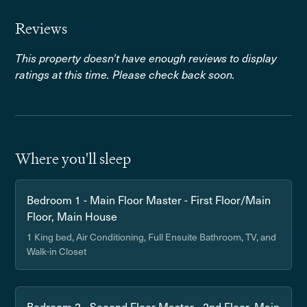
Reviews
This property doesn't have enough reviews to display
ratings at this time. Please check back soon.
Where you'll sleep
Bedroom 1 - Main Floor Master - First Floor/Main
Floor, Main House
1 King bed, Air Conditioning, Full Ensuite Bathroom, TV, and
Walk-in Closet
Bedroom 2 - Second Floor Master - 2nd Floor, Main