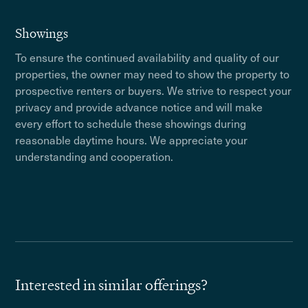
Showings
To ensure the continued availability and quality of our
properties, the owner may need to show the property to
prospective renters or buyers. We strive to respect your
privacy and provide advance notice and will make
every effort to schedule these showings during
reasonable daytime hours. We appreciate your
understanding and cooperation.
Interested in similar offerings?