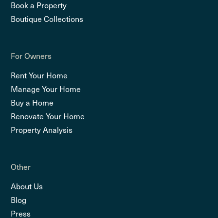
Book a Property
Boutique Collections
For Owners
Rent Your Home
Manage Your Home
Buy a Home
Renovate Your Home
Property Analysis
Other
About Us
Blog
Press