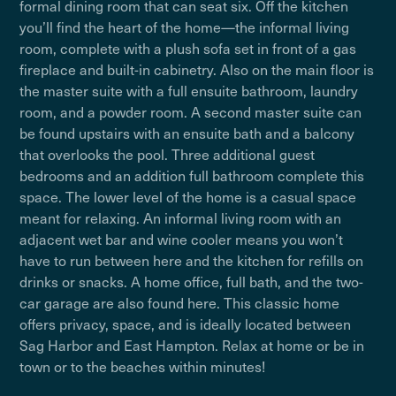
formal dining room that can seat six. Off the kitchen
you’ll find the heart of the home—the informal living
room, complete with a plush sofa set in front of a gas
fireplace and built-in cabinetry. Also on the main floor is
the master suite with a full ensuite bathroom, laundry
room, and a powder room. A second master suite can
be found upstairs with an ensuite bath and a balcony
that overlooks the pool. Three additional guest
bedrooms and an addition full bathroom complete this
space. The lower level of the home is a casual space
meant for relaxing. An informal living room with an
adjacent wet bar and wine cooler means you won’t
have to run between here and the kitchen for refills on
drinks or snacks. A home office, full bath, and the two-
car garage are also found here. This classic home
offers privacy, space, and is ideally located between
Sag Harbor and East Hampton. Relax at home or be in
town or to the beaches within minutes!