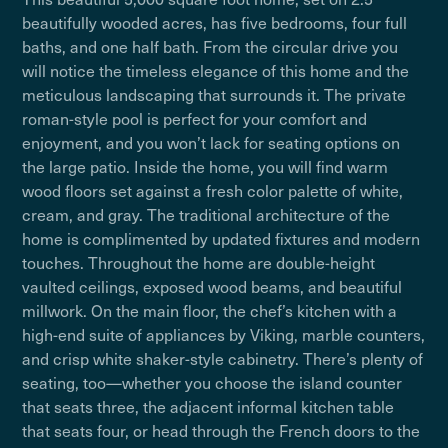
beautifully wooded acres, has five bedrooms, four full
baths, and one half bath. From the circular drive you
will notice the timeless elegance of this home and the
meticulous landscaping that surrounds it. The private
roman-style pool is perfect for your comfort and
enjoyment, and you won’t lack for seating options on
the large patio. Inside the home, you will find warm
wood floors set against a fresh color palette of white,
cream, and gray. The traditional architecture of the
home is complimented by updated fixtures and modern
touches. Throughout the home are double-height
vaulted ceilings, exposed wood beams, and beautiful
millwork. On the main floor, the chef’s kitchen with a
high-end suite of appliances by Viking, marble counters,
and crisp white shaker-style cabinetry. There’s plenty of
seating, too—whether you choose the island counter
that seats three, the adjacent informal kitchen table
that seats four, or head through the French doors to the