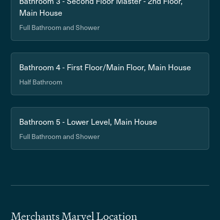
Bathroom 3 - Second Floor Master - 2nd Floor,
Main House
Full Bathroom and Shower
Bathroom 4 - First Floor/Main Floor, Main House
Half Bathroom
Bathroom 5 - Lower Level, Main House
Full Bathroom and Shower
Merchants Marvel Location