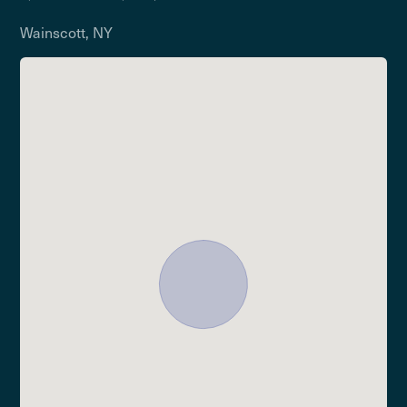
Wainscott, NY