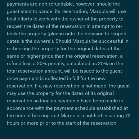
payments are non-refundable, however, should the
guest elect to cancel its reservation, Marquis will use
best efforts to work with the owner of the property to
reopen the dates of the reservation in attempt to re-
book the property (please note the decision to reopen
dates is the owners'). Should Marquis be successful in
re-booking the property for the original dates at the
same or higher price than the original reservation, a
refund less a 20% penalty, calculated as 20% on the
total reservation amount, will be issued to the guest
once payment is collected in full for the new
reservation. If a new reservation is not made, the guest
may use the property for the dates of its original
reservation so long as payments have been made in
accordance with the payment schedule established at
the time of booking and Marquis is notified in writing 72
hours or more prior to the start of the reservation.