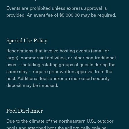
Events are prohibited unless express approval is
provided. An event fee of $5,000.00 may be required.
Special Use Policy
Reservations that involve hosting events (small or
large), commercial activities, or other non-traditional
uses -- including rotating groups of guests during the
same stay -- require prior written approval from the
host. Additional fees and/or an increased security
deposit may be imposed.
Pool Disclaimer
Due to the climate of the northeastern U.S., outdoor
pools and attached hot tubs will typically only be