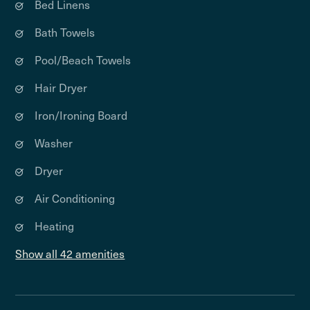
Bed Linens
Bath Towels
Pool/Beach Towels
Hair Dryer
Iron/Ironing Board
Washer
Dryer
Air Conditioning
Heating
Show all 42 amenities