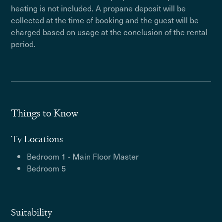
heating is not included. A propane deposit will be
collected at the time of booking and the guest will be
charged based on usage at the conclusion of the rental
period.
Things to Know
Tv Locations
Bedroom 1 - Main Floor Master
Bedroom 5
Suitability