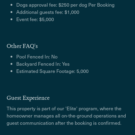
Dogs approval fee: $250 per dog Per Booking
Additional guests fee: $1,000
Event fee: $5,000
Other FAQ's
Pool Fenced In: No
Backyard Fenced In: Yes
Estimated Square Footage: 5,000
Guest Experience
This property is part of our 'Elite' program, where the
homeowner manages all on-the-ground operations and
guest communication after the booking is confirmed.