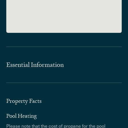
Essential Information
Property Facts
Pool Heating
Please note that the cost of propane for the pool