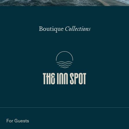
Boutique
Collections
For Guests