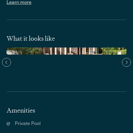
Learn more
What it looks like
Amenities
Private Pool