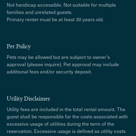
Not handicap accessible. Not suitable for multiple
families and unrelated guests.
Primary renter must be at least 30 years old.
Pet Policy
Pets may be allowed but are subject to owner's
approval (please inquire). Pet approval may include
additional fees and/or security deposit.
Utility Disclaimer
Utility fees are included in the total rental amount. The
guest shall be responsible for the costs associated with
excessive usage of utilities during the term of the
reservation. Excessive usage is defined as utility costs