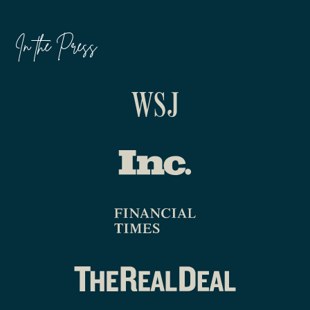
In the Press