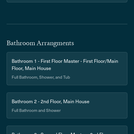
Bathroom Arrangments
Bathroom 1 - First Floor Master - First Floor/Main
Floor, Main House
Full Bathroom, Shower, and Tub
Bathroom 2 - 2nd Floor, Main House
Full Bathroom and Shower