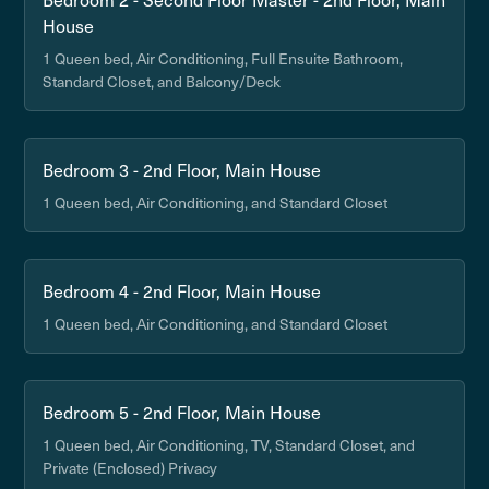
House
1 Queen bed, Air Conditioning, Full Ensuite Bathroom,
Standard Closet, and Balcony/Deck
Bedroom 3 - 2nd Floor, Main House
1 Queen bed, Air Conditioning, and Standard Closet
Bedroom 4 - 2nd Floor, Main House
1 Queen bed, Air Conditioning, and Standard Closet
Bedroom 5 - 2nd Floor, Main House
1 Queen bed, Air Conditioning, TV, Standard Closet, and
Private (Enclosed) Privacy