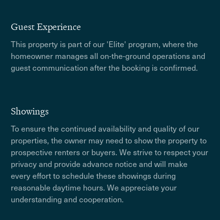
Guest Experience
This property is part of our 'Elite' program, where the
homeowner manages all on-the-ground operations and
guest communication after the booking is confirmed.
Showings
To ensure the continued availability and quality of our
properties, the owner may need to show the property to
prospective renters or buyers. We strive to respect your
privacy and provide advance notice and will make
every effort to schedule these showings during
reasonable daytime hours. We appreciate your
understanding and cooperation.