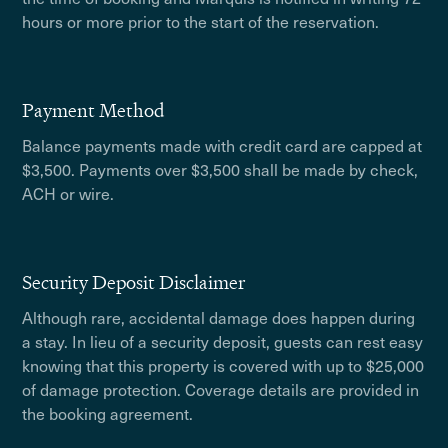
hours or more prior to the start of the reservation.
Payment Method
Balance payments made with credit card are capped at
$3,500. Payments over $3,500 shall be made by check,
ACH or wire.
Security Deposit Disclaimer
Although rare, accidental damage does happen during
a stay. In lieu of a security deposit, guests can rest easy
knowing that this property is covered with up to $25,000
of damage protection. Coverage details are provided in
the booking agreement.