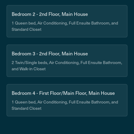
Bedroom 2 - 2nd Floor, Main House
1 Queen bed, Air Conditioning, Full Ensuite Bathroom, and
Standard Closet
Bedroom 3 - 2nd Floor, Main House
2 Twin/Single beds, Air Conditioning, Full Ensuite Bathroom,
and Walk-in Closet
Bedroom 4 - First Floor/Main Floor, Main House
1 Queen bed, Air Conditioning, Full Ensuite Bathroom, and
Standard Closet