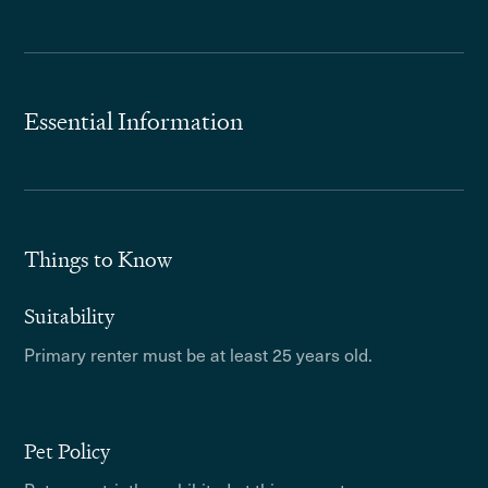
Essential Information
Things to Know
Suitability
Primary renter must be at least 25 years old.
Pet Policy