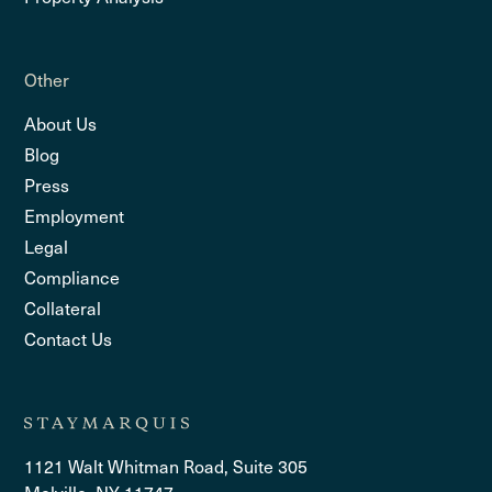
Other
About Us
Blog
Press
Employment
Legal
Compliance
Collateral
Contact Us
1121 Walt Whitman Road, Suite 305
Melville, NY 11747