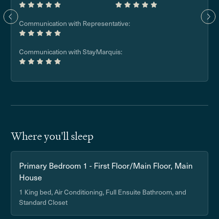
Communication with Representative:
Communication with StayMarquis:
Where you'll sleep
Primary Bedroom 1 - First Floor/Main Floor, Main
House
1 King bed, Air Conditioning, Full Ensuite Bathroom, and
Standard Closet