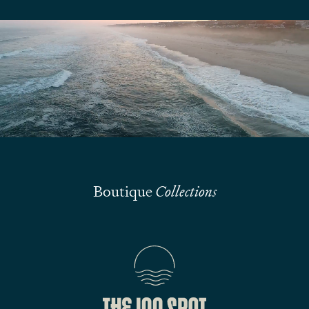
We are here to answer your questions
Submit
Boutique
Collections