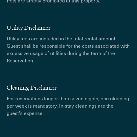
Pets are strictly prohibited at this property.
Utility Disclaimer
Utility fees are included in the total rental amount.
Guest shall be responsible for the costs associated with
excessive usage of utilities during the term of the
Reservation.
Cleaning Disclaimer
For reservations longer than seven nights, one cleaning
per week is mandatory. In-stay cleanings are the
guest's expense.