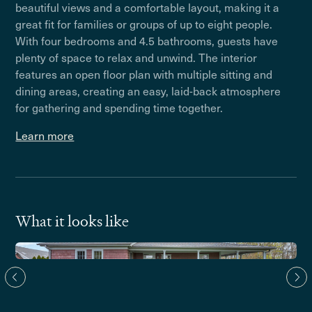
beautiful views and a comfortable layout, making it a
great fit for families or groups of up to eight people.
With four bedrooms and 4.5 bathrooms, guests have
plenty of space to relax and unwind. The interior
features an open floor plan with multiple sitting and
dining areas, creating an easy, laid-back atmosphere
for gathering and spending time together.
Learn more
What it looks like