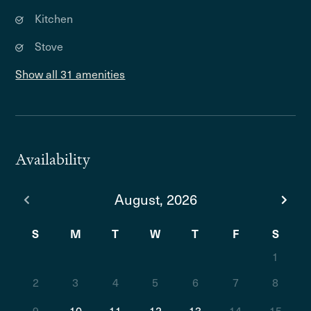
Kitchen
Stove
Show all 31 amenities
Availability
August, 2026
S
M
T
W
T
F
S
1
2
3
4
5
6
7
8
9
10
11
12
13
14
15