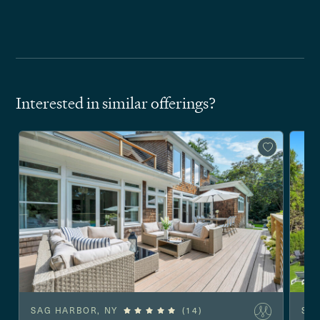
Interested in similar offerings?
SAG HARBOR, NY
(14)
SO