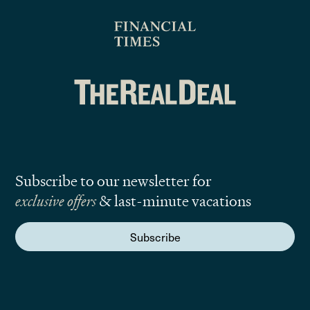
Subscribe to our newsletter for
exclusive offers
& last-minute vacations
Subscribe