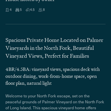
4
5
4.5
8
Spacious Private Home Located on Palmer
Vineyards in the North Fork, Beautiful
Vineyard Views, Perfect for Families
4BR/4.5BA: vineyard views, spacious deck with
outdoor dining, work-from-home space, open
floor plan, natural light
Welcome to your North Fork escape, set on the
peaceful grounds of Palmer Vineyard on the North Fork
of Long Island. This spacious vineyard home offers