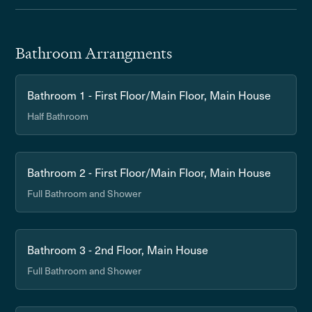
Bathroom Arrangments
Bathroom 1 - First Floor/Main Floor, Main House
Half Bathroom
Bathroom 2 - First Floor/Main Floor, Main House
Full Bathroom and Shower
Bathroom 3 - 2nd Floor, Main House
Full Bathroom and Shower