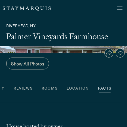
RIVERHEAD, NY
Palmer Vineyards Farmhouse
Show All Photos
TY
REVIEWS
ROOMS
LOCATION
FACTS
House hosted by owner