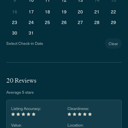
16
17
18
19
20
21
22
23
24
25
26
27
28
29
30
31
Select Check-in Date
Clear
20 Reviews
Average 5 stars
Listing Accuracy:
Cleanliness:
Value:
Location: