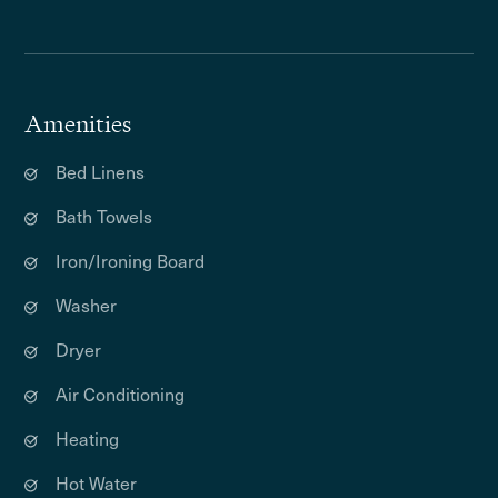
Amenities
Bed Linens
Bath Towels
Iron/Ironing Board
Washer
Dryer
Air Conditioning
Heating
Hot Water