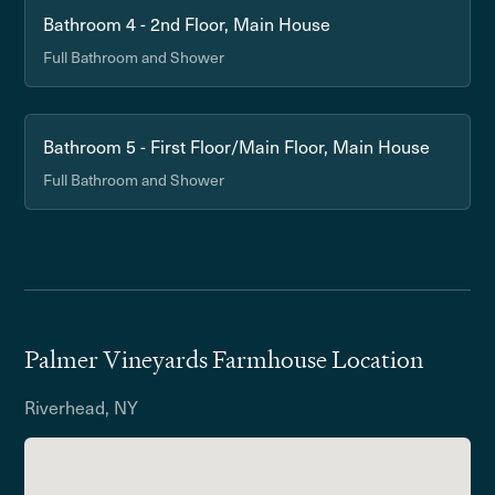
Bathroom 4 - 2nd Floor, Main House
Full Bathroom and Shower
Bathroom 5 - First Floor/Main Floor, Main House
Full Bathroom and Shower
Palmer Vineyards Farmhouse Location
Riverhead, NY