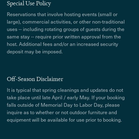
Special Use Policy
Reservations that involve hosting events (small or
large), commercial activities, or other non-traditional
uses -- including rotating groups of guests during the
same stay -- require prior written approval from the
host. Additional fees and/or an increased security
deposit may be imposed.
Off-Season Disclaimer
It is typical that spring cleanings and updates do not
take place until late April / early May. If your booking
falls outside of Memorial Day to Labor Day, please
inquire as to whether or not outdoor furniture and
equipment will be available for use prior to booking.