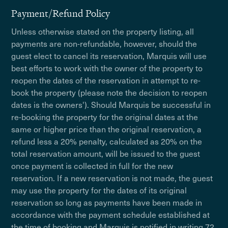
Payment/Refund Policy
Unless otherwise stated on the property listing, all
payments are non-refundable, however, should the
guest elect to cancel its reservation, Marquis will use
best efforts to work with the owner of the property to
reopen the dates of the reservation in attempt to re-
book the property (please note the decision to reopen
dates is the owners'). Should Marquis be successful in
re-booking the property for the original dates at the
same or higher price than the original reservation, a
refund less a 20% penalty, calculated as 20% on the
total reservation amount, will be issued to the guest
once payment is collected in full for the new
reservation. If a new reservation is not made, the guest
may use the property for the dates of its original
reservation so long as payments have been made in
accordance with the payment schedule established at
the time of booking and Marquis is notified in writing 72