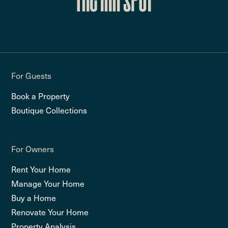
For Guests
Book a Property
Boutique Collections
For Owners
Rent Your Home
Manage Your Home
Buy a Home
Renovate Your Home
Property Analysis