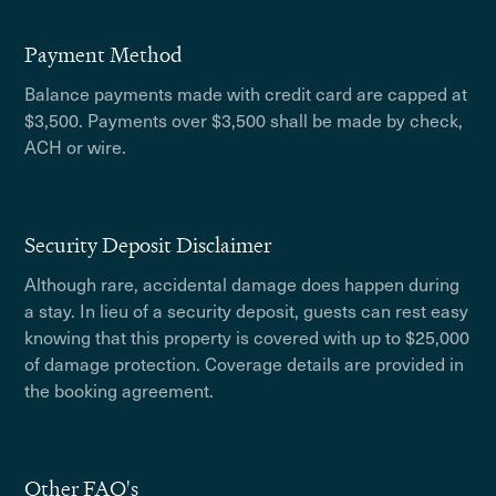
Payment Method
Balance payments made with credit card are capped at
$3,500. Payments over $3,500 shall be made by check,
ACH or wire.
Security Deposit Disclaimer
Although rare, accidental damage does happen during
a stay. In lieu of a security deposit, guests can rest easy
knowing that this property is covered with up to $25,000
of damage protection. Coverage details are provided in
the booking agreement.
Other FAQ's