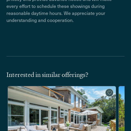
every effort to schedule these showings during
reasonable daytime hours. We appreciate your
understanding and cooperation.
Interested in similar offerings?