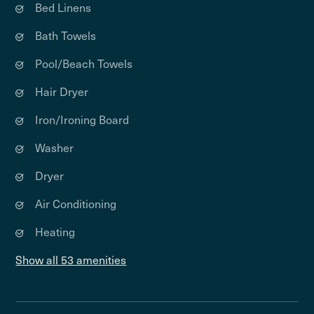
Bed Linens
Bath Towels
Pool/Beach Towels
Hair Dryer
Iron/Ironing Board
Washer
Dryer
Air Conditioning
Heating
Show all 53 amenities