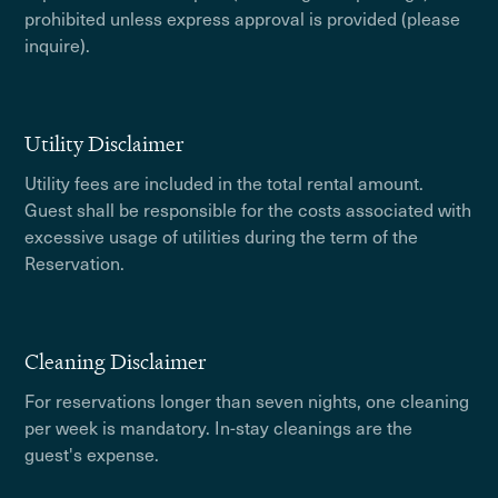
prohibited unless express approval is provided (please
inquire).
Utility Disclaimer
Utility fees are included in the total rental amount.
Guest shall be responsible for the costs associated with
excessive usage of utilities during the term of the
Reservation.
Cleaning Disclaimer
For reservations longer than seven nights, one cleaning
per week is mandatory. In-stay cleanings are the
guest's expense.