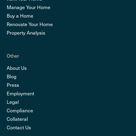
Manage Your Home
Buy a Home
Renovate Your Home
Property Analysis
Other
About Us
Blog
Press
Employment
Legal
Compliance
Collateral
Contact Us