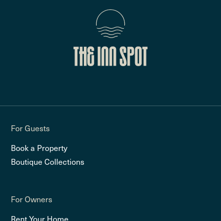
For Guests
Book a Property
Boutique Collections
For Owners
Rent Your Home