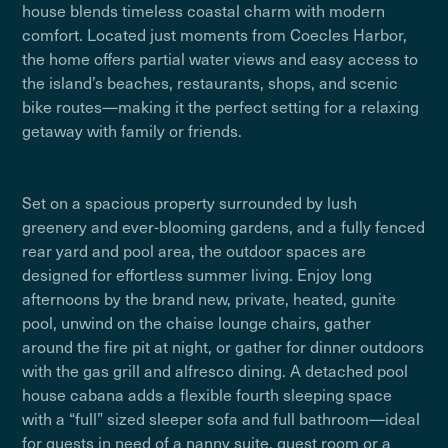
house blends timeless coastal charm with modern
comfort. Located just moments from Coecles Harbor,
the home offers partial water views and easy access to
the island’s beaches, restaurants, shops, and scenic
bike routes—making it the perfect setting for a relaxing
getaway with family or friends.
Set on a spacious property surrounded by lush
greenery and ever-blooming gardens, and a fully fenced
rear yard and pool area, the outdoor spaces are
designed for effortless summer living. Enjoy long
afternoons by the brand new, private, heated, gunite
pool, unwind on the chaise lounge chairs, gather
around the fire pit at night, or gather for dinner outdoors
with the gas grill and alfresco dining. A detached pool
house cabana adds a flexible fourth sleeping space
with a “full” sized sleeper sofa and full bathroom—ideal
for guests in need of a nanny suite, guest room or a