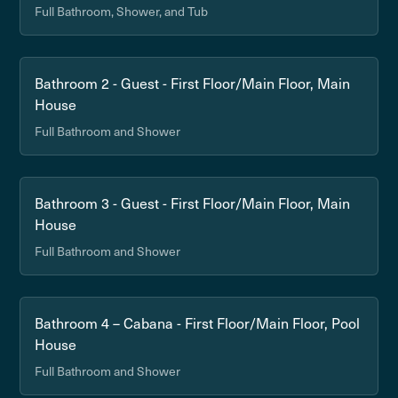
Full Bathroom, Shower, and Tub
Bathroom 2 - Guest - First Floor/Main Floor, Main
House
Full Bathroom and Shower
Bathroom 3 - Guest - First Floor/Main Floor, Main
House
Full Bathroom and Shower
Bathroom 4 – Cabana - First Floor/Main Floor, Pool
House
Full Bathroom and Shower