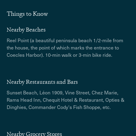
Things to Know
Nearby Beaches
Reel Point (a beautiful peninsula beach 1/2-mile from
the house, the point of which marks the entrance to
Coecles Harbor). 10-min walk or 3-min bike ride.
Nearby Restaurants and Bars
Sunset Beach, Léon 1909, Vine Street, Chez Marie,
Rams Head Inn, Chequit Hotel & Restaurant, Opties &
Dinghies, Commander Cody's Fish Shoppe, etc.
Nearby Grocery Stores