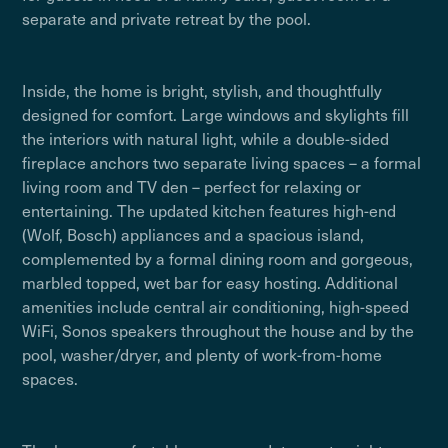
separate and private retreat by the pool.
Inside, the home is bright, stylish, and thoughtfully
designed for comfort. Large windows and skylights fill
the interiors with natural light, while a double-sided
fireplace anchors two separate living spaces – a formal
living room and TV den – perfect for relaxing or
entertaining. The updated kitchen features high-end
(Wolf, Bosch) appliances and a spacious island,
complemented by a formal dining room and gorgeous,
marbled topped, wet bar for easy hosting. Additional
amenities include central air conditioning, high-speed
WiFi, Sonos speakers throughout the house and by the
pool, washer/dryer, and plenty of work-from-home
spaces.