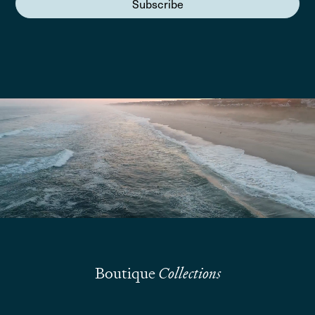
Subscribe
We are here to answer your questions
Submit
Boutique
Collections