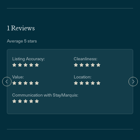
1 Reviews
Average 5 stars
Listing Accuracy:
Cleanliness:
Value:
Location:
Communication with StayMarquis: