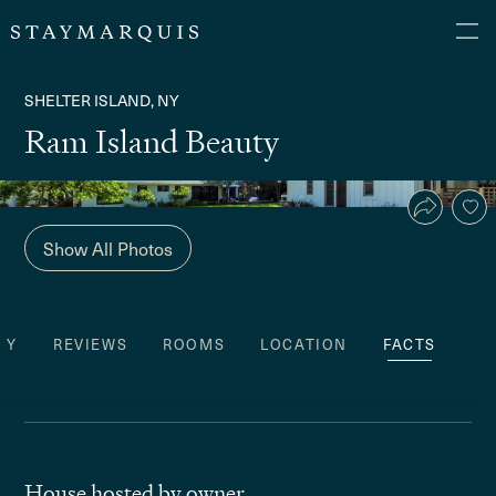
SHELTER ISLAND, NY
Ram Island Beauty
Show All Photos
TY
REVIEWS
ROOMS
LOCATION
FACTS
House hosted by owner