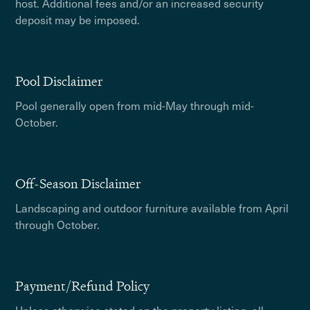
host. Additional fees and/or an increased security
deposit may be imposed.
Pool Disclaimer
Pool generally open from mid-May through mid-
October.
Off-Season Disclaimer
Landscaping and outdoor furniture available from April
through October.
Payment/Refund Policy