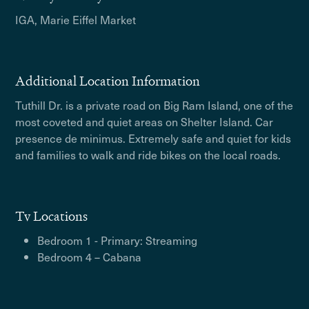
IGA, Marie Eiffel Market
Additional Location Information
Tuthill Dr. is a private road on Big Ram Island, one of the
most coveted and quiet areas on Shelter Island. Car
presence de minimus. Extremely safe and quiet for kids
and families to walk and ride bikes on the local roads.
Tv Locations
Bedroom 1 - Primary: Streaming
Bedroom 4 – Cabana