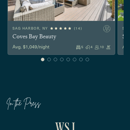
SAG HARBOR, NY
(14)
SO
Coves Bay Beauty
Sh
Avg. $1,049/night
Avg
5
4
10
In the Press