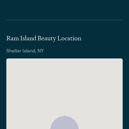
Ram Island Beauty Location
Shelter Island, NY