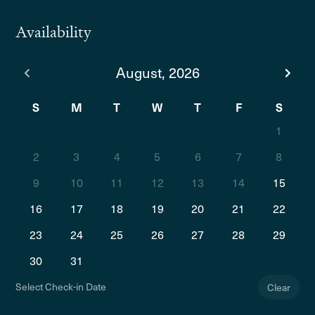
Availability
August, 2026
S
M
T
W
T
F
S
1
2
3
4
5
6
7
8
9
10
11
12
13
14
15
16
17
18
19
20
21
22
23
24
25
26
27
28
29
30
31
Select Check-in Date
Clear