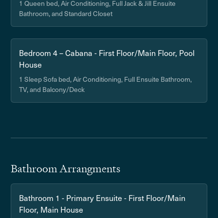
1 Queen bed, Air Conditioning, Full Jack & Jill Ensuite
Bathroom, and Standard Closet
Bedroom 4 – Cabana - First Floor/Main Floor, Pool
House
1 Sleep Sofa bed, Air Conditioning, Full Ensuite Bathroom,
TV, and Balcony/Deck
Bathroom Arrangments
Bathroom 1 - Primary Ensuite - First Floor/Main
Floor, Main House