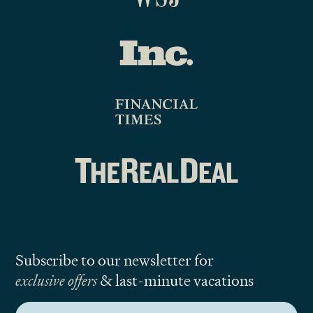
Subscribe to our newsletter for
exclusive offers
& last-minute vacations