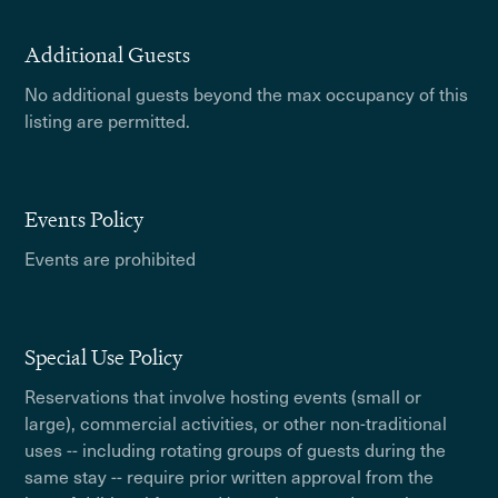
Additional Guests
No additional guests beyond the max occupancy of this
listing are permitted.
Events Policy
Events are prohibited
Special Use Policy
Reservations that involve hosting events (small or
large), commercial activities, or other non-traditional
uses -- including rotating groups of guests during the
same stay -- require prior written approval from the