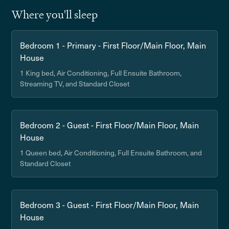
Where you'll sleep
Bedroom 1 - Primary - First Floor/Main Floor, Main
House
1 King bed, Air Conditioning, Full Ensuite Bathroom,
Streaming TV, and Standard Closet
Bedroom 2 - Guest - First Floor/Main Floor, Main
House
1 Queen bed, Air Conditioning, Full Ensuite Bathroom, and
Standard Closet
Bedroom 3 - Guest - First Floor/Main Floor, Main
House