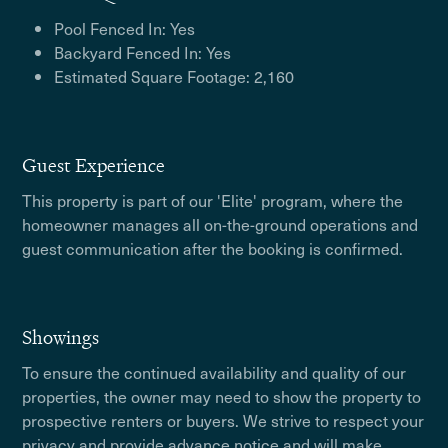
Pool Fenced In: Yes
Backyard Fenced In: Yes
Estimated Square Footage: 2,160
Guest Experience
This property is part of our 'Elite' program, where the
homeowner manages all on-the-ground operations and
guest communication after the booking is confirmed.
Showings
To ensure the continued availability and quality of our
properties, the owner may need to show the property to
prospective renters or buyers. We strive to respect your
privacy and provide advance notice and will make