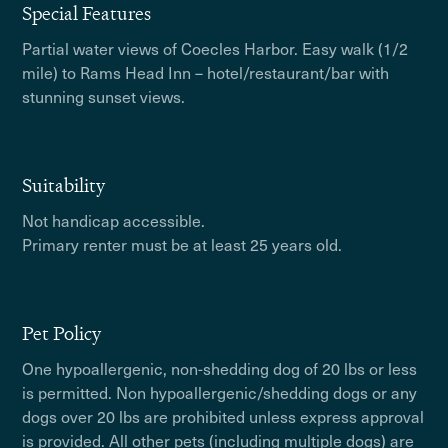
Special Features
Partial water views of Coecles Harbor. Easy walk (1/2
mile) to Rams Head Inn – hotel/restaurant/bar with
stunning sunset views.
Suitability
Not handicap accessible.
Primary renter must be at least 25 years old.
Pet Policy
One hypoallergenic, non-shedding dog of 20 lbs or less
is permitted. Non hypoallergenic/shedding dogs or any
dogs over 20 lbs are prohibited unless express approval
is provided. All other pets (including multiple dogs) are