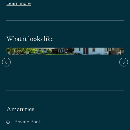
Learn more
What it looks like
Amenities
Private Pool