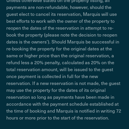
Unless otherwise stated on the property listing, all
payments are non-refundable, however, should the
guest elect to cancel its reservation, Marquis will use
best efforts to work with the owner of the property to
reopen the dates of the reservation in attempt to re-
book the property (please note the decision to reopen
dates is the owners'). Should Marquis be successful in
re-booking the property for the original dates at the
same or higher price than the original reservation, a
refund less a 20% penalty, calculated as 20% on the
total reservation amount, will be issued to the guest
once payment is collected in full for the new
reservation. If a new reservation is not made, the guest
may use the property for the dates of its original
reservation so long as payments have been made in
accordance with the payment schedule established at
the time of booking and Marquis is notified in writing 72
hours or more prior to the start of the reservation.