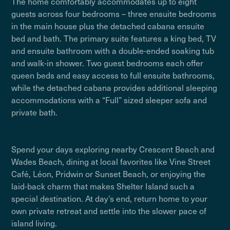
The home comfortably accommodates up to eight
guests across four bedrooms – three ensuite bedrooms
in the main house plus the detached cabana ensuite
bed and bath. The primary suite features a king bed, TV
and ensuite bathroom with a double-ended soaking tub
and walk-in shower. Two guest bedrooms each offer
queen beds and easy access to full ensuite bathrooms,
while the detached cabana provides additional sleeping
accommodations with a “Full” sized sleeper sofa and
private bath.
Spend your days exploring nearby Crescent Beach and
Wades Beach, dining at local favorites like Vine Street
Café, Léon, Pridwin or Sunset Beach, or enjoying the
laid-back charm that makes Shelter Island such a
special destination. At day’s end, return home to your
own private retreat and settle into the slower pace of
island living.