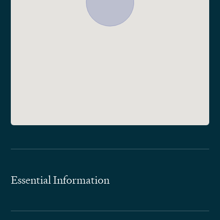
Essential Information