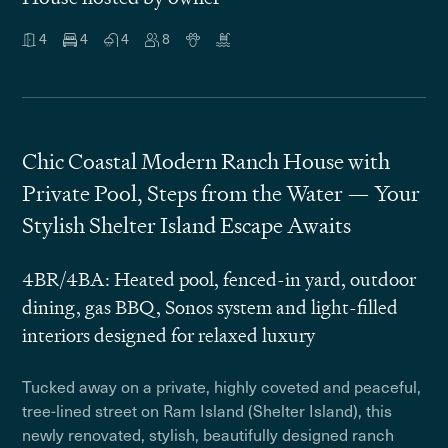
4
4
4
8
Chic Coastal Modern Ranch House with
Private Pool, Steps from the Water — Your
Stylish Shelter Island Escape Awaits
4BR/4BA: Heated pool, fenced-in yard, outdoor
dining, gas BBQ, Sonos system and light-filled
interiors designed for relaxed luxury
Tucked away on a private, highly coveted and peaceful,
tree-lined street on Ram Island (Shelter Island), this
newly renovated, stylish, beautifully designed ranch