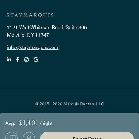
1121 Walt Whitman Road, Suite 305
Melville, NY 11747
info@staymarquis.com
© 2015 - 2026 Marquis Rentals, LLC
$1,401
Avg.
/night
Select Dates