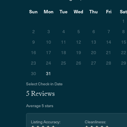
Sun
Mon
Tue
Wed
Thu
Fri
Sa
1
2
3
4
5
6
7
8
9
10
11
12
13
14
15
16
17
18
19
20
21
22
23
24
25
26
27
28
29
30
31
Select Check-in Date
5 Reviews
Average 5 stars
Listing Accuracy:
Cleanliness: