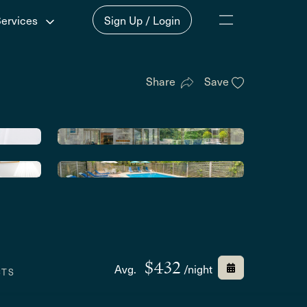
Services
Sign Up / Login
Share
Save
$432
Avg.
/night
CTS