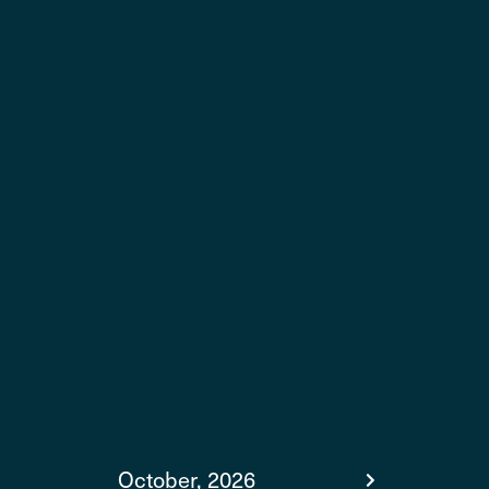
October, 2026