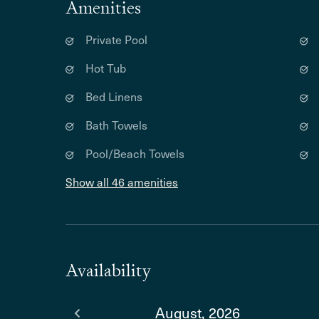
Amenities
Private Pool
Hot Tub
Bed Linens
Bath Towels
Pool/Beach Towels
Show all 46 amenities
Availability
August, 2026