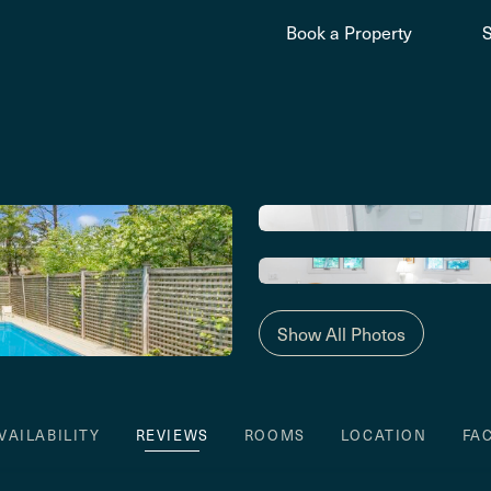
Book a Property
Show All Photos
VAILABILITY
REVIEWS
ROOMS
LOCATION
FA