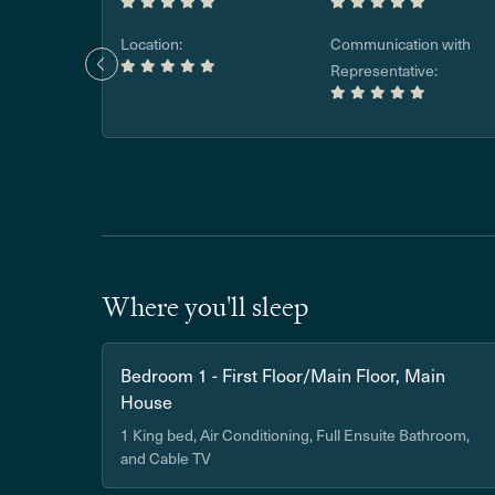
Location:
Communication with
Representative:
Where you'll sleep
Bedroom 1 - First Floor/Main Floor, Main
House
1 King bed, Air Conditioning, Full Ensuite Bathroom,
and Cable TV