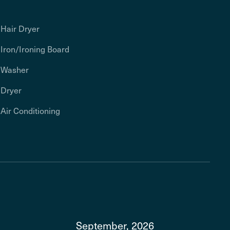
Hair Dryer
Iron/Ironing Board
Washer
Dryer
Air Conditioning
September, 2026