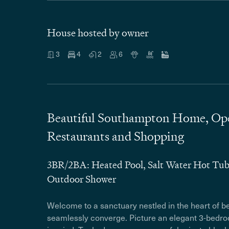
House hosted by owner
3
4
2
6
Beautiful Southampton Home, Open
Restaurants and Shopping
3BR/2BA: Heated Pool, Salt Water Hot Tu
Outdoor Shower
Welcome to a sanctuary nestled in the heart of b
seamlessly converge. Picture an elegant 3-bedroo