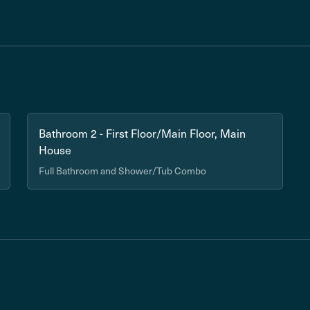
Bathroom 2 - First Floor/Main Floor, Main
House
Full Bathroom and Shower/Tub Combo