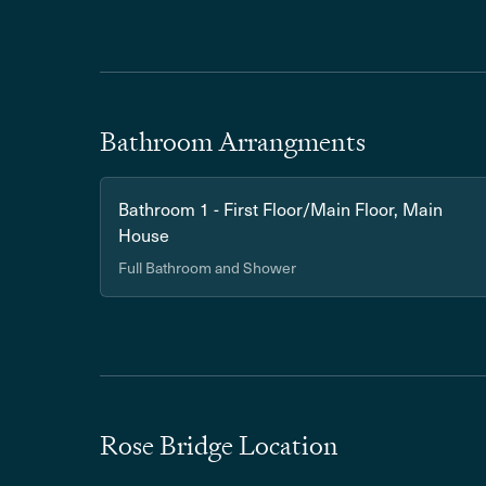
Bathroom Arrangments
Bathroom 1 - First Floor/Main Floor, Main
House
Full Bathroom and Shower
Rose Bridge Location