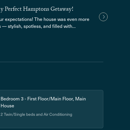
ely Perfect Hamptons Getaway!
Grea
our expectations! The house was even more
We lo
— stylish, spotless, and filled with...
amenit
Show
Bedroom 3 - First Floor/Main Floor, Main
House
2 Twin/Single beds and Air Conditioning