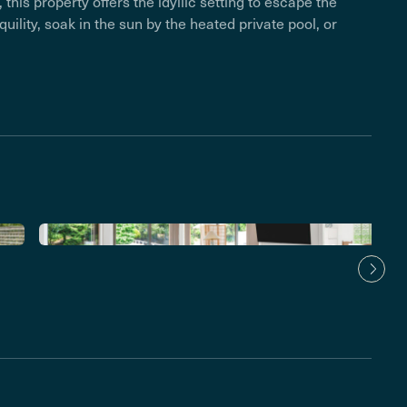
this property offers the idyllic setting to escape the
nquility, soak in the sun by the heated private pool, or