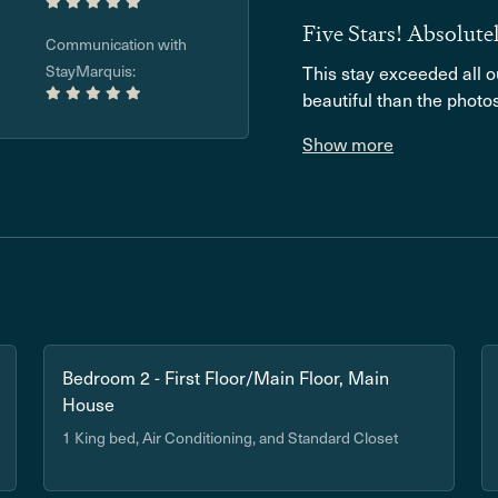
Five Stars! Absolut
Communication with
StayMarquis:
This stay exceeded all 
beautiful than the photos 
Show more
Bedroom 2 - First Floor/Main Floor, Main
House
1 King bed, Air Conditioning, and Standard Closet