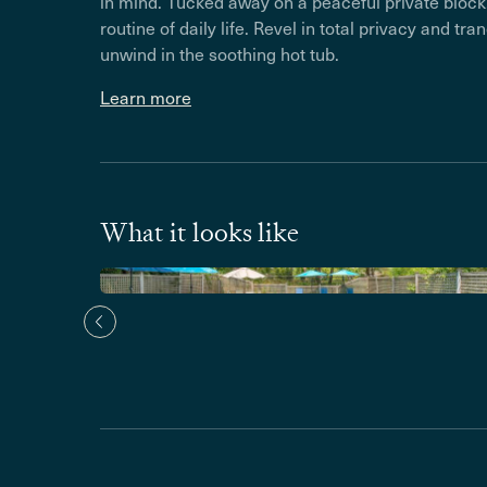
in mind. Tucked away on a peaceful private block, 
routine of daily life. Revel in total privacy and tra
unwind in the soothing hot tub.
Learn more
What it looks like