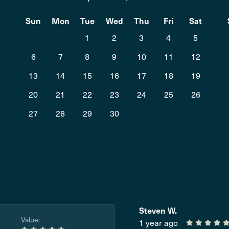
t
Sun
Mon
Tue
Wed
Thu
Fri
Sat
1
2
3
4
5
6
7
8
9
10
11
12
13
14
15
16
17
18
19
20
21
22
23
24
25
26
27
28
29
30
Steven W.
Value:
1 year ago