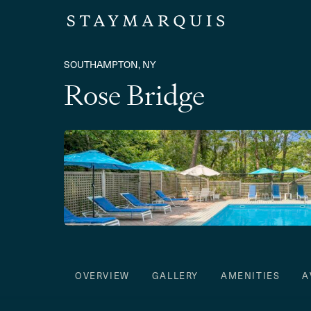
SOUTHAMPTON, NY
Rose Bridge
OVERVIEW
GALLERY
AMENITIES
A