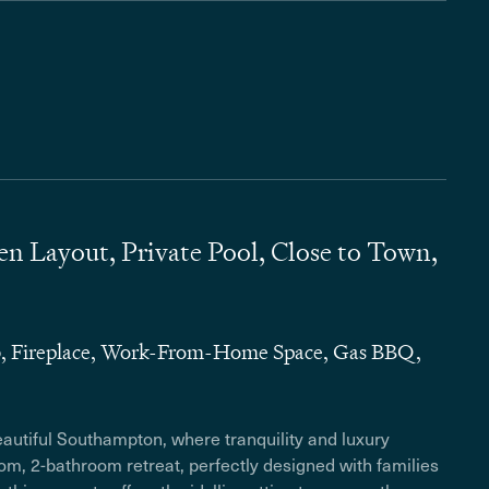
 Layout, Private Pool, Close to Town,
b, Fireplace, Work-From-Home Space, Gas BBQ,
eautiful Southampton, where tranquility and luxury
m, 2-bathroom retreat, perfectly designed with families