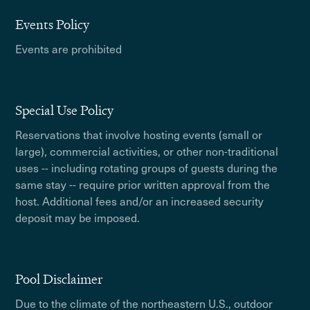
Events Policy
Events are prohibited
Special Use Policy
Reservations that involve hosting events (small or
large), commercial activities, or other non-traditional
uses -- including rotating groups of guests during the
same stay -- require prior written approval from the
host. Additional fees and/or an increased security
deposit may be imposed.
Pool Disclaimer
Due to the climate of the northeastern U.S., outdoor