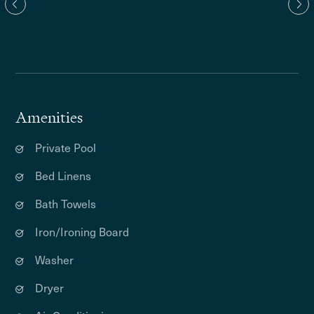
Amenities
Private Pool
Bed Linens
Bath Towels
Iron/Ironing Board
Washer
Dryer