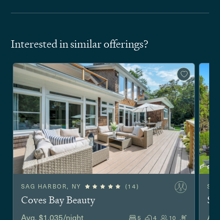
Interested in similar offerings?
SAG HARBOR, NY
(14)
SO
Coves Bay Beauty
Sh
Avg. $1,035/night
Avg
5
4
10