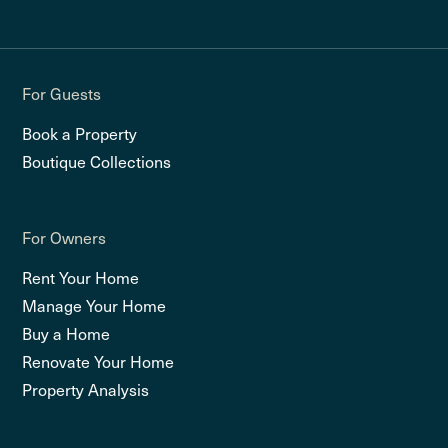
For Guests
Book a Property
Boutique Collections
For Owners
Rent Your Home
Manage Your Home
Buy a Home
Renovate Your Home
Property Analysis