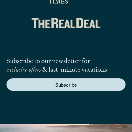
Subscribe to our newsletter for
exclusive offers
& last-minute vacations
Subscribe
We are here to answer your questions