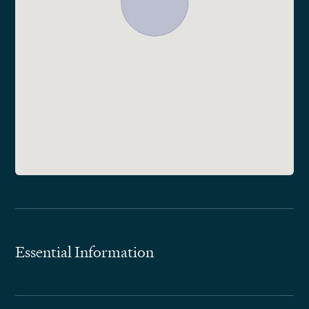
Essential Information