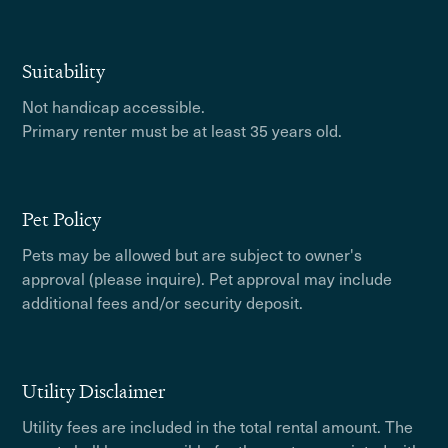
Suitability
Not handicap accessible.
Primary renter must be at least 35 years old.
Pet Policy
Pets may be allowed but are subject to owner's
approval (please inquire). Pet approval may include
additional fees and/or security deposit.
Utility Disclaimer
Utility fees are included in the total rental amount. The