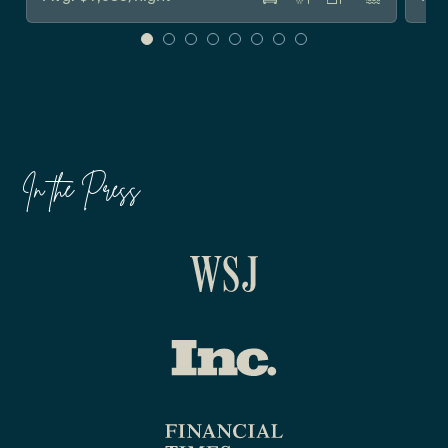
In the Press