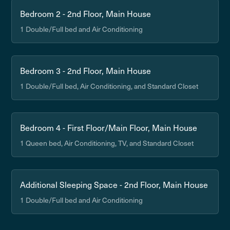
Bedroom 2 - 2nd Floor, Main House
1 Double/Full bed and Air Conditioning
Bedroom 3 - 2nd Floor, Main House
1 Double/Full bed, Air Conditioning, and Standard Closet
Bedroom 4 - First Floor/Main Floor, Main House
1 Queen bed, Air Conditioning, TV, and Standard Closet
Additional Sleeping Space - 2nd Floor, Main House
1 Double/Full bed and Air Conditioning