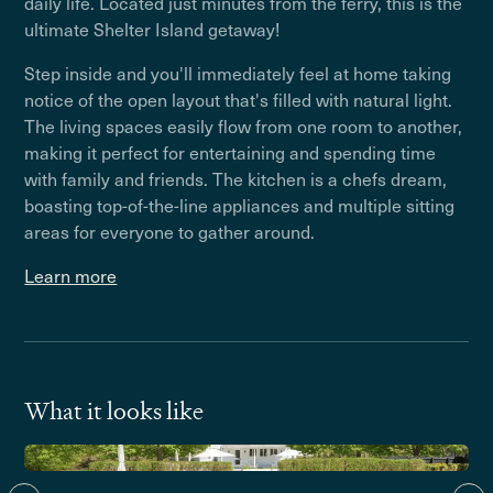
daily life. Located just minutes from the ferry, this is the
ultimate Shelter Island getaway!
Step inside and you'll immediately feel at home taking
notice of the open layout that's filled with natural light.
The living spaces easily flow from one room to another,
making it perfect for entertaining and spending time
with family and friends. The kitchen is a chefs dream,
boasting top-of-the-line appliances and multiple sitting
areas for everyone to gather around.
Learn more
What it looks like