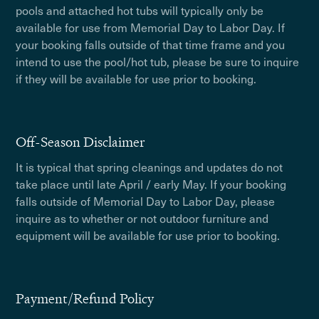
pools and attached hot tubs will typically only be
available for use from Memorial Day to Labor Day. If
your booking falls outside of that time frame and you
intend to use the pool/hot tub, please be sure to inquire
if they will be available for use prior to booking.
Off-Season Disclaimer
It is typical that spring cleanings and updates do not
take place until late April / early May. If your booking
falls outside of Memorial Day to Labor Day, please
inquire as to whether or not outdoor furniture and
equipment will be available for use prior to booking.
Payment/Refund Policy