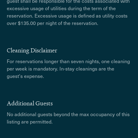
guest shall be responsible for the costs associated with
excessive usage of utilities during the term of the
reservation. Excessive usage is defined as utility costs
over $135.00 per night of the reservation.
Cleaning Disclaimer
For reservations longer than seven nights, one cleaning
per week is mandatory. In-stay cleanings are the
guest's expense.
Additional Guests
No additional guests beyond the max occupancy of this
listing are permitted.