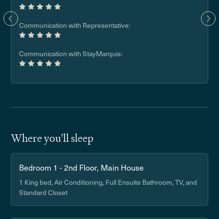
Communication with Representative:
Communication with StayMarquis:
Where you'll sleep
Bedroom 1 - 2nd Floor, Main House
1 King bed, Air Conditioning, Full Ensuite Bathroom, TV, and
Standard Closet