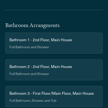
Bathroom Arrangments
Bathroom 1 - 2nd Floor, Main House
Full Bathroom and Shower
Bathroom 2 - 2nd Floor, Main House
Full Bathroom and Shower
Bathroom 3 - First Floor/Main Floor, Main House
Full Bathroom, Shower, and Tub