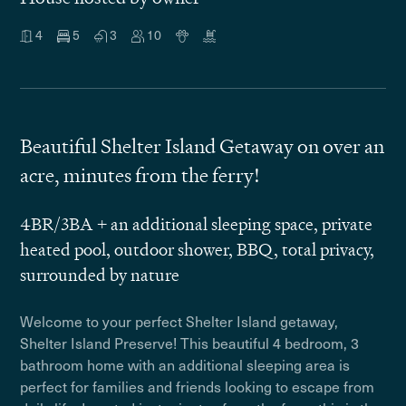
4
5
3
10
Beautiful Shelter Island Getaway on over an
acre, minutes from the ferry!
4BR/3BA + an additional sleeping space, private
heated pool, outdoor shower, BBQ, total privacy,
surrounded by nature
Welcome to your perfect Shelter Island getaway,
Shelter Island Preserve! This beautiful 4 bedroom, 3
bathroom home with an additional sleeping area is
perfect for families and friends looking to escape from