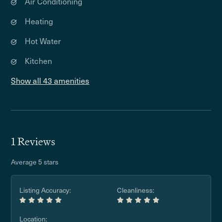
Air Conditioning
Heating
Hot Water
Kitchen
Show all 43 amenities
1 Reviews
Average 5 stars
Listing Accuracy:
Cleanliness:
Location: