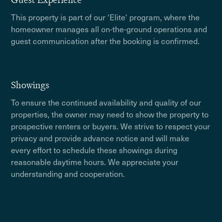
This property is part of our 'Elite' program, where the
homeowner manages all on-the-ground operations and
guest communication after the booking is confirmed.
Showings
To ensure the continued availability and quality of our
properties, the owner may need to show the property to
prospective renters or buyers. We strive to respect your
privacy and provide advance notice and will make
every effort to schedule these showings during
reasonable daytime hours. We appreciate your
understanding and cooperation.