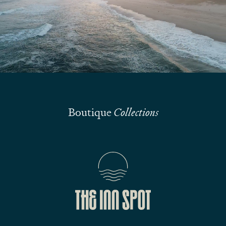
Submit
Boutique
Collections