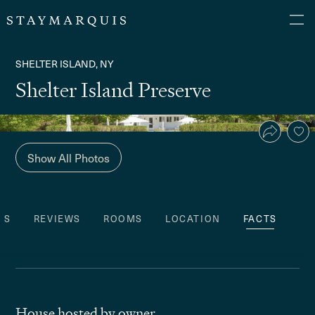
SHELTER ISLAND, NY
Shelter Island Preserve
Show All Photos
ES
REVIEWS
ROOMS
LOCATION
FACTS
House hosted by owner