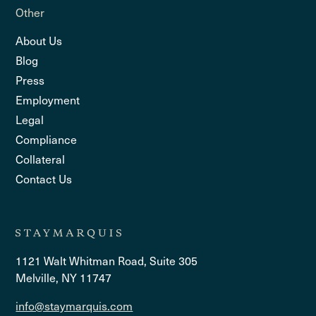
Other
About Us
Blog
Press
Employment
Legal
Compliance
Collateral
Contact Us
1121 Walt Whitman Road, Suite 305
Melville, NY 11747
info@staymarquis.com