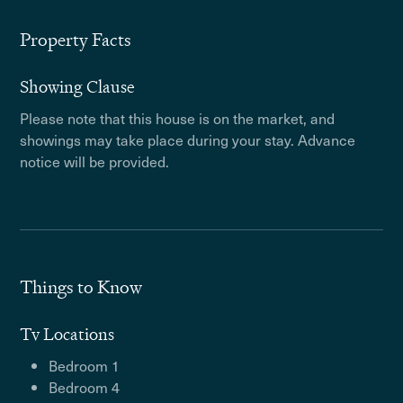
Property Facts
Showing Clause
Please note that this house is on the market, and
showings may take place during your stay. Advance
notice will be provided.
Things to Know
Tv Locations
Bedroom 1
Bedroom 4