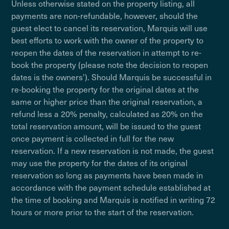
Unless otherwise stated on the property listing, all
payments are non-refundable, however, should the
guest elect to cancel its reservation, Marquis will use
best efforts to work with the owner of the property to
reopen the dates of the reservation in attempt to re-
book the property (please note the decision to reopen
dates is the owners'). Should Marquis be successful in
re-booking the property for the original dates at the
same or higher price than the original reservation, a
refund less a 20% penalty, calculated as 20% on the
total reservation amount, will be issued to the guest
once payment is collected in full for the new
reservation. If a new reservation is not made, the guest
may use the property for the dates of its original
reservation so long as payments have been made in
accordance with the payment schedule established at
the time of booking and Marquis is notified in writing 72
hours or more prior to the start of the reservation.