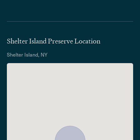
Shelter Island Preserve Location
Shelter Island, NY