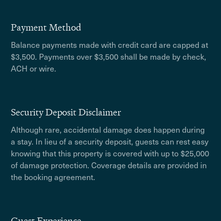
Payment Method
Balance payments made with credit card are capped at
$3,500. Payments over $3,500 shall be made by check,
ACH or wire.
Security Deposit Disclaimer
Although rare, accidental damage does happen during
a stay. In lieu of a security deposit, guests can rest easy
knowing that this property is covered with up to $25,000
of damage protection. Coverage details are provided in
the booking agreement.
Guest Experience