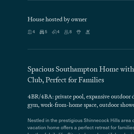
House hosted by owner
4
5
4
8
Spacious Southampton Home with P
Club, Perfect for Families
4BR/4BA: private pool, expansive outdoor d
gym, work-from-home space, outdoor show
Nestled in the prestigious Shinnecock Hills area
vacation home offers a perfect retreat for familie