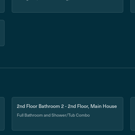
2nd Floor Bathroom 2 - 2nd Floor, Main House
Full Bathroom and Shower/Tub Combo