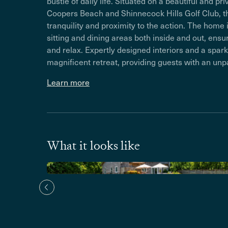
bustle of daily life. Situated on a beautiful and 
Coopers Beach and Shinnecock Hills Golf Club, th
tranquility and proximity to the action. The home i
sitting and dining areas both inside and out, ens
and relax. Expertly designed interiors and a sparkl
magnificent retreat, providing guests with an unp
Learn more
What it looks like