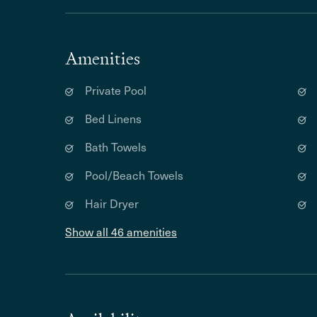
Amenities
Private Pool
Bed Linens
Bath Towels
Pool/Beach Towels
Hair Dryer
Show all 46 amenities