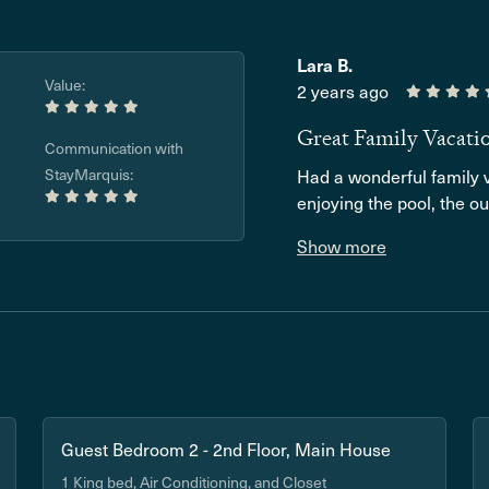
Lara B.
Value:
2 years ago
Great Family Vacati
Communication with
StayMarquis:
Had a wonderful family v
enjoying the pool, the ou
Show more
Guest Bedroom 2 - 2nd Floor, Main House
1 King bed, Air Conditioning, and Closet