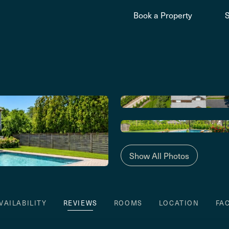
Book a Property
Show All Photos
VAILABILITY
REVIEWS
ROOMS
LOCATION
FA