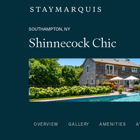
SOUTHAMPTON, NY
Shinnecock Chic
OVERVIEW
GALLERY
AMENITIES
A