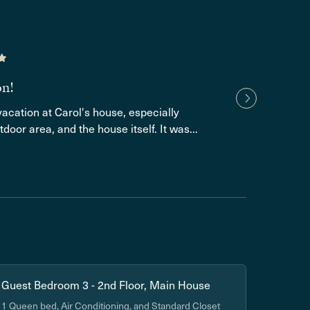
Luke 
2 yea
Amazi
on!
and co
acation at Carol's house, especially
tdoor area, and the house itself. It was...
Show
Guest Bedroom 3 - 2nd Floor, Main House
1 Queen bed, Air Conditioning, and Standard Closet