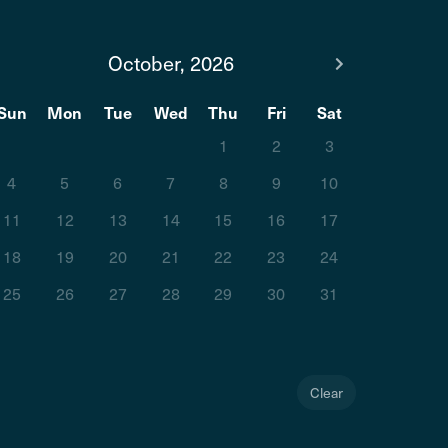
October, 2026
Sun
Mon
Tue
Wed
Thu
Fri
Sat
1
2
3
4
5
6
7
8
9
10
11
12
13
14
15
16
17
18
19
20
21
22
23
24
25
26
27
28
29
30
31
Clear