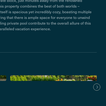
private block, just minutes away from the renowned
is property combines the best of both worlds –
tself is spacious yet incredibly cozy, boasting multiple
uring that there is ample space for everyone to unwind
ing private pool contribute to the overall allure of this
aralleled vacation experience.