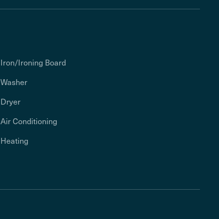
Iron/Ironing Board
Washer
Dryer
Air Conditioning
Heating