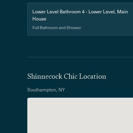
Lower Level Bathroom 4 - Lower Level, Main
House
Full Bathroom and Shower
Shinnecock Chic Location
Southampton, NY