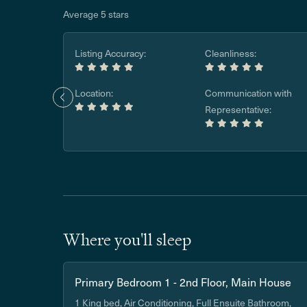
Average 5 stars
Listing Accuracy:
Cleanliness:
Location:
Communication with
Representative:
Where you'll sleep
Primary Bedroom 1 - 2nd Floor, Main House
1 King bed, Air Conditioning, Full Ensuite Bathroom,