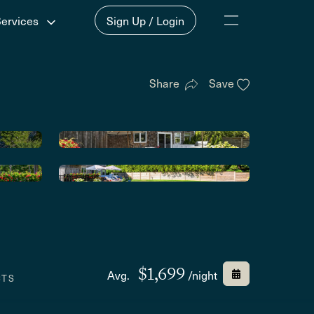
Services
Sign Up / Login
Share
Save
$1,699
Avg.
/night
CTS