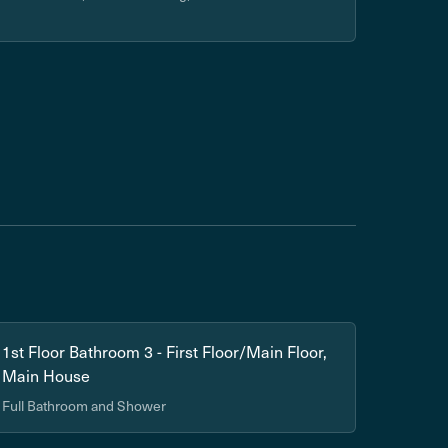
1st Floor Bathroom 3 - First Floor/Main Floor,
Main House
Full Bathroom and Shower