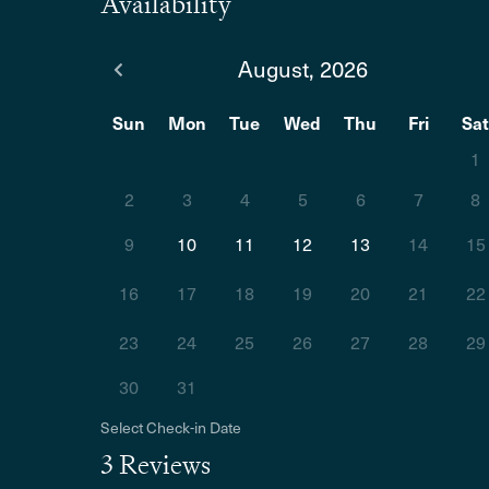
Availability
August, 2026
Sun
Mon
Tue
Wed
Thu
Fri
Sa
1
2
3
4
5
6
7
8
9
10
11
12
13
14
15
16
17
18
19
20
21
22
23
24
25
26
27
28
29
30
31
Select Check-in Date
3 Reviews