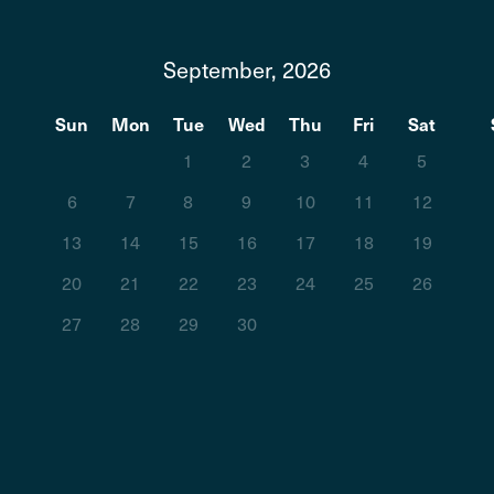
September, 2026
t
Sun
Mon
Tue
Wed
Thu
Fri
Sat
1
2
3
4
5
6
7
8
9
10
11
12
13
14
15
16
17
18
19
20
21
22
23
24
25
26
27
28
29
30