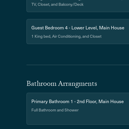
TV, Closet, and Balcony/Deck
Guest Bedroom 4 - Lower Level, Main House
1 King bed, Air Conditioning, and Closet
Bathroom Arrangments
Primary Bathroom 1 - 2nd Floor, Main House
Full Bathroom and Shower