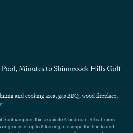
ool, Minutes to Shinnecock Hills Golf
ining and cooking area, gas BBQ, wood fireplace,
er
 of Southampton, this exquisite 4-bedroom, 4-bathroom
s or groups of up to 8 looking to escape the hustle and