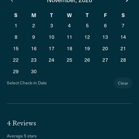
S
M
T
W
T
F
S
1
2
3
4
5
6
7
8
9
10
11
12
13
14
15
16
17
18
19
20
21
22
23
24
25
26
27
28
29
30
Select Check-in Date
Clear
4 Reviews
Average 5 stars