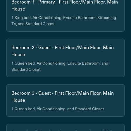
Bedroom 1 - Primary - First Floor/Main Floor, Main
House
1 King bed, Air Conditioning, Ensuite Bathroom, Streaming
TV, and Standard Closet
Bedroom 2 - Guest - First Floor/Main Floor, Main
House
1 Queen bed, Air Conditioning, Ensuite Bathroom, and
Standard Closet
Bedroom 3 - Guest - First Floor/Main Floor, Main
House
1 Queen bed, Air Conditioning, and Standard Closet