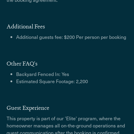
Additional Fees
Additional guests fee: $200 Per person per booking
Other FAQ's
Backyard Fenced In: Yes
Estimated Square Footage: 2,200
Guest Experience
This property is part of our 'Elite' program, where the
homeowner manages all on-the-ground operations and
guest communication after the booking is confirmed.