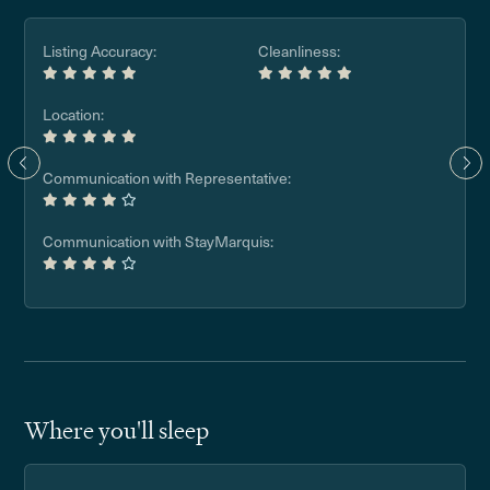
Listing Accuracy:
Cleanliness:
Location:
Communication with Representative:
Communication with StayMarquis:
Where you'll sleep