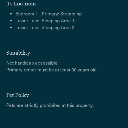
Tv Locations
Bedroom 1 - Primary: Streaming
Lower Level Sleeping Area 1
Lower Level Sleeping Area 2
Suitability
Not handicap accessible.
Primary renter must be at least 30 years old.
Pet Policy
Pets are strictly prohibited at this property.