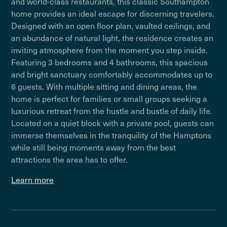
and world-class restaurants, this classic Southampton
home provides an ideal escape for discerning travelers.
Designed with an open floor plan, vaulted ceilings, and
an abundance of natural light, the residence creates an
inviting atmosphere from the moment you step inside.
Featuring 3 bedrooms and 4 bathrooms, this spacious
and bright sanctuary comfortably accommodates up to
6 guests. With multiple sitting and dining areas, the
home is perfect for families or small groups seeking a
luxurious retreat from the hustle and bustle of daily life.
Located on a quiet block with a private pool, guests can
immerse themselves in the tranquility of the Hamptons
while still being moments away from the best
attractions the area has to offer.
Learn more