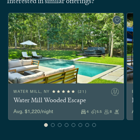
Interested in similar offerings?
WATER MILL, NY
(21)
EA
Water Mill Wooded Escape
Ea
Avg. $1,220/night
Avg
4
5.5
8