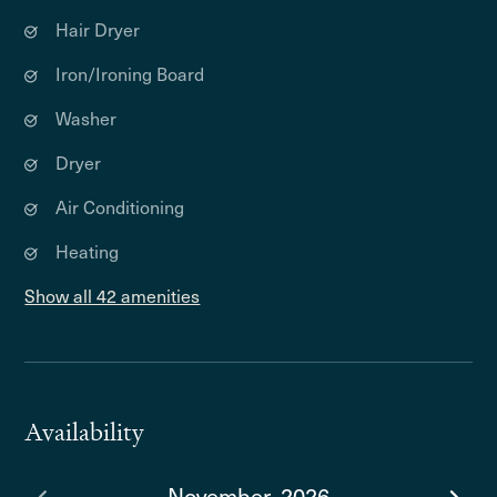
Hair Dryer
Iron/Ironing Board
Washer
Dryer
Air Conditioning
Heating
Show all 42 amenities
Availability
November, 2026