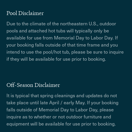
Pool Disclaimer
Due to the climate of the northeastern U.S., outdoor
pools and attached hot tubs will typically only be
available for use from Memorial Day to Labor Day. If
your booking falls outside of that time frame and you
intend to use the pool/hot tub, please be sure to inquire
if they will be available for use prior to booking.
Off-Season Disclaimer
It is typical that spring cleanings and updates do not
take place until late April / early May. If your booking
falls outside of Memorial Day to Labor Day, please
inquire as to whether or not outdoor furniture and
equipment will be available for use prior to booking.