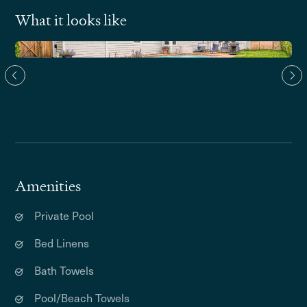
What it looks like
Amenities
Private Pool
Bed Linens
Bath Towels
Pool/Beach Towels