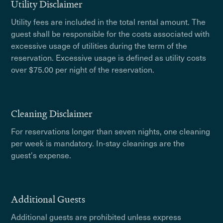
Utility Disclaimer
Utility fees are included in the total rental amount. The
guest shall be responsible for the costs associated with
excessive usage of utilities during the term of the
reservation. Excessive usage is defined as utility costs
over $75.00 per night of the reservation.
Cleaning Disclaimer
For reservations longer than seven nights, one cleaning
per week is mandatory. In-stay cleanings are the
guest's expense.
Additional Guests
Additional guests are prohibited unless express