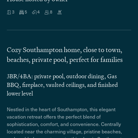
3
5
4
8
Cozy Southampton home, close to town,
beaches, private pool, perfect for families
3BR/4BA: private pool, outdoor dining, Gas
BBQ, fireplace, vaulted ceilings, and finished
lower level
Nestled in the heart of Southampton, this elegant
vacation retreat offers the perfect blend of
sophistication, comfort, and convenience. Centrally
located near the charming village, pristine beaches,