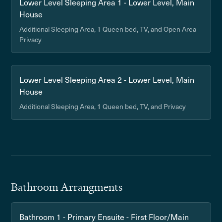
Lower Level Sleeping Area 1 - Lower Level, Main
House
Additional Sleeping Area, 1 Queen bed, TV, and Open Area
Privacy
Lower Level Sleeping Area 2 - Lower Level, Main
House
Additional Sleeping Area, 1 Queen bed, TV, and Privacy
Bathroom Arrangments
Bathroom 1 - Primary Ensuite - First Floor/Main