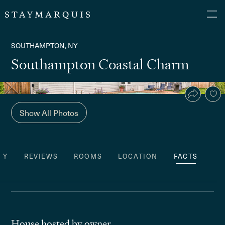
SOUTHAMPTON, NY
Southampton Coastal Charm
Show All Photos
TY
REVIEWS
ROOMS
LOCATION
FACTS
House hosted by owner