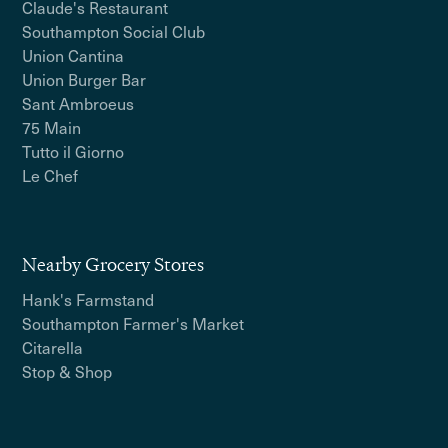
Claude's Restaurant
Southampton Social Club
Union Cantina
Union Burger Bar
Sant Ambroeus
75 Main
Tutto il Giorno
Le Chef
Nearby Grocery Stores
Hank's Farmstand
Southampton Farmer's Market
Citarella
Stop & Shop