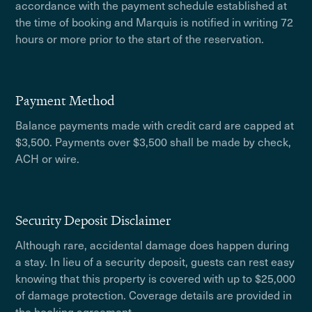
accordance with the payment schedule established at
the time of booking and Marquis is notified in writing 72
hours or more prior to the start of the reservation.
Payment Method
Balance payments made with credit card are capped at
$3,500. Payments over $3,500 shall be made by check,
ACH or wire.
Security Deposit Disclaimer
Although rare, accidental damage does happen during
a stay. In lieu of a security deposit, guests can rest easy
knowing that this property is covered with up to $25,000
of damage protection. Coverage details are provided in
the booking agreement.