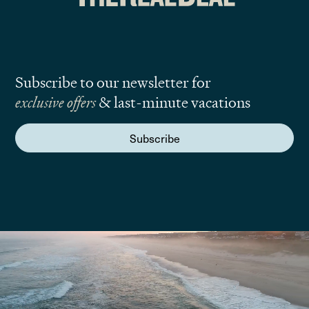
Subscribe to our newsletter for
exclusive offers
& last-minute vacations
Subscribe
We are here to answer your questions