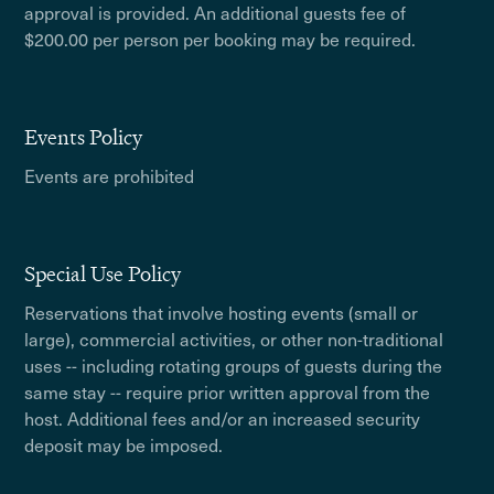
approval is provided. An additional guests fee of
$200.00 per person per booking may be required.
Events Policy
Events are prohibited
Special Use Policy
Reservations that involve hosting events (small or
large), commercial activities, or other non-traditional
uses -- including rotating groups of guests during the
same stay -- require prior written approval from the
host. Additional fees and/or an increased security
deposit may be imposed.