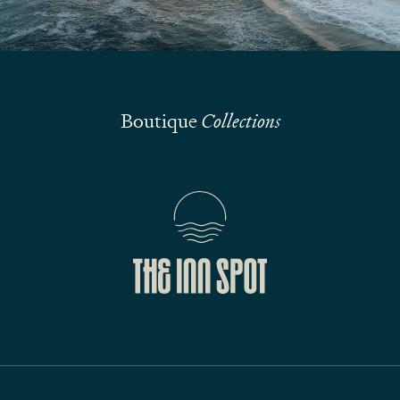
Submit
Boutique
Collections