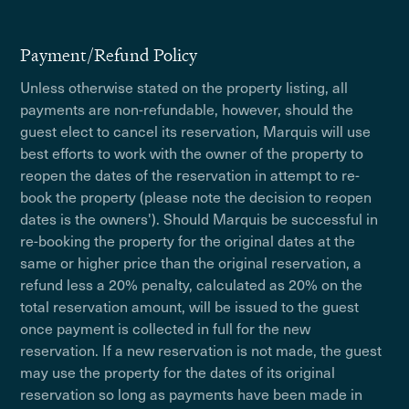
Payment/Refund Policy
Unless otherwise stated on the property listing, all
payments are non-refundable, however, should the
guest elect to cancel its reservation, Marquis will use
best efforts to work with the owner of the property to
reopen the dates of the reservation in attempt to re-
book the property (please note the decision to reopen
dates is the owners'). Should Marquis be successful in
re-booking the property for the original dates at the
same or higher price than the original reservation, a
refund less a 20% penalty, calculated as 20% on the
total reservation amount, will be issued to the guest
once payment is collected in full for the new
reservation. If a new reservation is not made, the guest
may use the property for the dates of its original
reservation so long as payments have been made in