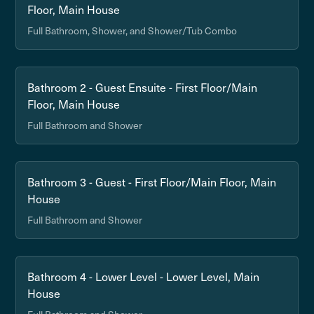
Floor, Main House
Full Bathroom, Shower, and Shower/Tub Combo
Bathroom 2 - Guest Ensuite - First Floor/Main
Floor, Main House
Full Bathroom and Shower
Bathroom 3 - Guest - First Floor/Main Floor, Main
House
Full Bathroom and Shower
Bathroom 4 - Lower Level - Lower Level, Main
House