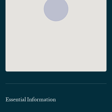
Essential Information