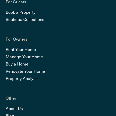
For Guests
Book a Property
Boutique Collections
For Owners
Rent Your Home
Manage Your Home
Buy a Home
Renovate Your Home
Property Analysis
Other
About Us
Blog