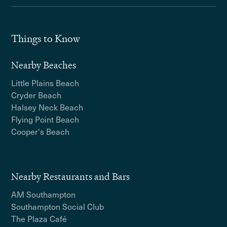
Things to Know
Nearby Beaches
Little Plains Beach
Cryder Beach
Halsey Neck Beach
Flying Point Beach
Cooper's Beach
Nearby Restaurants and Bars
AM Southampton
Southampton Social Club
The Plaza Café