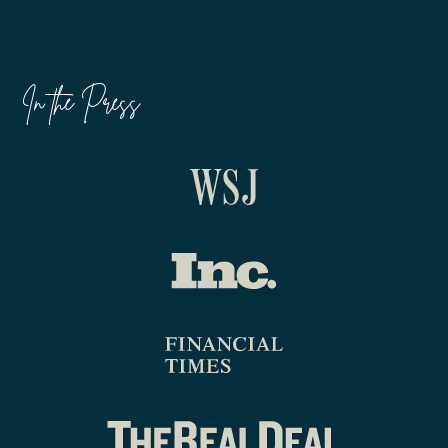
In the Press