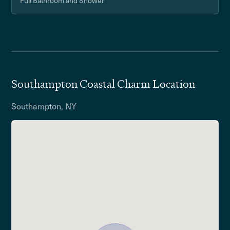
Full Bathroom and Shower
Southampton Coastal Charm Location
Southampton, NY