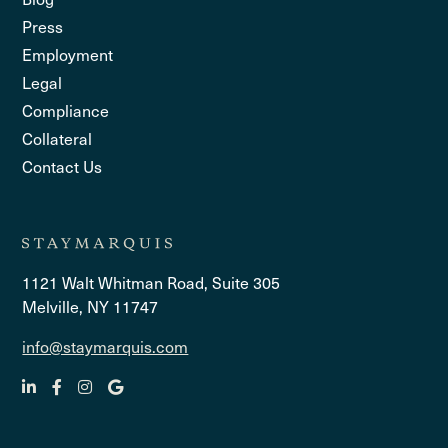
Press
Employment
Legal
Compliance
Collateral
Contact Us
1121 Walt Whitman Road, Suite 305
Melville, NY 11747
info@staymarquis.com