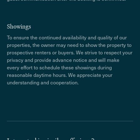
Showings
To ensure the continued availability and quality of our
properties, the owner may need to show the property to
prospective renters or buyers. We strive to respect your
privacy and provide advance notice and will make
every effort to schedule these showings during
reasonable daytime hours. We appreciate your
understanding and cooperation.