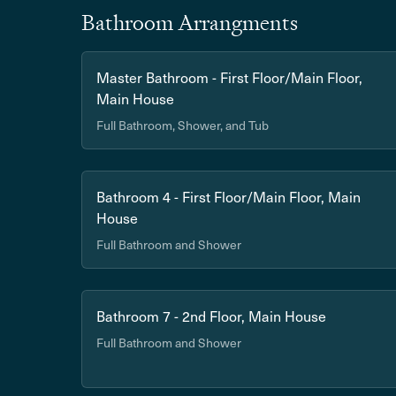
Bathroom Arrangments
Master Bathroom - First Floor/Main Floor,
Main House
Full Bathroom, Shower, and Tub
Bathroom 4 - First Floor/Main Floor, Main
House
Full Bathroom and Shower
Bathroom 7 - 2nd Floor, Main House
Full Bathroom and Shower