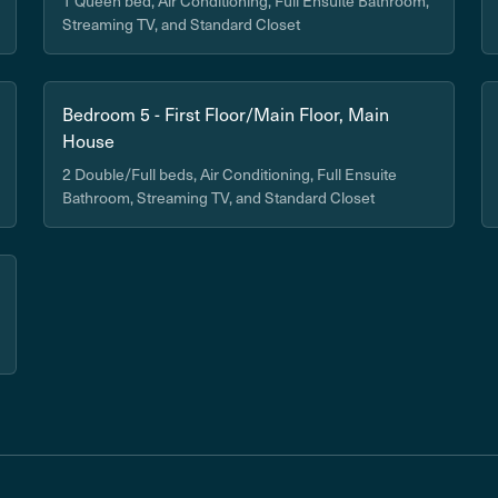
1 Queen bed, Air Conditioning, Full Ensuite Bathroom,
Streaming TV, and Standard Closet
Bedroom 5 - First Floor/Main Floor, Main
House
2 Double/Full beds, Air Conditioning, Full Ensuite
Bathroom, Streaming TV, and Standard Closet