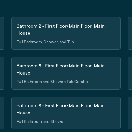
Bathroom 2 - First Floor/Main Floor, Main
House
Full Bathroom, Shower, and Tub
Bathroom 5 - First Floor/Main Floor, Main
House
Full Bathroom and Shower/Tub Combo
Bathroom 8 - First Floor/Main Floor, Main
House
Full Bathroom and Shower