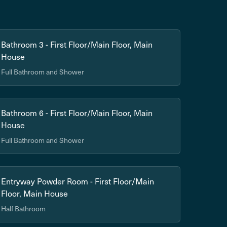
Bathroom 3 - First Floor/Main Floor, Main
House
Full Bathroom and Shower
Bathroom 6 - First Floor/Main Floor, Main
House
Full Bathroom and Shower
Entryway Powder Room - First Floor/Main
Floor, Main House
Half Bathroom