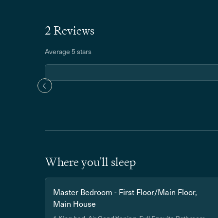
2 Reviews
Average 5 stars
Where you'll sleep
Master Bedroom - First Floor/Main Floor,
Main House