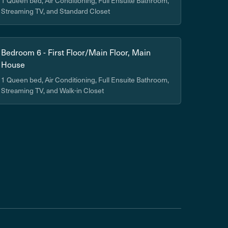
1 Queen bed, Air Conditioning, Full Ensuite Bathroom,
Streaming TV, and Standard Closet
Bedroom 6 - First Floor/Main Floor, Main
House
1 Queen bed, Air Conditioning, Full Ensuite Bathroom,
Streaming TV, and Walk-in Closet