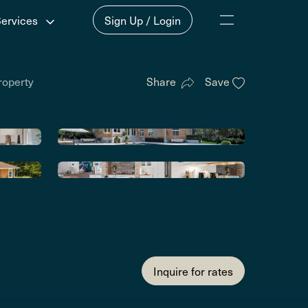
Services
Sign Up / Login
roperty
Share
Save
Inquire for rates