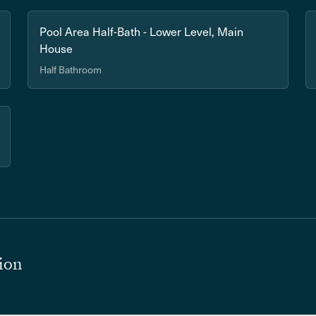
Pool Area Half-Bath - Lower Level, Main
House
Half Bathroom
ion