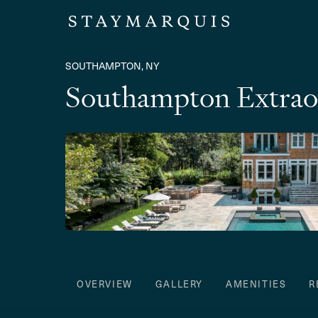
SOUTHAMPTON, NY
Southampton Extrao
OVERVIEW
GALLERY
AMENITIES
R