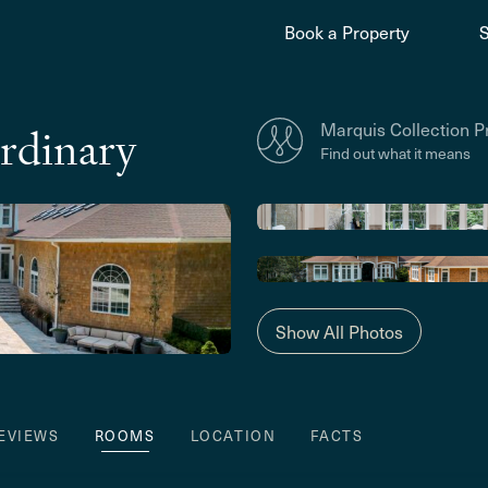
Book a Property
Marquis Collection P
rdinary
Find out what it means
Show All Photos
EVIEWS
ROOMS
LOCATION
FACTS