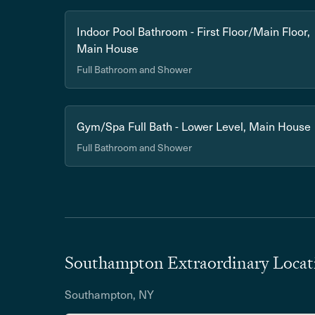
Indoor Pool Bathroom - First Floor/Main Floor,
Main House
Full Bathroom and Shower
Gym/Spa Full Bath - Lower Level, Main House
Full Bathroom and Shower
Southampton Extraordinary Locat
Southampton, NY