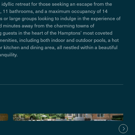
n idyllic retreat for those seeking an escape from the
ooms, 11 bathrooms, and a maximum occupancy of 14
ies or large groups looking to indulge in the experience of
ated minutes away from the charming towns of
g guests in the heart of the Hamptons' most coveted
menities, including both indoor and outdoor pools, a hot
kitchen and dining area, all nestled within a beautiful
nquility.