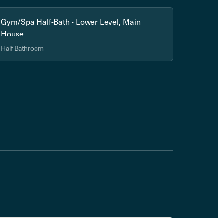
Gym/Spa Half-Bath - Lower Level, Main
House
Half Bathroom