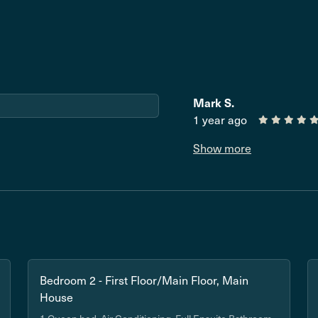
Mark S.
1 year ago
Show more
Bedroom 2 - First Floor/Main Floor, Main
House