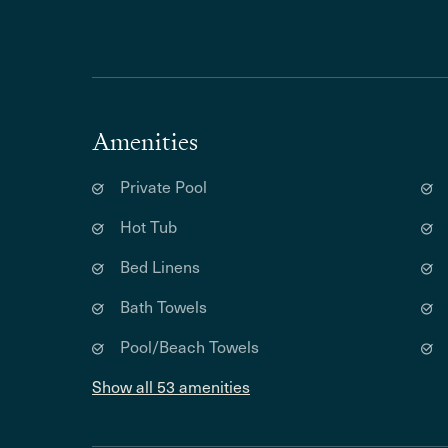
Amenities
Private Pool
Hot Tub
Bed Linens
Bath Towels
Pool/Beach Towels
Show all 53 amenities