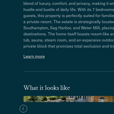
blend of luxury, comfort, and privacy, making it a
hustle and bustle of daily life. With its 7 bedr
guests, this property is perfectly suited for famil
a private resort. The estate is strategically loc
Southampton, Sag Harbor, and Water Mill, placin
destinations. The home itself boasts resort-like a
tub, sauna, steam room, and an expansive outdoor 
private block that promises total seclusion and tra
Learn more
What it looks like