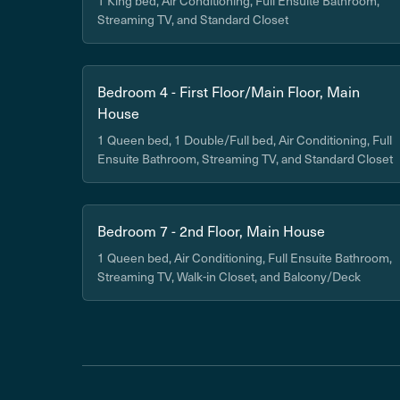
1 King bed, Air Conditioning, Full Ensuite Bathroom,
Streaming TV, and Standard Closet
Bedroom 4 - First Floor/Main Floor, Main
House
1 Queen bed, 1 Double/Full bed, Air Conditioning, Full
Ensuite Bathroom, Streaming TV, and Standard Closet
Bedroom 7 - 2nd Floor, Main House
1 Queen bed, Air Conditioning, Full Ensuite Bathroom,
Streaming TV, Walk-in Closet, and Balcony/Deck