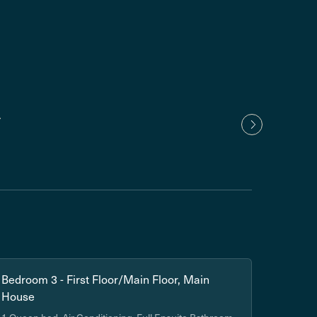
Nancy
1 yea
Show
Bedroom 3 - First Floor/Main Floor, Main
House