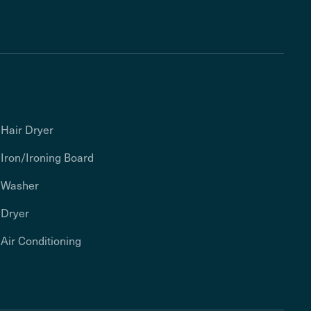
Hair Dryer
Iron/Ironing Board
Washer
Dryer
Air Conditioning