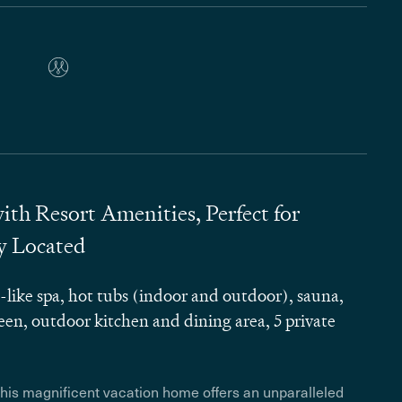
h Resort Amenities, Perfect for
ly Located
like spa, hot tubs (indoor and outdoor), sauna,
en, outdoor kitchen and dining area, 5 private
this magnificent vacation home offers an unparalleled