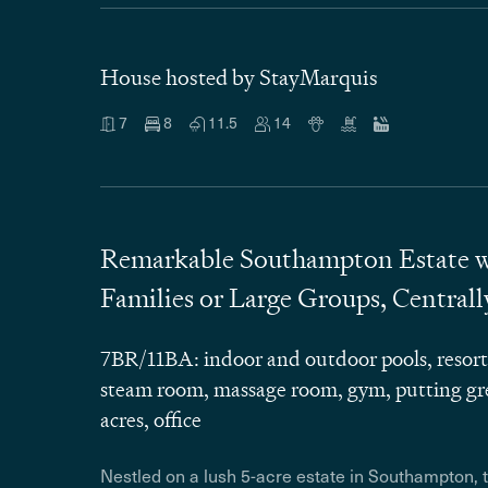
House hosted by StayMarquis
7
8
11.5
14
Remarkable Southampton Estate wit
Families or Large Groups, Central
7BR/11BA: indoor and outdoor pools, resort-
steam room, massage room, gym, putting gre
acres, office
Nestled on a lush 5-acre estate in Southampton, 