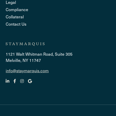
Legal
Compliance
Collateral
Contact Us
1121 Walt Whitman Road, Suite 305
Melville, NY 11747
info@staymarquis.com