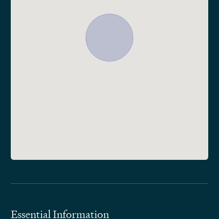
Essential Information