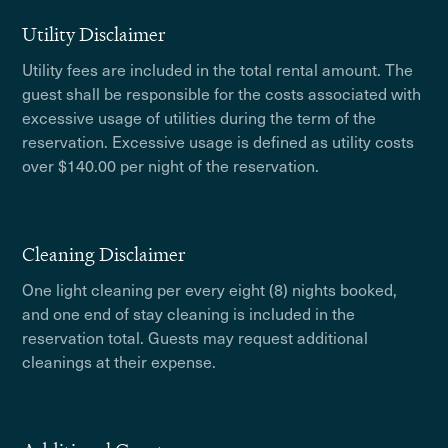
Utility Disclaimer
Utility fees are included in the total rental amount. The
guest shall be responsible for the costs associated with
excessive usage of utilities during the term of the
reservation. Excessive usage is defined as utility costs
over $140.00 per night of the reservation.
Cleaning Disclaimer
One light cleaning per every eight (8) nights booked,
and one end of stay cleaning is included in the
reservation total. Guests may request additional
cleanings at their expense.