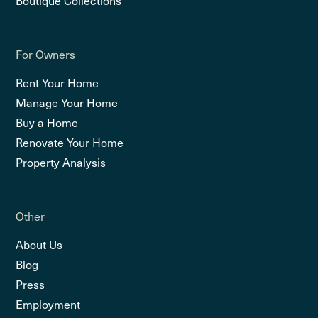
For Owners
Rent Your Home
Manage Your Home
Buy a Home
Renovate Your Home
Property Analysis
Other
About Us
Blog
Press
Employment