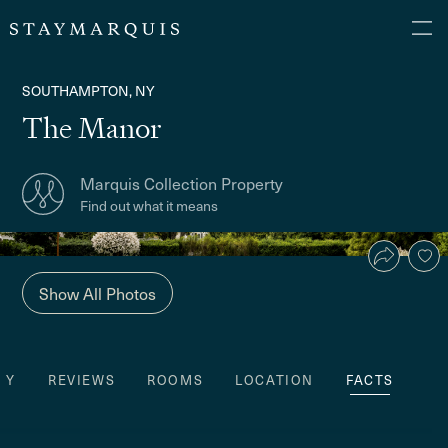
SOUTHAMPTON, NY
The Manor
Marquis Collection Property
Find out what it means
Show All Photos
TY
REVIEWS
ROOMS
LOCATION
FACTS