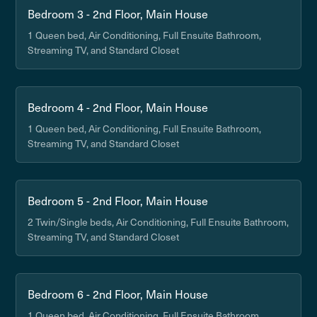
Bedroom 3 - 2nd Floor, Main House
1 Queen bed, Air Conditioning, Full Ensuite Bathroom,
Streaming TV, and Standard Closet
Bedroom 4 - 2nd Floor, Main House
1 Queen bed, Air Conditioning, Full Ensuite Bathroom,
Streaming TV, and Standard Closet
Bedroom 5 - 2nd Floor, Main House
2 Twin/Single beds, Air Conditioning, Full Ensuite Bathroom,
Streaming TV, and Standard Closet
Bedroom 6 - 2nd Floor, Main House
1 Queen bed, Air Conditioning, Full Ensuite Bathroom,