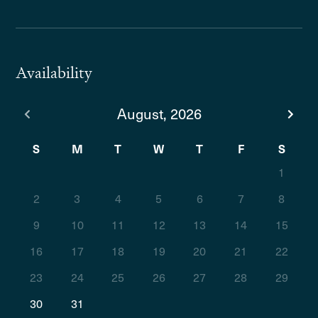
Availability
August, 2026
S
M
T
W
T
F
S
1
2
3
4
5
6
7
8
9
10
11
12
13
14
15
16
17
18
19
20
21
22
23
24
25
26
27
28
29
30
31