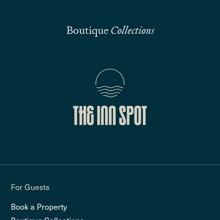
Boutique
Collections
For Guests
Book a Property
Boutique Collections