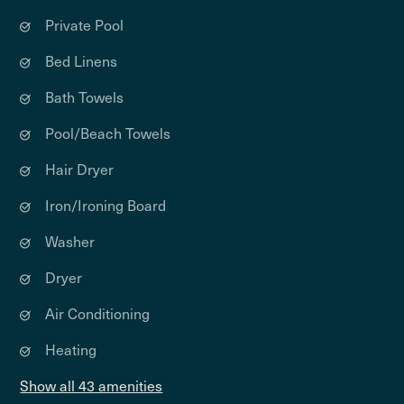
Private Pool
Bed Linens
Bath Towels
Pool/Beach Towels
Hair Dryer
Iron/Ironing Board
Washer
Dryer
Air Conditioning
Heating
Show all 43 amenities