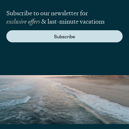
Subscribe to our newsletter for
exclusive offers
& last-minute vacations
Subscribe
We are here to answer your questions
Submit