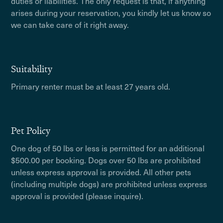
duties or liabilities. The only request is that, if anything
arises during your reservation, you kindly let us know so
we can take care of it right away.
Suitability
Primary renter must be at least 27 years old.
Pet Policy
One dog of 50 lbs or less is permitted for an additional
$500.00 per booking. Dogs over 50 lbs are prohibited
unless express approval is provided. All other pets
(including multiple dogs) are prohibited unless express
approval is provided (please inquire).