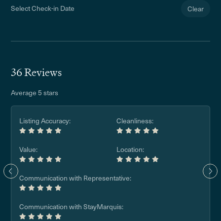
Select Check-in Date
Clear
36 Reviews
Average 5 stars
Listing Accuracy:
Cleanliness:
Value:
Location:
Communication with Representative:
Communication with StayMarquis: