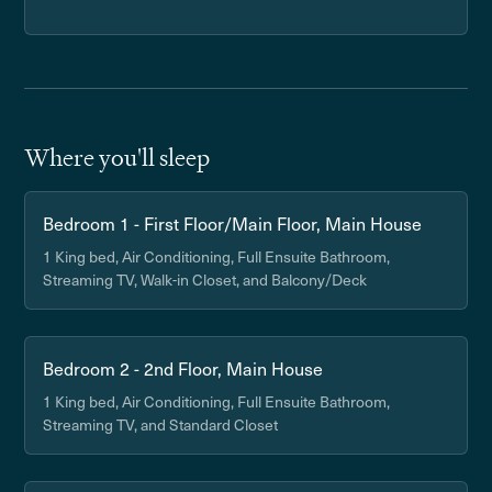
Where you'll sleep
Bedroom 1 - First Floor/Main Floor, Main House
1 King bed, Air Conditioning, Full Ensuite Bathroom,
Streaming TV, Walk-in Closet, and Balcony/Deck
Bedroom 2 - 2nd Floor, Main House
1 King bed, Air Conditioning, Full Ensuite Bathroom,
Streaming TV, and Standard Closet