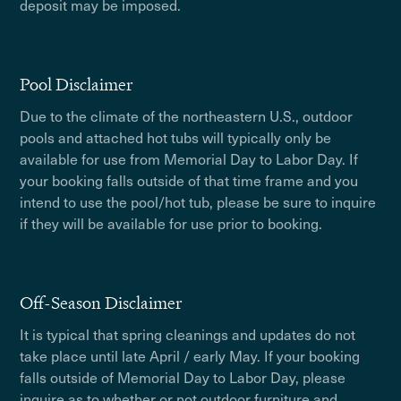
deposit may be imposed.
Pool Disclaimer
Due to the climate of the northeastern U.S., outdoor
pools and attached hot tubs will typically only be
available for use from Memorial Day to Labor Day. If
your booking falls outside of that time frame and you
intend to use the pool/hot tub, please be sure to inquire
if they will be available for use prior to booking.
Off-Season Disclaimer
It is typical that spring cleanings and updates do not
take place until late April / early May. If your booking
falls outside of Memorial Day to Labor Day, please
inquire as to whether or not outdoor furniture and