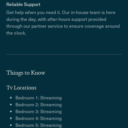
Reliable Support
Get help when you need it. Our in-house team is here
during the day, with after-hours support provided
through our partner service to ensure coverage around
the clock.
Things to Know
Tv Locations
Bedroom 1: Streaming
Bedroom 2: Streaming
Bedroom 3: Streaming
Bedroom 4: Streaming
Bedroom 5: Streaming