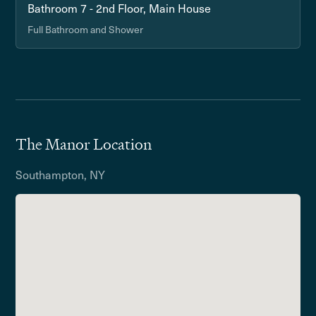
Bathroom 7 - 2nd Floor, Main House
Full Bathroom and Shower
The Manor Location
Southampton, NY