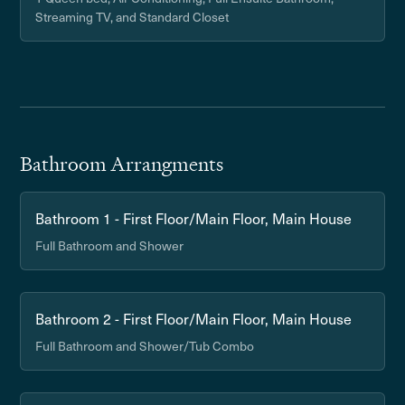
Streaming TV, and Standard Closet
Bathroom Arrangments
Bathroom 1 - First Floor/Main Floor, Main House
Full Bathroom and Shower
Bathroom 2 - First Floor/Main Floor, Main House
Full Bathroom and Shower/Tub Combo