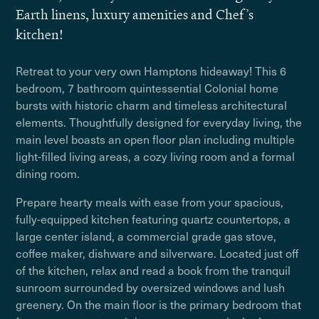
Earth linens, luxury amenities and Chef’s
kitchen!
Retreat to your very own Hamptons hideaway! This 6
bedroom, 7 bathroom quintessential Colonial home
bursts with historic charm and timeless architectural
elements. Thoughtfully designed for everyday living, the
main level boasts an open floor plan including multiple
light-filled living areas, a cozy living room and a formal
dining room.
Prepare hearty meals with ease from your spacious,
fully-equipped kitchen featuring quartz countertops, a
large center island, a commercial grade gas stove,
coffee maker, dishware and silverware. Located just off
of the kitchen, relax and read a book from the tranquil
sunroom surrounded by oversized windows and lush
greenery. On the main floor is the primary bedroom that