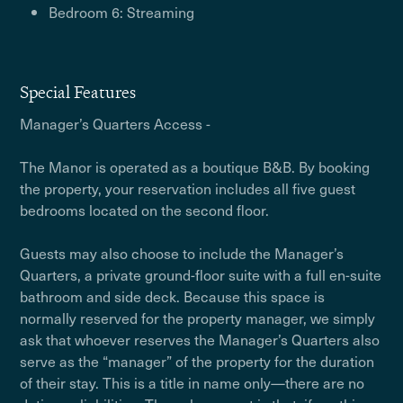
Bedroom 6: Streaming
Special Features
Manager’s Quarters Access -
The Manor is operated as a boutique B&B. By booking
the property, your reservation includes all five guest
bedrooms located on the second floor.
Guests may also choose to include the Manager’s
Quarters, a private ground-floor suite with a full en-suite
bathroom and side deck. Because this space is
normally reserved for the property manager, we simply
ask that whoever reserves the Manager’s Quarters also
serve as the “manager” of the property for the duration
of their stay. This is a title in name only—there are no