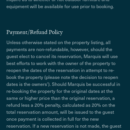
equipment will be available for use prior to booking.
Payment/Refund Policy
Unless otherwise stated on the property listing, all
payments are non-refundable, however, should the
guest elect to cancel its reservation, Marquis will use
best efforts to work with the owner of the property to
reopen the dates of the reservation in attempt to re-
book the property (please note the decision to reopen
dates is the owners'). Should Marquis be successful in
re-booking the property for the original dates at the
same or higher price than the original reservation, a
refund less a 20% penalty, calculated as 20% on the
total reservation amount, will be issued to the guest
once payment is collected in full for the new
reservation. If a new reservation is not made, the guest