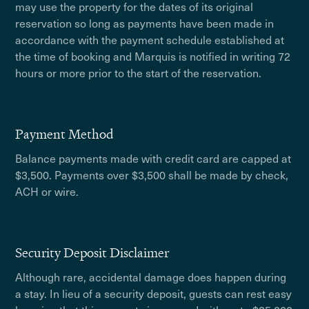
may use the property for the dates of its original
reservation so long as payments have been made in
accordance with the payment schedule established at
the time of booking and Marquis is notified in writing 72
hours or more prior to the start of the reservation.
Payment Method
Balance payments made with credit card are capped at
$3,500. Payments over $3,500 shall be made by check,
ACH or wire.
Security Deposit Disclaimer
Although rare, accidental damage does happen during
a stay. In lieu of a security deposit, guests can rest easy