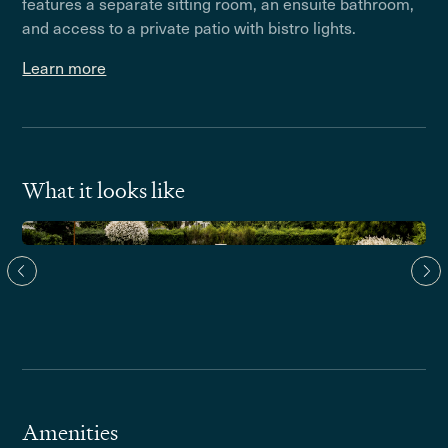
features a separate sitting room, an ensuite bathroom,
and access to a private patio with bistro lights.
Learn more
What it looks like
Amenities