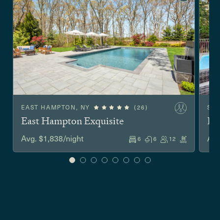
EAST HAMPTON, NY
(26)
SA
East Hampton Exquisite
Hu
Avg. $1,838/night
Avg
6
6
12