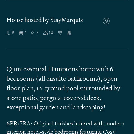
House hosted by StayMarquis
6
7
7
12
Quintessential Hamptons home with 6
bedrooms (all ensuite bathrooms), open
floor plan, in-ground pool surrounded by
stone patio, pergola-covered deck,
exceptional garden and landscaping!
6BR/7BA: Original finishes infused with modern
interior, hotel-style bedrooms featuring Cozy