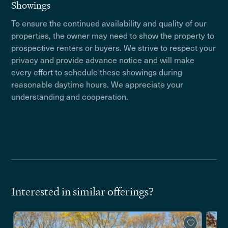
Showings
To ensure the continued availability and quality of our
properties, the owner may need to show the property to
prospective renters or buyers. We strive to respect your
privacy and provide advance notice and will make
every effort to schedule these showings during
reasonable daytime hours. We appreciate your
understanding and cooperation.
Interested in similar offerings?