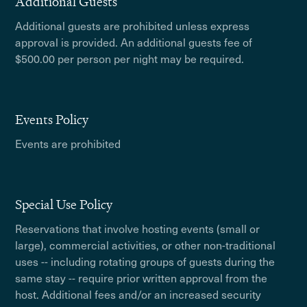
Additional Guests
Additional guests are prohibited unless express
approval is provided. An additional guests fee of
$500.00 per person per night may be required.
Events Policy
Events are prohibited
Special Use Policy
Reservations that involve hosting events (small or
large), commercial activities, or other non-traditional
uses -- including rotating groups of guests during the
same stay -- require prior written approval from the
host. Additional fees and/or an increased security