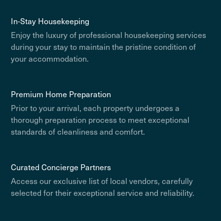
In-Stay Housekeeping
Enjoy the luxury of professional housekeeping services
during your stay to maintain the pristine condition of
your accommodation.
Premium Home Preparation
Prior to your arrival, each property undergoes a
thorough preparation process to meet exceptional
standards of cleanliness and comfort.
Curated Concierge Partners
Access our exclusive list of local vendors, carefully
selected for their exceptional service and reliability.