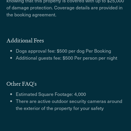
knowing that this property is covered with up to $25,000
of damage protection. Coverage details are provided in
the booking agreement.
Additional Fees
Dogs approval fee: $500 per dog Per Booking
Additional guests fee: $500 Per person per night
Other FAQ's
Estimated Square Footage: 4,000
There are active outdoor security cameras around
the exterior of the property for your safety