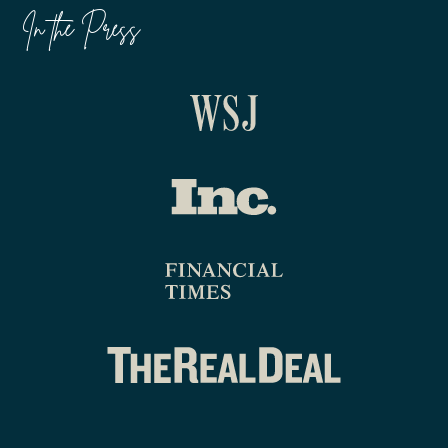
In the Press