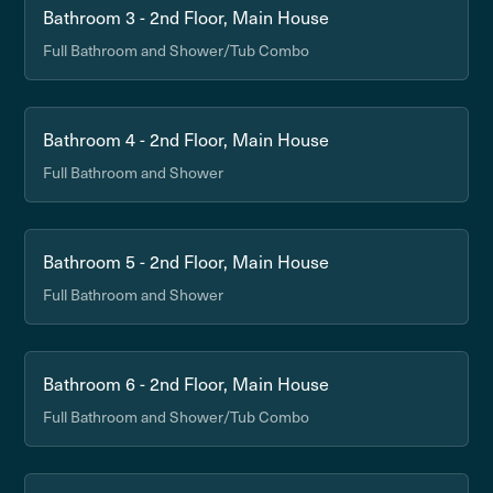
Bathroom 3 - 2nd Floor, Main House
Full Bathroom and Shower/Tub Combo
Bathroom 4 - 2nd Floor, Main House
Full Bathroom and Shower
Bathroom 5 - 2nd Floor, Main House
Full Bathroom and Shower
Bathroom 6 - 2nd Floor, Main House
Full Bathroom and Shower/Tub Combo