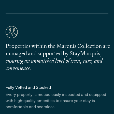
Properties within the Marquis Collection are
managed and supported by StayMarquis,
ensuring an unmatched level of trust, care, and
convenience.
Fully Vetted and Stocked
Every property is meticulously inspected and equipped
with high-quality amenities to ensure your stay is
comfortable and seamless.