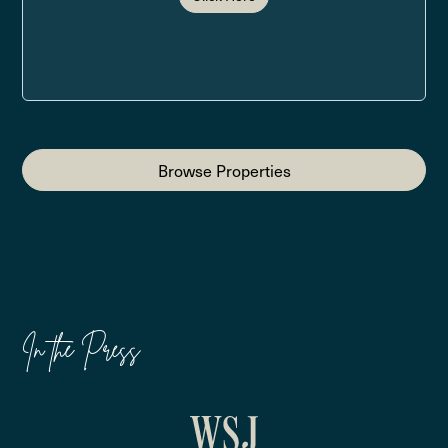
Browse Properties
In the Press