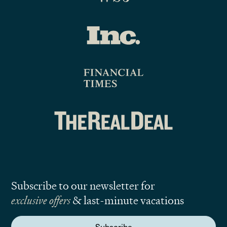
Subscribe to our newsletter for
exclusive offers
& last-minute vacations
Subscribe