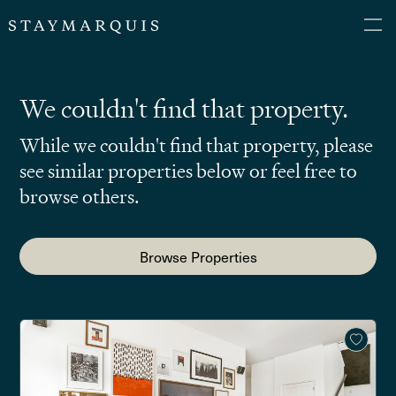
We couldn't find that property.
While we couldn't find that property, please
see similar properties below or feel free to
browse others.
Browse Properties