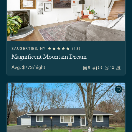
SAUGERTIES, NY
(13)
Magnificent Mountain Dream
Avg. $773/night
5
3.5
12