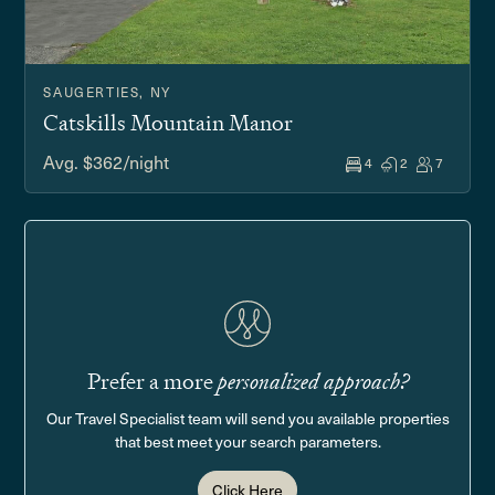
SAUGERTIES, NY
Catskills Mountain Manor
Avg. $362/night
4
2
7
Prefer a more
personalized approach?
Our Travel Specialist team will send you available properties
that best meet your search parameters.
Click Here