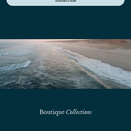
We are here to answer your questions
Submit
Boutique
Collections