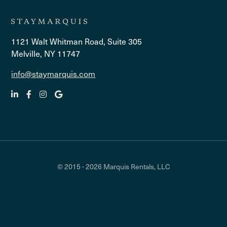
1121 Walt Whitman Road, Suite 305
Melville, NY 11747
info@staymarquis.com
© 2015 - 2026 Marquis Rentals, LLC