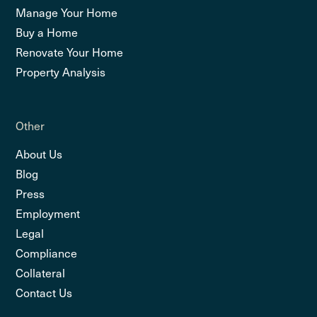
Manage Your Home
Buy a Home
Renovate Your Home
Property Analysis
Other
About Us
Blog
Press
Employment
Legal
Compliance
Collateral
Contact Us