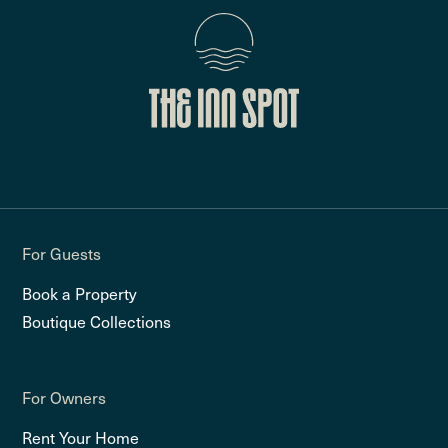
For Guests
Book a Property
Boutique Collections
For Owners
Rent Your Home