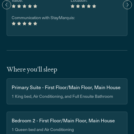
Value:
Location:
Communication with StayMarquis:
Where you'll sleep
Primary Suite - First Floor/Main Floor, Main House
1 King bed, Air Conditioning, and Full Ensuite Bathroom
Bedroom 2 - First Floor/Main Floor, Main House
1 Queen bed and Air Conditioning