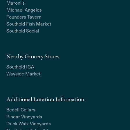
Maroni’s
Michael Angelos
Founders Tavern
Southold Fish Market
Southold Social
Nearby Grocery Stores
Southold IGA
Wayside Market
Additional Location Information
Bedell Cellars
Pindar Vineyards
Duck Walk Vineyards