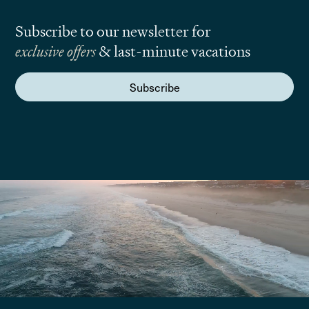
Subscribe to our newsletter for
exclusive offers
& last-minute vacations
Subscribe
We are here to answer your questions
Submit