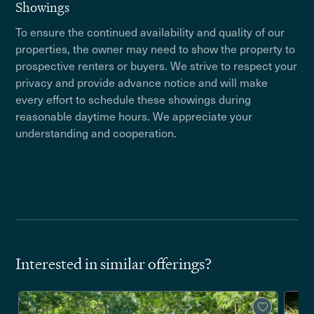
Showings
To ensure the continued availability and quality of our
properties, the owner may need to show the property to
prospective renters or buyers. We strive to respect your
privacy and provide advance notice and will make
every effort to schedule these showings during
reasonable daytime hours. We appreciate your
understanding and cooperation.
Interested in similar offerings?