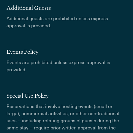
Additional Guests
Additional guests are prohibited unless express
approval is provided.
Events Policy
Events are prohibited unless express approval is
provided.
Special Use Policy
Reservations that involve hosting events (small or
large), commercial activities, or other non-traditional
uses -- including rotating groups of guests during the
same stay -- require prior written approval from the