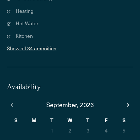
Heating
Hot Water
Kitchen
Show all 34 amenities
Availability
September, 2026
S
M
T
W
T
F
S
1
2
3
4
5