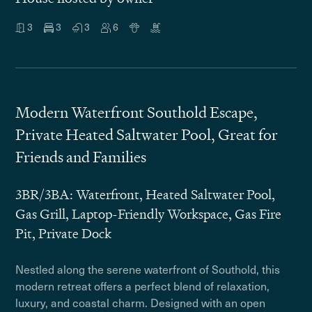
3
3
3
6
Modern Waterfront Southold Escape,
Private Heated Saltwater Pool, Great for
Friends and Families
3BR/3BA: Waterfront, Heated Saltwater Pool,
Gas Grill, Laptop-Friendly Workspace, Gas Fire
Pit, Private Dock
Nestled along the serene waterfront of Southold, this
modern retreat offers a perfect blend of relaxation,
luxury, and coastal charm. Designed with an open