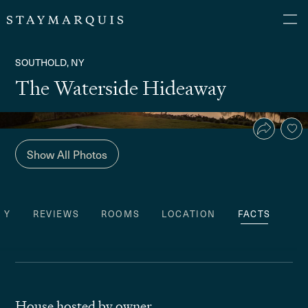
SOUTHOLD, NY
The Waterside Hideaway
Show All Photos
TY
REVIEWS
ROOMS
LOCATION
FACTS
House hosted by owner