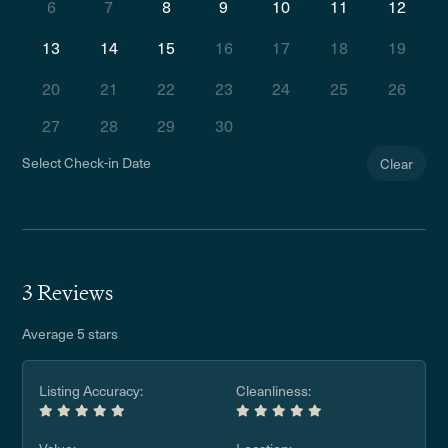
6
7
8
9
10
11
12
13
14
15
16
17
18
19
20
21
22
23
24
25
26
27
28
29
30
Select Check-in Date
Clear
3 Reviews
Average 5 stars
Listing Accuracy:
Cleanliness: