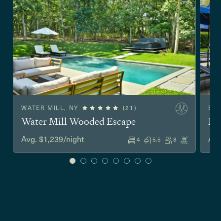
WATER MILL, NY
(21)
EA
Water Mill Wooded Escape
Ea
Avg. $1,239/night
Avg
4
5.5
8