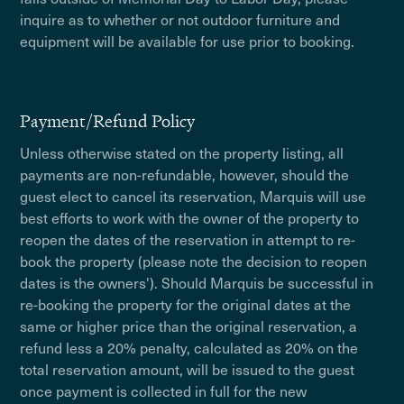
inquire as to whether or not outdoor furniture and
equipment will be available for use prior to booking.
Payment/Refund Policy
Unless otherwise stated on the property listing, all
payments are non-refundable, however, should the
guest elect to cancel its reservation, Marquis will use
best efforts to work with the owner of the property to
reopen the dates of the reservation in attempt to re-
book the property (please note the decision to reopen
dates is the owners'). Should Marquis be successful in
re-booking the property for the original dates at the
same or higher price than the original reservation, a
refund less a 20% penalty, calculated as 20% on the
total reservation amount, will be issued to the guest
once payment is collected in full for the new