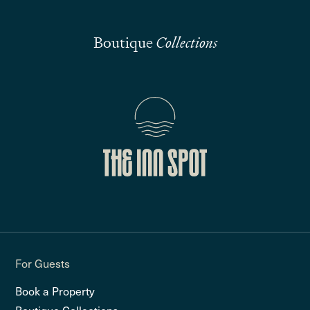
Boutique
Collections
For Guests
Book a Property
Boutique Collections