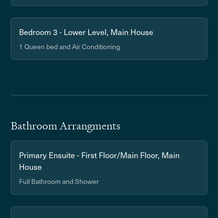
Bedroom 3 - Lower Level, Main House
1 Queen bed and Air Conditioning
Bathroom Arrangments
Primary Ensuite - First Floor/Main Floor, Main
House
Full Bathroom and Shower