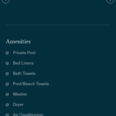
Amenities
Private Pool
Bed Linens
Bath Towels
Pool/Beach Towels
Washer
Dryer
Air Conditioning