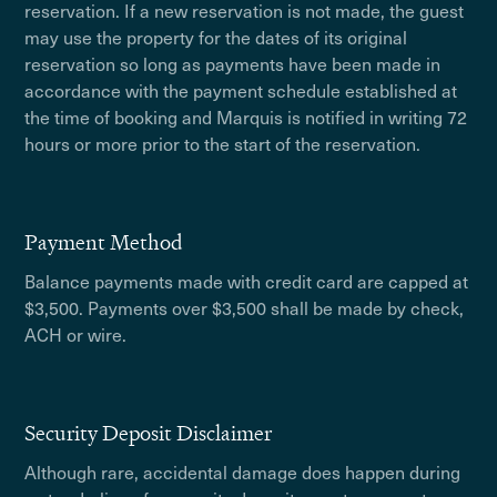
reservation. If a new reservation is not made, the guest
may use the property for the dates of its original
reservation so long as payments have been made in
accordance with the payment schedule established at
the time of booking and Marquis is notified in writing 72
hours or more prior to the start of the reservation.
Payment Method
Balance payments made with credit card are capped at
$3,500. Payments over $3,500 shall be made by check,
ACH or wire.
Security Deposit Disclaimer
Although rare, accidental damage does happen during