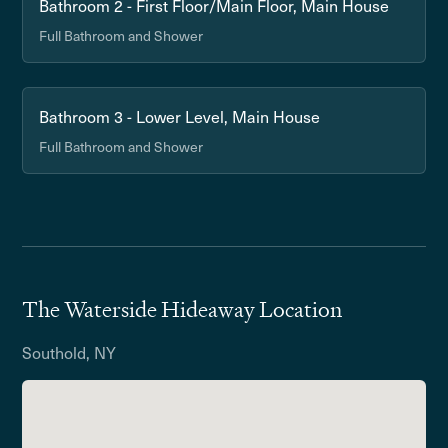
Bathroom 2 - First Floor/Main Floor, Main House
Full Bathroom and Shower
Bathroom 3 - Lower Level, Main House
Full Bathroom and Shower
The Waterside Hideaway Location
Southold, NY