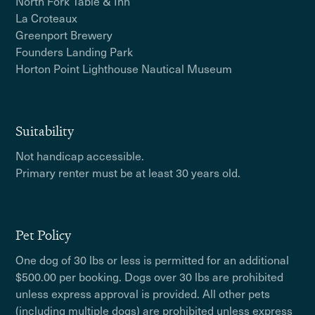
North Fork Table & Inn
La Croteaux
Greenport Brewery
Founders Landing Park
Horton Point Lighthouse Nautical Museum
Suitability
Not handicap accessible.
Primary renter must be at least 30 years old.
Pet Policy
One dog of 30 lbs or less is permitted for an additional
$500.00 per booking. Dogs over 30 lbs are prohibited
unless express approval is provided. All other pets
(including multiple dogs) are prohibited unless express