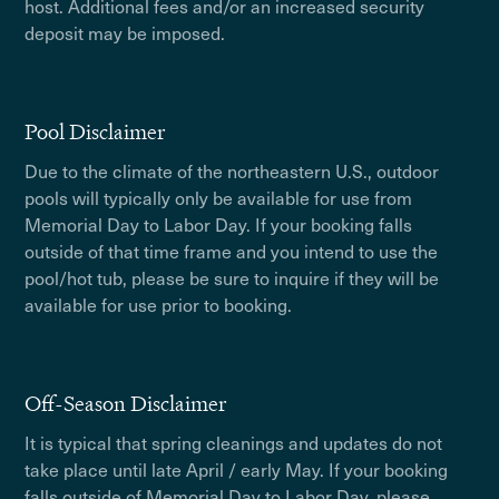
host. Additional fees and/or an increased security
deposit may be imposed.
Pool Disclaimer
Due to the climate of the northeastern U.S., outdoor
pools will typically only be available for use from
Memorial Day to Labor Day. If your booking falls
outside of that time frame and you intend to use the
pool/hot tub, please be sure to inquire if they will be
available for use prior to booking.
Off-Season Disclaimer
It is typical that spring cleanings and updates do not
take place until late April / early May. If your booking
falls outside of Memorial Day to Labor Day, please