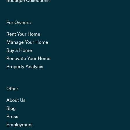
For Owners
Rent Your Home
Manage Your Home
Buy a Home
Renovate Your Home
Property Analysis
Other
About Us
Blog
Press
Employment