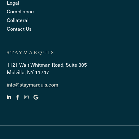
Legal
Compliance
Collateral
Contact Us
1121 Walt Whitman Road, Suite 305
Melville, NY 11747
info@staymarquis.com