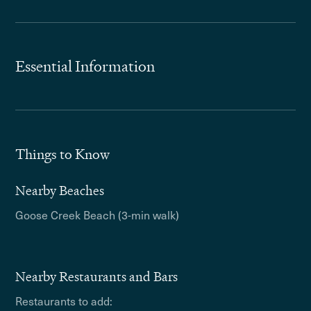
Essential Information
Things to Know
Nearby Beaches
Goose Creek Beach (3-min walk)
Nearby Restaurants and Bars
Restaurants to add: