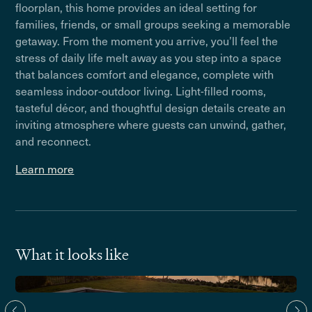
floorplan, this home provides an ideal setting for
families, friends, or small groups seeking a memorable
getaway. From the moment you arrive, you’ll feel the
stress of daily life melt away as you step into a space
that balances comfort and elegance, complete with
seamless indoor-outdoor living. Light-filled rooms,
tasteful décor, and thoughtful design details create an
inviting atmosphere where guests can unwind, gather,
and reconnect.
Learn more
What it looks like