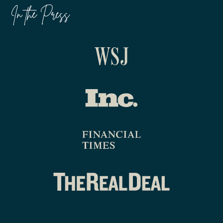
In the Press