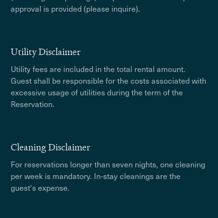
approval is provided (please inquire).
Utility Disclaimer
Utility fees are included in the total rental amount.
Guest shall be responsible for the costs associated with
excessive usage of utilities during the term of the
Reservation.
Cleaning Disclaimer
For reservations longer than seven nights, one cleaning
per week is mandatory. In-stay cleanings are the
guest's expense.