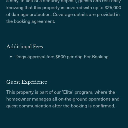
a stay. In lieu of a security deposit, guests can rest easy
knowing that this property is covered with up to $25,000
of damage protection. Coverage details are provided in
the booking agreement.
Additional Fees
Dogs approval fee: $500 per dog Per Booking
Guest Experience
This property is part of our 'Elite' program, where the
homeowner manages all on-the-ground operations and
guest communication after the booking is confirmed.