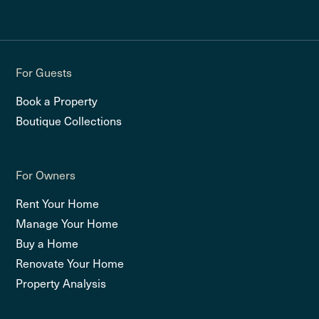
For Guests
Book a Property
Boutique Collections
For Owners
Rent Your Home
Manage Your Home
Buy a Home
Renovate Your Home
Property Analysis