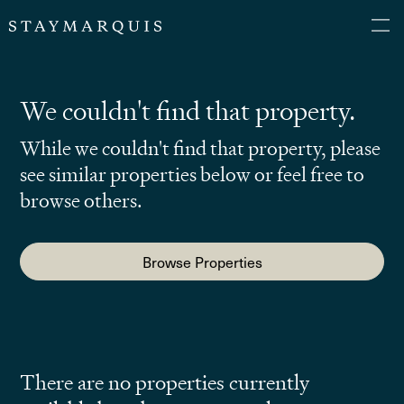
We couldn't find that property.
While we couldn't find that property, please
see similar properties below or feel free to
browse others.
Browse Properties
There are no properties currently