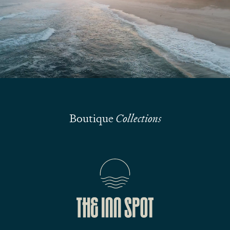
Submit
Boutique
Collections