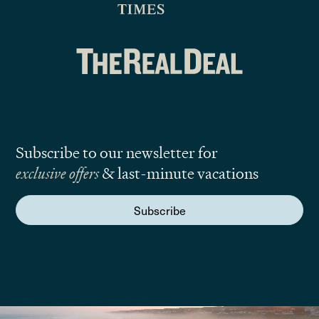
Subscribe to our newsletter for
exclusive offers
& last-minute vacations
Subscribe
We are here to answer your questions