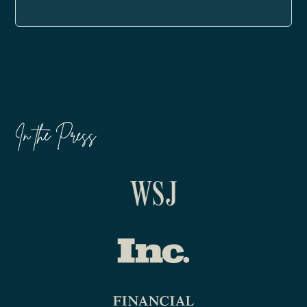
In the Press