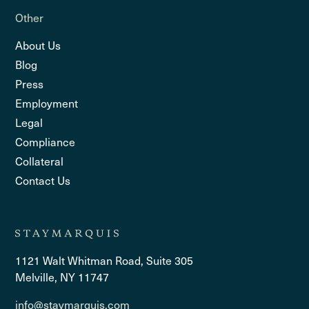
Other
About Us
Blog
Press
Employment
Legal
Compliance
Collateral
Contact Us
1121 Walt Whitman Road, Suite 305
Melville, NY 11747
info@staymarquis.com