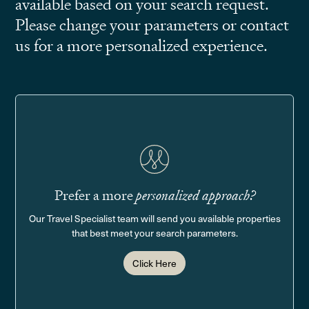
available based on your search request.
Please change your parameters or contact
us for a more personalized experience.
Prefer a more
personalized approach?
Our Travel Specialist team will send you available properties
that best meet your search parameters.
Click Here