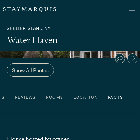
SHELTER ISLAND, NY
Water Haven
Show All Photos
ES
REVIEWS
ROOMS
LOCATION
FACTS
House hosted by owner