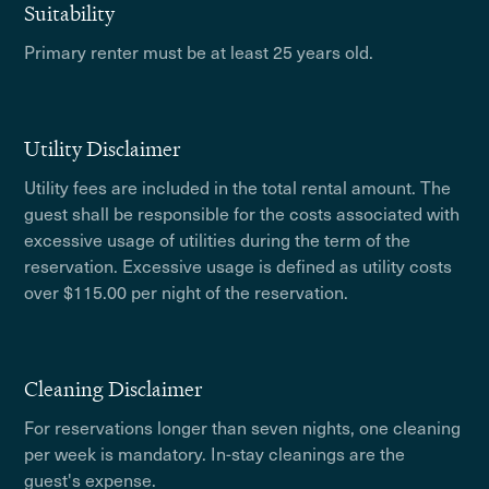
Suitability
Primary renter must be at least 25 years old.
Utility Disclaimer
Utility fees are included in the total rental amount. The
guest shall be responsible for the costs associated with
excessive usage of utilities during the term of the
reservation. Excessive usage is defined as utility costs
over $115.00 per night of the reservation.
Cleaning Disclaimer
For reservations longer than seven nights, one cleaning
per week is mandatory. In-stay cleanings are the
guest's expense.