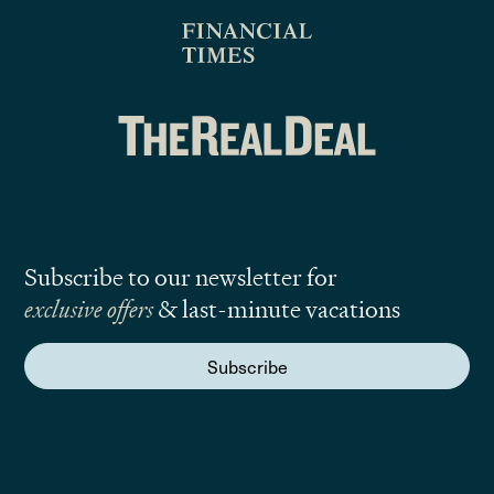
Subscribe to our newsletter for
exclusive offers
& last-minute vacations
Subscribe