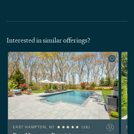
Interested in similar offerings?
EAST HAMPTON, NY
(26)
SA