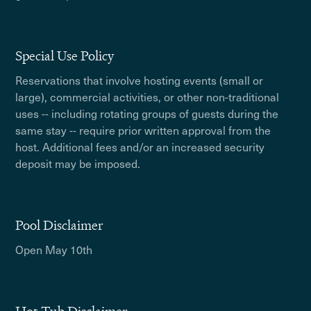
Special Use Policy
Reservations that involve hosting events (small or
large), commercial activities, or other non-traditional
uses -- including rotating groups of guests during the
same stay -- require prior written approval from the
host. Additional fees and/or an increased security
deposit may be imposed.
Pool Disclaimer
Open May 10th