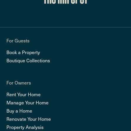
For Guests
Book a Property
Boutique Collections
For Owners
Rent Your Home
Manage Your Home
Buy a Home
Renovate Your Home
Property Analysis