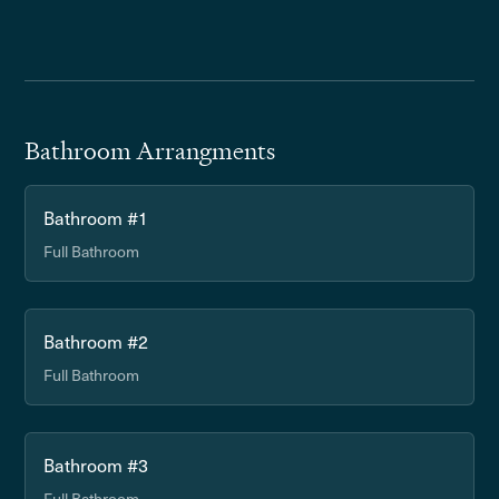
Bathroom Arrangments
Bathroom #1
Full Bathroom
Bathroom #2
Full Bathroom
Bathroom #3
Full Bathroom