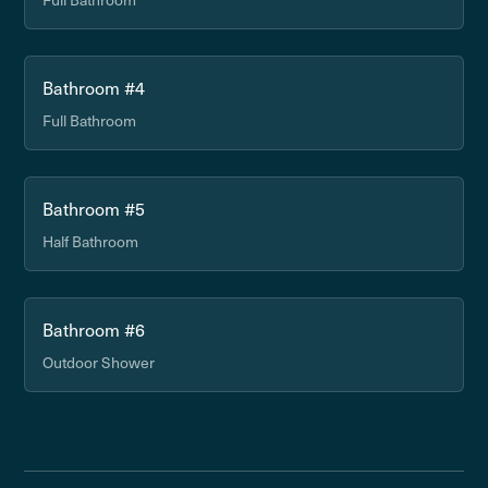
Bathroom #4
Full Bathroom
Bathroom #5
Half Bathroom
Bathroom #6
Outdoor Shower