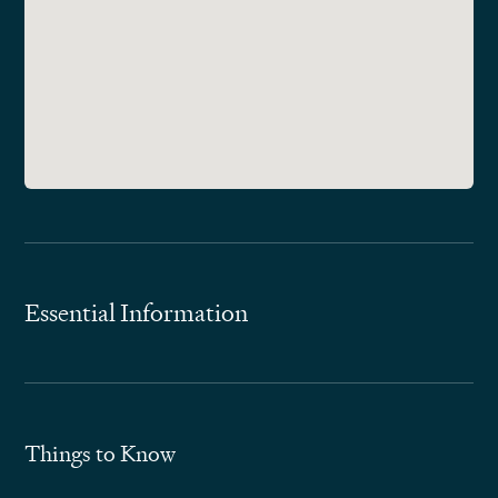
Essential Information
Things to Know