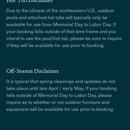
Hot Tub Disclaimer
Due to the climate of the northeastern U.S., outdoor
pools and attached hot tubs will typically only be
available for use from Memorial Day to Labor Day. If
your booking falls outside of that time frame and you
intend to use the pool/hot tub, please be sure to inquire
if they will be available for use prior to booking.
Off-Season Disclaimer
It is typical that spring cleanings and updates do not
take place until late April / early May. If your booking
falls outside of Memorial Day to Labor Day, please
inquire as to whether or not outdoor furniture and
equipment will be available for use prior to booking.