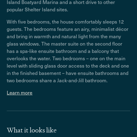
Island Boatyard Marina and a short drive to other
popular Shelter Island sites.
With five bedrooms, the house comfortably sleeps 12
guests. The bedrooms feature an airy, minimalist décor
and bring in warmth and natural light from the many
glass windows. The master suite on the second floor
has a spa-like ensuite bathroom and a balcony that
overlooks the water. Two bedrooms – one on the main
level with sliding glass door access to the deck and one
in the finished basement – have ensuite bathrooms and
two bedrooms share a Jack-and-Jill bathroom.
Learn more
What it looks like