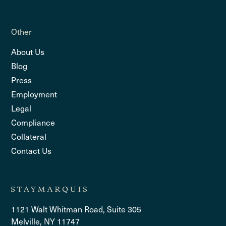
Other
About Us
Blog
Press
Employment
Legal
Compliance
Collateral
Contact Us
1121 Walt Whitman Road, Suite 305
Melville, NY 11747