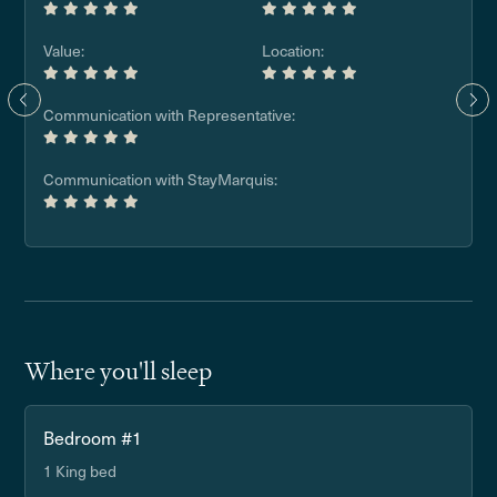
Value:
Location:
Communication with Representative:
Communication with StayMarquis:
Where you'll sleep
Bedroom #1
1 King bed