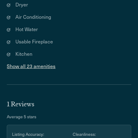
Dryer
Air Conditioning
Hot Water
Usable Fireplace
Kitchen
Show all 23 amenities
1 Reviews
Average 5 stars
Listing Accuracy:
Cleanliness: