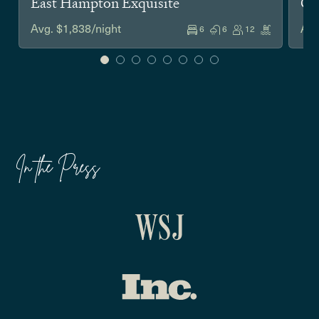
East Hampton Exquisite
Co
Avg. $1,838/night
Avg
6
6
12
In the Press