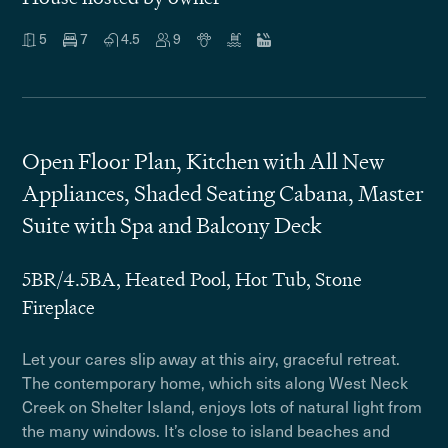
5
7
4.5
9
Open Floor Plan, Kitchen with All New
Appliances, Shaded Seating Cabana, Master
Suite with Spa and Balcony Deck
5BR/4.5BA, Heated Pool, Hot Tub, Stone
Fireplace
Let your cares slip away at this airy, graceful retreat.
The contemporary home, which sits along West Neck
Creek on Shelter Island, enjoys lots of natural light from
the many windows. It’s close to island beaches and