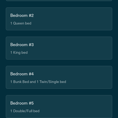
Bedroom #2
1 Queen bed
Bedroom #3
1 King bed
Bedroom #4
1 Bunk Bed and 1 Twin/Single bed
Bedroom #5
1 Double/Full bed