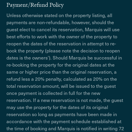
Payment/Refund Policy
Unless otherwise stated on the property listing, all
payments are non-refundable, however, should the
guest elect to cancel its reservation, Marquis will use
best efforts to work with the owner of the property to
reopen the dates of the reservation in attempt to re-
book the property (please note the decision to reopen
dates is the owners'). Should Marquis be successful in
re-booking the property for the original dates at the
same or higher price than the original reservation, a
refund less a 20% penalty, calculated as 20% on the
total reservation amount, will be issued to the guest
once payment is collected in full for the new
reservation. If a new reservation is not made, the guest
may use the property for the dates of its original
reservation so long as payments have been made in
accordance with the payment schedule established at
the time of booking and Marquis is notified in writing 72