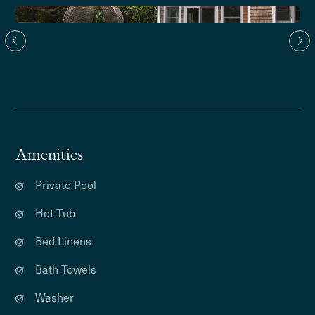
Amenities
Private Pool
Hot Tub
Bed Linens
Bath Towels
Washer