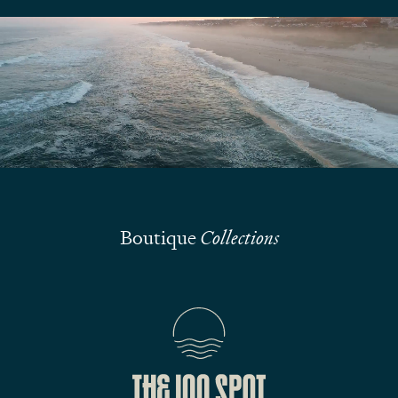
We are here to answer your questions
Submit
Boutique
Collections