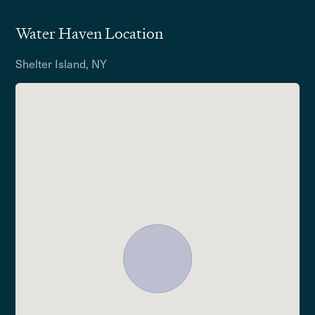
Water Haven Location
Shelter Island, NY