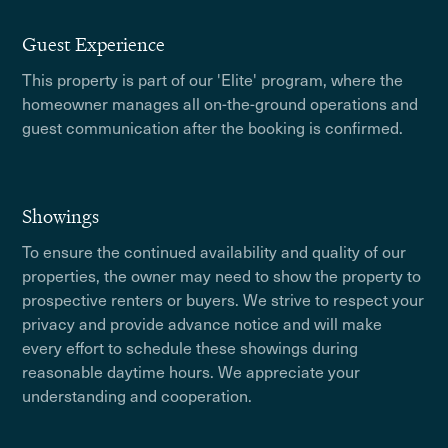
Guest Experience
This property is part of our 'Elite' program, where the
homeowner manages all on-the-ground operations and
guest communication after the booking is confirmed.
Showings
To ensure the continued availability and quality of our
properties, the owner may need to show the property to
prospective renters or buyers. We strive to respect your
privacy and provide advance notice and will make
every effort to schedule these showings during
reasonable daytime hours. We appreciate your
understanding and cooperation.