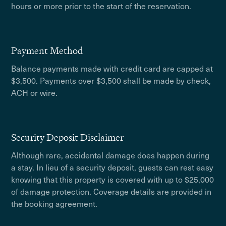
hours or more prior to the start of the reservation.
Payment Method
Balance payments made with credit card are capped at
$3,500. Payments over $3,500 shall be made by check,
ACH or wire.
Security Deposit Disclaimer
Although rare, accidental damage does happen during
a stay. In lieu of a security deposit, guests can rest easy
knowing that this property is covered with up to $25,000
of damage protection. Coverage details are provided in
the booking agreement.