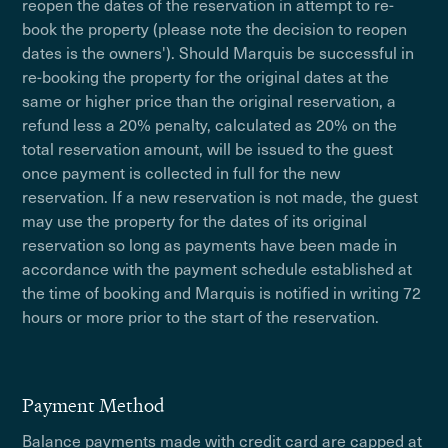
reopen the dates of the reservation in attempt to re-
book the property (please note the decision to reopen
dates is the owners'). Should Marquis be successful in
re-booking the property for the original dates at the
same or higher price than the original reservation, a
refund less a 20% penalty, calculated as 20% on the
total reservation amount, will be issued to the guest
once payment is collected in full for the new
reservation. If a new reservation is not made, the guest
may use the property for the dates of its original
reservation so long as payments have been made in
accordance with the payment schedule established at
the time of booking and Marquis is notified in writing 72
hours or more prior to the start of the reservation.
Payment Method
Balance payments made with credit card are capped at