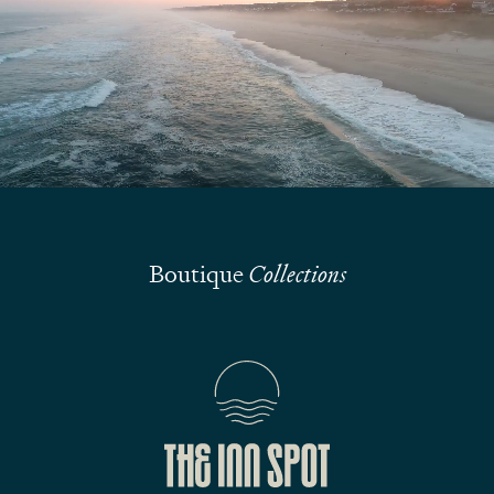
We are here to answer your questions
Submit
Boutique
Collections