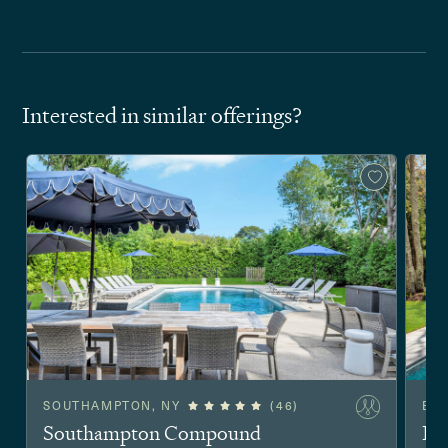
Interested in similar offerings?
SOUTHAMPTON, NY
(46)
EA
Southampton Compound
Ea