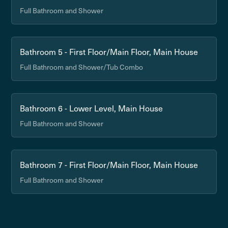
Full Bathroom and Shower
Bathroom 5 - First Floor/Main Floor, Main House
Full Bathroom and Shower/Tub Combo
Bathroom 6 - Lower Level, Main House
Full Bathroom and Shower
Bathroom 7 - First Floor/Main Floor, Main House
Full Bathroom and Shower