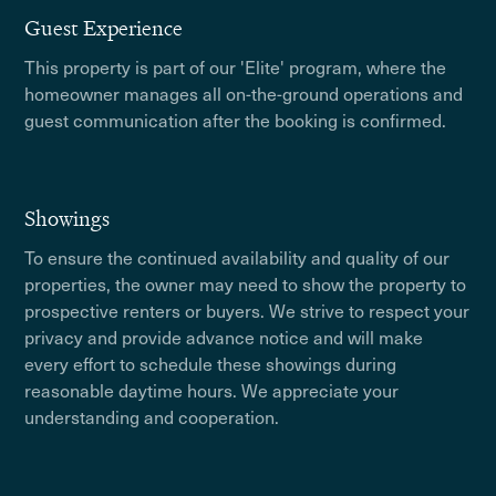
Guest Experience
This property is part of our 'Elite' program, where the
homeowner manages all on-the-ground operations and
guest communication after the booking is confirmed.
Showings
To ensure the continued availability and quality of our
properties, the owner may need to show the property to
prospective renters or buyers. We strive to respect your
privacy and provide advance notice and will make
every effort to schedule these showings during
reasonable daytime hours. We appreciate your
understanding and cooperation.