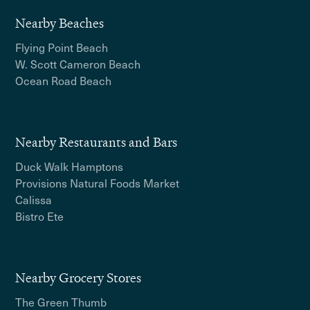
Nearby Beaches
Flying Point Beach
W. Scott Cameron Beach
Ocean Road Beach
Nearby Restaurants and Bars
Duck Walk Hamptons
Provisions Natural Foods Market
Calissa
Bistro Ete
Nearby Grocery Stores
The Green Thumb