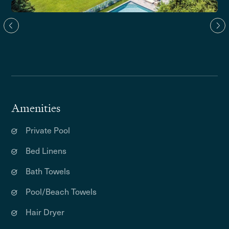
Amenities
Private Pool
Bed Linens
Bath Towels
Pool/Beach Towels
Hair Dryer