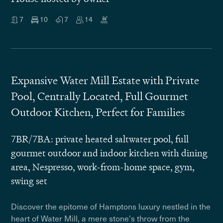
7
10
7
14
Expansive Water Mill Estate with Private
Pool, Centrally Located, Full Gourmet
Outdoor Kitchen, Perfect for Families
7BR/7BA: private heated saltwater pool, full
gourmet outdoor and indoor kitchen with dining
area, Nespresso, work-from-home space, gym,
swing set
Discover the epitome of Hamptons luxury nestled in the
heart of Water Mill, a mere stone's throw from the