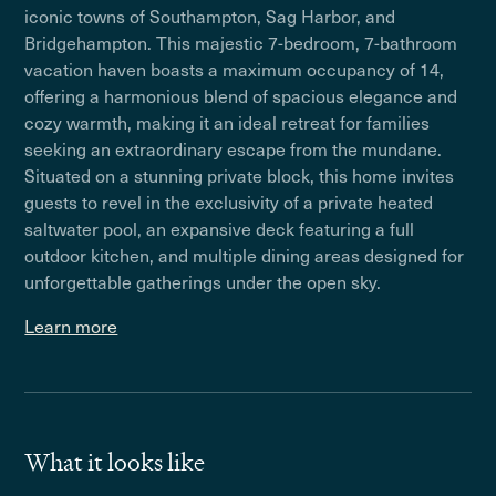
iconic towns of Southampton, Sag Harbor, and
Bridgehampton. This majestic 7-bedroom, 7-bathroom
vacation haven boasts a maximum occupancy of 14,
offering a harmonious blend of spacious elegance and
cozy warmth, making it an ideal retreat for families
seeking an extraordinary escape from the mundane.
Situated on a stunning private block, this home invites
guests to revel in the exclusivity of a private heated
saltwater pool, an expansive deck featuring a full
outdoor kitchen, and multiple dining areas designed for
unforgettable gatherings under the open sky.
Learn more
What it looks like