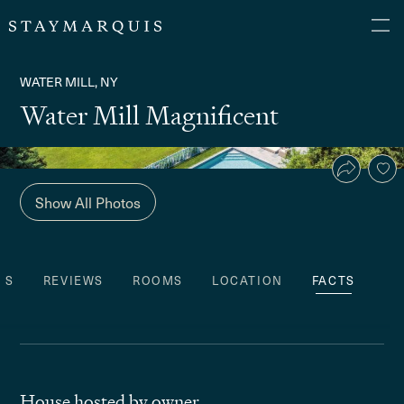
WATER MILL, NY
Water Mill Magnificent
Show All Photos
ES
REVIEWS
ROOMS
LOCATION
FACTS
House hosted by owner