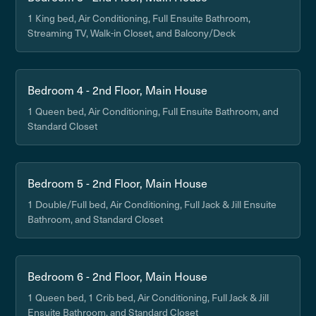
1 King bed, Air Conditioning, Full Ensuite Bathroom,
Streaming TV, Walk-in Closet, and Balcony/Deck
Bedroom 4 - 2nd Floor, Main House
1 Queen bed, Air Conditioning, Full Ensuite Bathroom, and
Standard Closet
Bedroom 5 - 2nd Floor, Main House
1 Double/Full bed, Air Conditioning, Full Jack & Jill Ensuite
Bathroom, and Standard Closet
Bedroom 6 - 2nd Floor, Main House
1 Queen bed, 1 Crib bed, Air Conditioning, Full Jack & Jill
Ensuite Bathroom, and Standard Closet