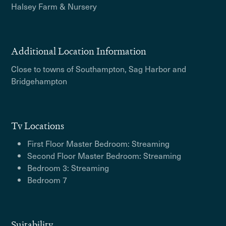
Halsey Farm & Nursery
Additional Location Information
Close to towns of Southampton, Sag Harbor and
Bridgehampton
Tv Locations
First Floor Master Bedroom: Streaming
Second Floor Master Bedroom: Streaming
Bedroom 3: Streaming
Bedroom 7
Suitability