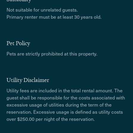
Not suitable for unrelated guests.
Primary renter must be at least 30 years old.
Pet Policy
Pets are strictly prohibited at this property.
Utility Disclaimer
Utility fees are included in the total rental amount. The
guest shall be responsible for the costs associated with
excessive usage of utilities during the term of the
reservation. Excessive usage is defined as utility costs
over $250.00 per night of the reservation.