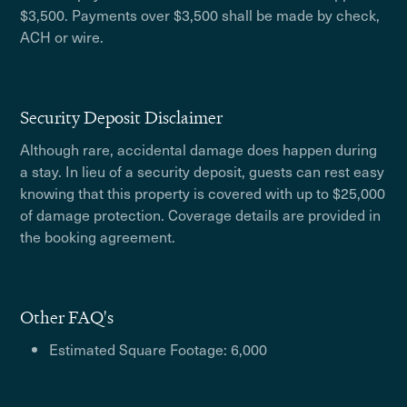
$3,500. Payments over $3,500 shall be made by check,
ACH or wire.
Security Deposit Disclaimer
Although rare, accidental damage does happen during
a stay. In lieu of a security deposit, guests can rest easy
knowing that this property is covered with up to $25,000
of damage protection. Coverage details are provided in
the booking agreement.
Other FAQ's
Estimated Square Footage: 6,000