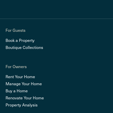
For Guests
Book a Property
Boutique Collections
For Owners
Rent Your Home
Manage Your Home
Buy a Home
Renovate Your Home
Property Analysis