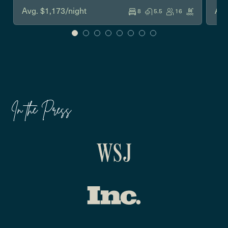
Avg. $1,173/night
Avg
8
5.5
16
In the Press