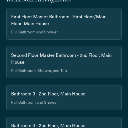
First Floor Master Bathroom - First Floor/Main
Floor, Main House
Full Bathroom and Shower
Second Floor Master Bathroom - 2nd Floor, Main
House
Full Bathroom, Shower, and Tub
Bathroom 3 - 2nd Floor, Main House
Full Bathroom and Shower
Bathroom 4 - 2nd Floor, Main House