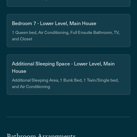
Bedroom 7 - Lower Level, Main House
1 Queen bed, Air Conditioning, Full Ensuite Bathroom, TV,
and Closet
Additional Sleeping Space - Lower Level, Main
House
Additional Sleeping Area, 1 Bunk Bed, 1 Twin/Single bed,
and Air Conditioning
Bathroom Arrangments