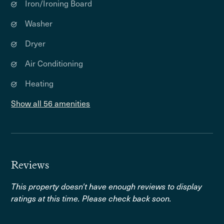
Iron/Ironing Board
Washer
Dryer
Air Conditioning
Heating
Show all 56 amenities
Reviews
This property doesn't have enough reviews to display
ratings at this time. Please check back soon.