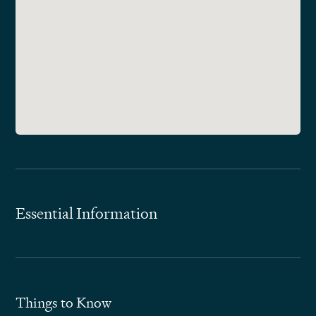
Essential Information
Things to Know