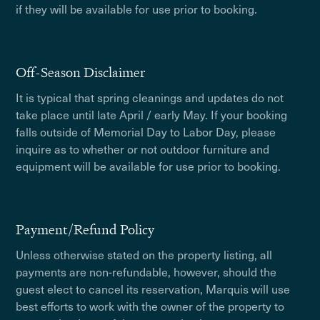
if they will be available for use prior to booking.
Off-Season Disclaimer
It is typical that spring cleanings and updates do not
take place until late April / early May. If your booking
falls outside of Memorial Day to Labor Day, please
inquire as to whether or not outdoor furniture and
equipment will be available for use prior to booking.
Payment/Refund Policy
Unless otherwise stated on the property listing, all
payments are non-refundable, however, should the
guest elect to cancel its reservation, Marquis will use
best efforts to work with the owner of the property to