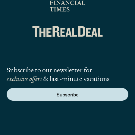
Subscribe to our newsletter for
exclusive offers
& last-minute vacations
Subscribe