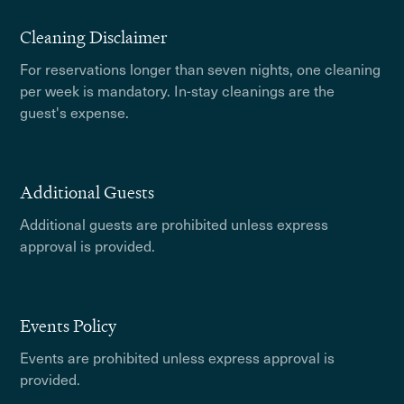
Cleaning Disclaimer
For reservations longer than seven nights, one cleaning
per week is mandatory. In-stay cleanings are the
guest's expense.
Additional Guests
Additional guests are prohibited unless express
approval is provided.
Events Policy
Events are prohibited unless express approval is
provided.