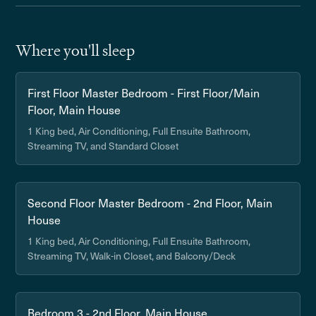
Where you'll sleep
First Floor Master Bedroom - First Floor/Main
Floor, Main House
1 King bed, Air Conditioning, Full Ensuite Bathroom,
Streaming TV, and Standard Closet
Second Floor Master Bedroom - 2nd Floor, Main
House
1 King bed, Air Conditioning, Full Ensuite Bathroom,
Streaming TV, Walk-in Closet, and Balcony/Deck
Bedroom 3 - 2nd Floor, Main House