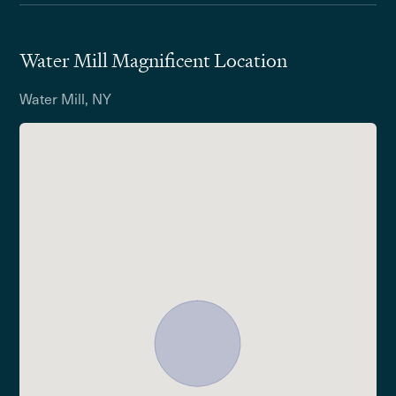
Water Mill Magnificent Location
Water Mill, NY