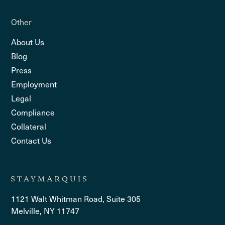
Other
About Us
Blog
Press
Employment
Legal
Compliance
Collateral
Contact Us
1121 Walt Whitman Road, Suite 305
Melville, NY 11747