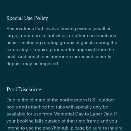
Special Use Policy
Reservations that involve hosting events (small or
large), commercial activities, or other non-traditional
uses -- including rotating groups of guests during the
same stay -- require prior written approval from the
host. Additional fees and/or an increased security
deposit may be imposed.
Pool Disclaimer
Due to the climate of the northeastern U.S., outdoor
pools and attached hot tubs will typically only be
available for use from Memorial Day to Labor Day. If
your booking falls outside of that time frame and you
intend to use the pool/hot tub, please be sure to inquire