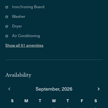
Iron/Ironing Board
Washer
Dryer
Air Conditioning
Show all 51 amenities
Availability
September, 2026
S
M
T
W
T
F
S