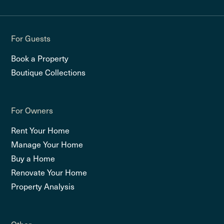
For Guests
Book a Property
Boutique Collections
For Owners
Rent Your Home
Manage Your Home
Buy a Home
Renovate Your Home
Property Analysis
Other