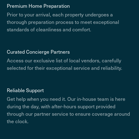
Premium Home Preparation
Prior to your arrival, each property undergoes a
thorough preparation process to meet exceptional
standards of cleanliness and comfort.
Curated Concierge Partners
Access our exclusive list of local vendors, carefully
selected for their exceptional service and reliability.
Reliable Support
Get help when you need it. Our in-house team is here
during the day, with after-hours support provided
through our partner service to ensure coverage around
the clock.