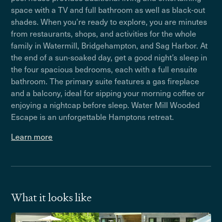
space with a TV and full bathroom as well as black-out
shades. When you’re ready to explore, you are minutes
from restaurants, shops, and activities for the whole
family in Watermill, Bridgehampton, and Sag Harbor. At
the end of a sun-soaked day, get a good night’s sleep in
the four spacious bedrooms, each with a full ensuite
bathroom. The primary suite features a gas fireplace
and a balcony, ideal for sipping your morning coffee or
enjoying a nightcap before sleep. Water Mill Wooded
Escape is an unforgettable Hamptons retreat.
Learn more
What it looks like