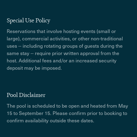
Special Use Policy
Reservations that involve hosting events (small or
large), commercial activities, or other non-traditional
uses -- including rotating groups of guests during the
same stay -- require prior written approval from the
host. Additional fees and/or an increased security
deposit may be imposed.
Pool Disclaimer
The pool is scheduled to be open and heated from May
15 to September 15. Please confirm prior to booking to
confirm availability outside these dates.