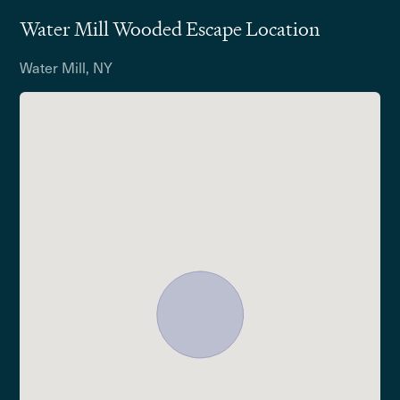
Water Mill Wooded Escape Location
Water Mill, NY