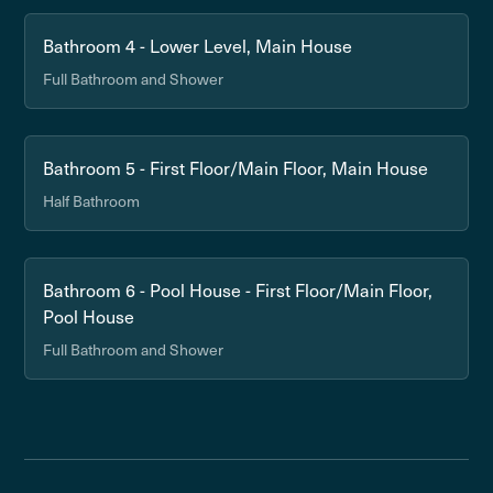
Bathroom 4 - Lower Level, Main House
Full Bathroom and Shower
Bathroom 5 - First Floor/Main Floor, Main House
Half Bathroom
Bathroom 6 - Pool House - First Floor/Main Floor,
Pool House
Full Bathroom and Shower