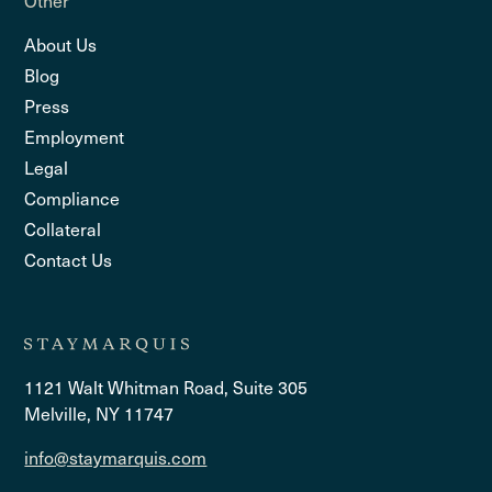
About Us
Blog
Press
Employment
Legal
Compliance
Collateral
Contact Us
1121 Walt Whitman Road, Suite 305
Melville, NY 11747
info@staymarquis.com