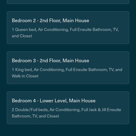
Bedroom 2 - 2nd Floor, Main House
1 Queen bed, Air Conditioning, Full Ensuite Bathroom, TV,
and Closet
Bedroom 3 - 2nd Floor, Main House
1 King bed, Air Conditioning, Full Ensuite Bathroom, TV, and
Walk-in Closet
Bedroom 4 - Lower Level, Main House
2 Double/Full beds, Air Conditioning, Full Jack & Jill Ensuite
Bathroom, TV, and Closet