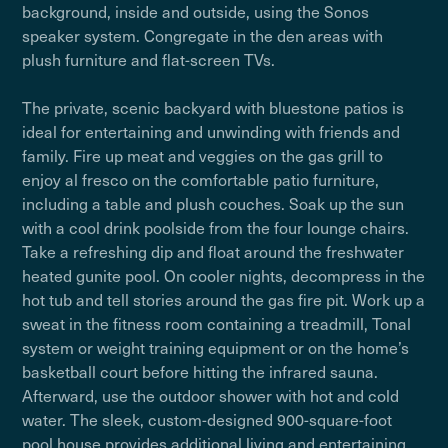
background, inside and outside, using the Sonos
speaker system. Congregate in the den areas with
plush furniture and flat-screen TVs.
The private, scenic backyard with bluestone patios is
ideal for entertaining and unwinding with friends and
family. Fire up meat and veggies on the gas grill to
enjoy al fresco on the comfortable patio furniture,
including a table and plush couches. Soak up the sun
with a cool drink poolside from the four lounge chairs.
Take a refreshing dip and float around the freshwater
heated gunite pool. On cooler nights, decompress in the
hot tub and tell stories around the gas fire pit. Work up a
sweat in the fitness room containing a treadmill, Tonal
system or weight training equipment or on the home’s
basketball court before hitting the infrared sauna.
Afterward, use the outdoor shower with hot and cold
water. The sleek, custom-designed 900-square-foot
pool house provides additional living and entertaining