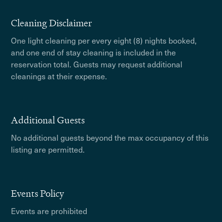
Cleaning Disclaimer
One light cleaning per every eight (8) nights booked,
and one end of stay cleaning is included in the
reservation total. Guests may request additional
cleanings at their expense.
Additional Guests
No additional guests beyond the max occupancy of this
listing are permitted.
Events Policy
Events are prohibited