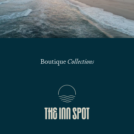
Submit
Boutique
Collections