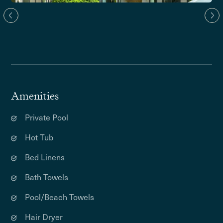
Amenities
Private Pool
Hot Tub
Bed Linens
Bath Towels
Pool/Beach Towels
Hair Dryer