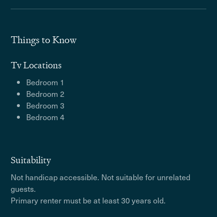
Things to Know
Tv Locations
Bedroom 1
Bedroom 2
Bedroom 3
Bedroom 4
Suitability
Not handicap accessible. Not suitable for unrelated
guests.
Primary renter must be at least 30 years old.