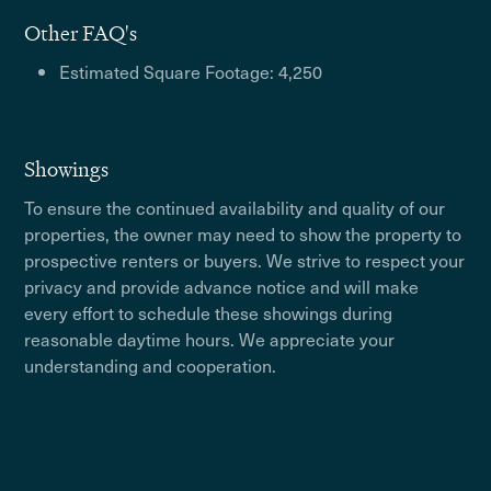
Other FAQ's
Estimated Square Footage: 4,250
Showings
To ensure the continued availability and quality of our
properties, the owner may need to show the property to
prospective renters or buyers. We strive to respect your
privacy and provide advance notice and will make
every effort to schedule these showings during
reasonable daytime hours. We appreciate your
understanding and cooperation.