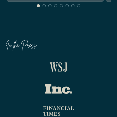
In the Press