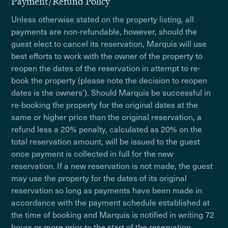
Payment/Refund Policy
Unless otherwise stated on the property listing, all
payments are non-refundable, however, should the
guest elect to cancel its reservation, Marquis will use
best efforts to work with the owner of the property to
reopen the dates of the reservation in attempt to re-
book the property (please note the decision to reopen
dates is the owners'). Should Marquis be successful in
re-booking the property for the original dates at the
same or higher price than the original reservation, a
refund less a 20% penalty, calculated as 20% on the
total reservation amount, will be issued to the guest
once payment is collected in full for the new
reservation. If a new reservation is not made, the guest
may use the property for the dates of its original
reservation so long as payments have been made in
accordance with the payment schedule established at
the time of booking and Marquis is notified in writing 72
hours or more prior to the start of the reservation.