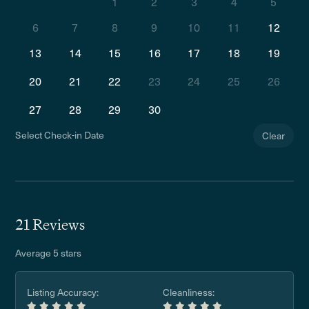
1
2
3
4
5
6
7
8
9
10
11
12
13
14
15
16
17
18
19
20
21
22
23
24
25
26
27
28
29
30
Select Check-in Date
Clear
21 Reviews
Average 5 stars
Listing Accuracy:
Cleanliness: