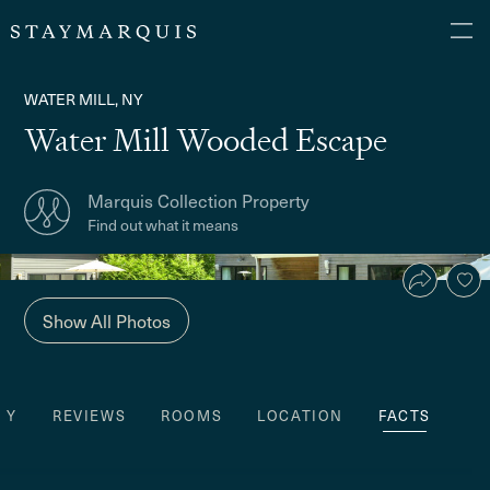
WATER MILL, NY
Water Mill Wooded Escape
Marquis Collection Property
Find out what it means
Show All Photos
TY
REVIEWS
ROOMS
LOCATION
FACTS