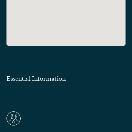
Essential Information