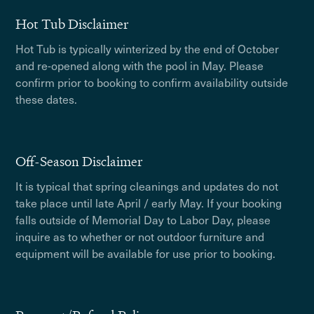
Hot Tub Disclaimer
Hot Tub is typically winterized by the end of October
and re-opened along with the pool in May. Please
confirm prior to booking to confirm availability outside
these dates.
Off-Season Disclaimer
It is typical that spring cleanings and updates do not
take place until late April / early May. If your booking
falls outside of Memorial Day to Labor Day, please
inquire as to whether or not outdoor furniture and
equipment will be available for use prior to booking.