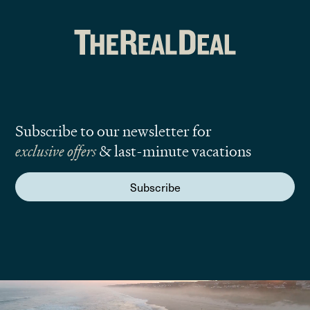
Subscribe to our newsletter for
exclusive offers
& last-minute vacations
Subscribe
We are here to answer your questions