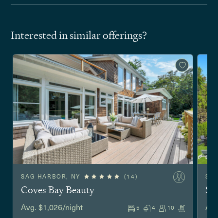
Interested in similar offerings?
SAG HARBOR, NY
(14)
SO
Coves Bay Beauty
Sh
Avg. $1,026/night
Avg
5
4
10