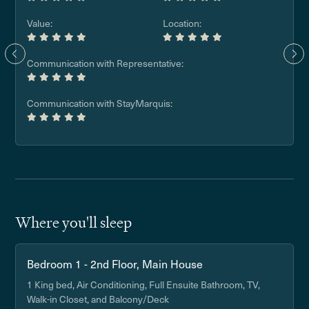
Value:
Location:
Communication with Representative:
Communication with StayMarquis:
Where you'll sleep
Bedroom 1 - 2nd Floor, Main House
1 King bed, Air Conditioning, Full Ensuite Bathroom, TV,
Walk-in Closet, and Balcony/Deck