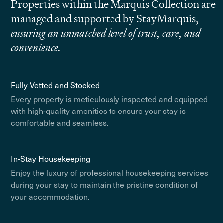
Properties within the Marquis Collection are
managed and supported by StayMarquis,
ensuring an unmatched level of trust, care, and
convenience.
Fully Vetted and Stocked
Every property is meticulously inspected and equipped
with high-quality amenities to ensure your stay is
comfortable and seamless.
In-Stay Housekeeping
Enjoy the luxury of professional housekeeping services
during your stay to maintain the pristine condition of
your accommodation.