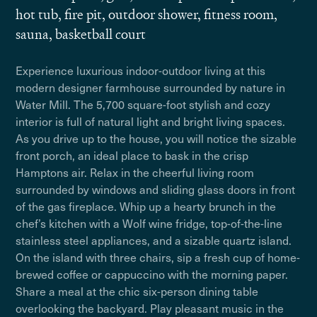
hot tub, fire pit, outdoor shower, fitness room,
sauna, basketball court
Experience luxurious indoor-outdoor living at this
modern designer farmhouse surrounded by nature in
Water Mill. The 5,700 square-foot stylish and cozy
interior is full of natural light and bright living spaces.
As you drive up to the house, you will notice the sizable
front porch, an ideal place to bask in the crisp
Hamptons air. Relax in the cheerful living room
surrounded by windows and sliding glass doors in front
of the gas fireplace. Whip up a hearty brunch in the
chef’s kitchen with a Wolf wine fridge, top-of-the-line
stainless steel appliances, and a sizable quartz island.
On the island with three chairs, sip a fresh cup of home-
brewed coffee or cappuccino with the morning paper.
Share a meal at the chic six-person dining table
overlooking the backyard. Play pleasant music in the