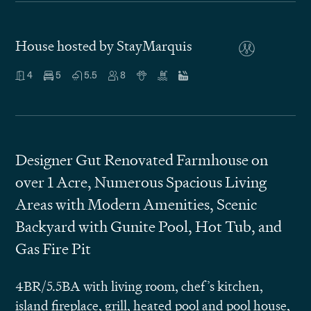
House hosted by StayMarquis
4
5
5.5
8
Designer Gut Renovated Farmhouse on
over 1 Acre, Numerous Spacious Living
Areas with Modern Amenities, Scenic
Backyard with Gunite Pool, Hot Tub, and
Gas Fire Pit
4BR/5.5BA with living room, chef’s kitchen,
island fireplace, grill, heated pool and pool house,