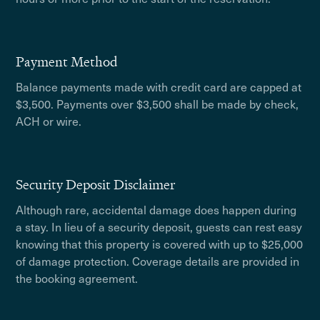
Payment Method
Balance payments made with credit card are capped at
$3,500. Payments over $3,500 shall be made by check,
ACH or wire.
Security Deposit Disclaimer
Although rare, accidental damage does happen during
a stay. In lieu of a security deposit, guests can rest easy
knowing that this property is covered with up to $25,000
of damage protection. Coverage details are provided in
the booking agreement.