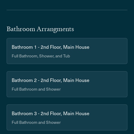
Bathroom Arrangments
Bathroom 1 - 2nd Floor, Main House
Full Bathroom, Shower, and Tub
Bathroom 2 - 2nd Floor, Main House
Full Bathroom and Shower
Bathroom 3 - 2nd Floor, Main House
Full Bathroom and Shower