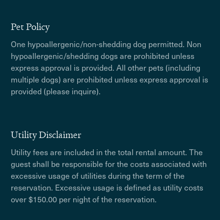
Pet Policy
One hypoallergenic/non-shedding dog permitted. Non
hypoallergenic/shedding dogs are prohibited unless
express approval is provided. All other pets (including
multiple dogs) are prohibited unless express approval is
provided (please inquire).
Utility Disclaimer
Utility fees are included in the total rental amount. The
guest shall be responsible for the costs associated with
excessive usage of utilities during the term of the
reservation. Excessive usage is defined as utility costs
over $150.00 per night of the reservation.