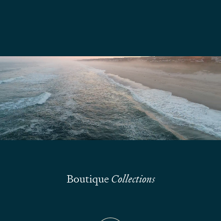
We are here to answer your questions
Submit
Boutique
Collections