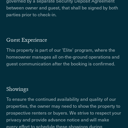
governed by a separate Security Deposit Agreement
between owner and guest, that shall be signed by both
parties prior to check-in.
Guest Experience
This property is part of our 'Elite' program, where the
homeowner manages all on-the-ground operations and
guest communication after the booking is confirmed.
Showings
To ensure the continued availability and quality of our
properties, the owner may need to show the property to
prospective renters or buyers. We strive to respect your
privacy and provide advance notice and will make
every effort to schedule these showings during