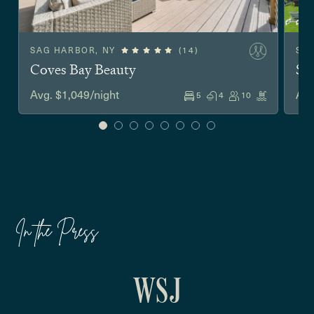
SAG HARBOR, NY
(14)
SO
Coves Bay Beauty
Sh
Avg. $1,049/night
Avg
5
4
10
In the Press