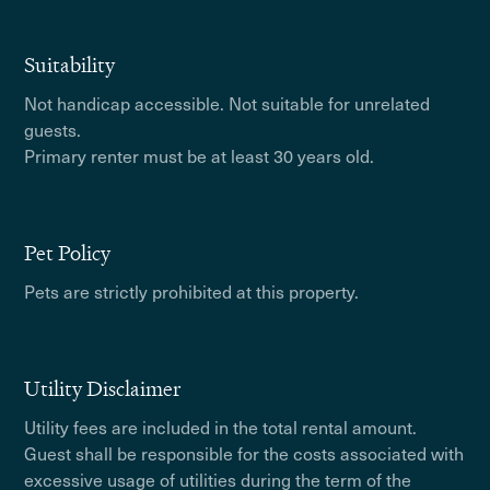
Suitability
Not handicap accessible. Not suitable for unrelated
guests.
Primary renter must be at least 30 years old.
Pet Policy
Pets are strictly prohibited at this property.
Utility Disclaimer
Utility fees are included in the total rental amount.
Guest shall be responsible for the costs associated with
excessive usage of utilities during the term of the