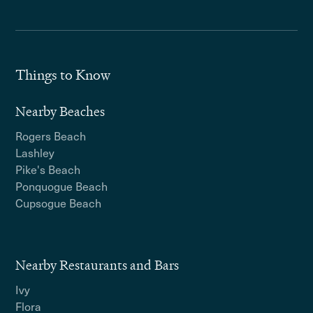
Things to Know
Nearby Beaches
Rogers Beach
Lashley
Pike's Beach
Ponquogue Beach
Cupsogue Beach
Nearby Restaurants and Bars
Ivy
Flora