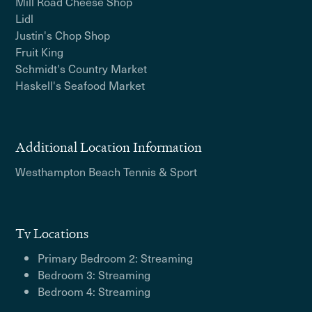
Mill Road Cheese Shop
Lidl
Justin's Chop Shop
Fruit King
Schmidt's Country Market
Haskell's Seafood Market
Additional Location Information
Westhampton Beach Tennis & Sport
Tv Locations
Primary Bedroom 2: Streaming
Bedroom 3: Streaming
Bedroom 4: Streaming