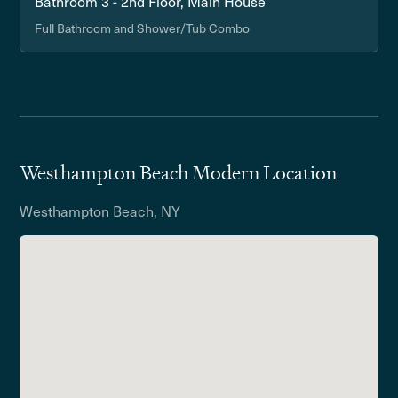
Bathroom 3 - 2nd Floor, Main House
Full Bathroom and Shower/Tub Combo
Westhampton Beach Modern Location
Westhampton Beach, NY