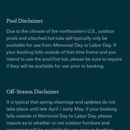
Pool Disclaimer
Due to the climate of the northeastern U.S., outdoor
pools and attached hot tubs will typically only be
available for use from Memorial Day to Labor Day. If
your booking falls outside of that time frame and you
intend to use the pool/hot tub, please be sure to inquire
if they will be available for use prior to booking.
Off-Season Disclaimer
It is typical that spring cleanings and updates do not
take place until late April / early May. If your booking
falls outside of Memorial Day to Labor Day, please
inquire as to whether or not outdoor furniture and
equipment will be available for use prior to booking.