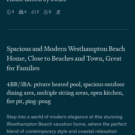
4
4
3
8
Spacious and Modern Westhampton Beach
Home, Close to Beaches and Town, Great
for Families
4BR/3BA: private heated pool, spacious outdoor
dining area, multiple sitting areas, open kitchen,
fire pit, ping-pong
Step into a world of modern elegance at this stunning
Westhampton Beach vacation home, where the perfect
blend of contemporary style and coastal relaxation