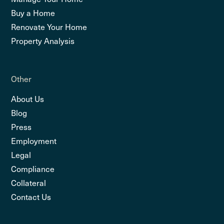
Buy a Home
Renovate Your Home
Property Analysis
Other
About Us
Blog
Press
Employment
Legal
Compliance
Collateral
Contact Us