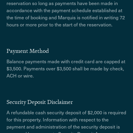
reservation so long as payments have been made in
accordance with the payment schedule established at
the time of booking and Marquis is notified in writing 72
hours or more prior to the start of the reservation.
Payment Method
Balance payments made with credit card are capped at
$3,500. Payments over $3,500 shall be made by check,
ACH or wire.
Security Deposit Disclaimer
A refundable cash security deposit of $2,000 is required
for this property. Information with respect to the
payment and administration of the security deposit is