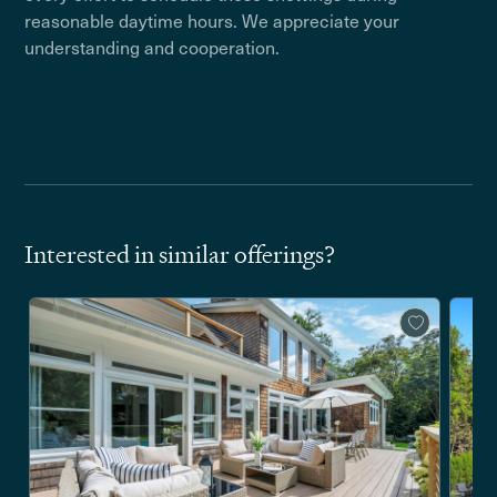
reasonable daytime hours. We appreciate your
understanding and cooperation.
Interested in similar offerings?