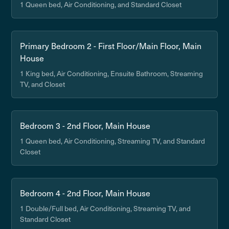
1 Queen bed, Air Conditioning, and Standard Closet
Primary Bedroom 2 - First Floor/Main Floor, Main
House
1 King bed, Air Conditioning, Ensuite Bathroom, Streaming
TV, and Closet
Bedroom 3 - 2nd Floor, Main House
1 Queen bed, Air Conditioning, Streaming TV, and Standard
Closet
Bedroom 4 - 2nd Floor, Main House
1 Double/Full bed, Air Conditioning, Streaming TV, and
Standard Closet