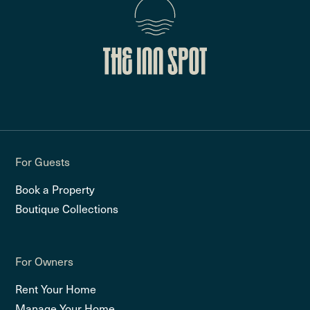
For Guests
Book a Property
Boutique Collections
For Owners
Rent Your Home
Manage Your Home