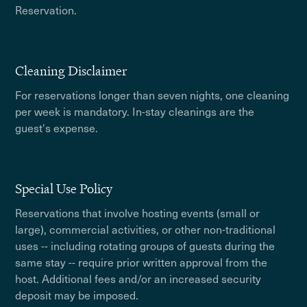
Reservation.
Cleaning Disclaimer
For reservations longer than seven nights, one cleaning
per week is mandatory. In-stay cleanings are the
guest's expense.
Special Use Policy
Reservations that involve hosting events (small or
large), commercial activities, or other non-traditional
uses -- including rotating groups of guests during the
same stay -- require prior written approval from the
host. Additional fees and/or an increased security
deposit may be imposed.