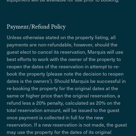
Payment/Refund Policy
Unless otherwise stated on the property listing, all
payments are non-refundable, however, should the
guest elect to cancel its reservation, Marquis will use
best efforts to work with the owner of the property to
reopen the dates of the reservation in attempt to re-
book the property (please note the decision to reopen
dates is the owners'). Should Marquis be successful in
re-booking the property for the original dates at the
same or higher price than the original reservation, a
refund less a 20% penalty, calculated as 20% on the
total reservation amount, will be issued to the guest
once payment is collected in full for the new
reservation. If a new reservation is not made, the guest
may use the property for the dates of its original