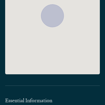
Essential Information