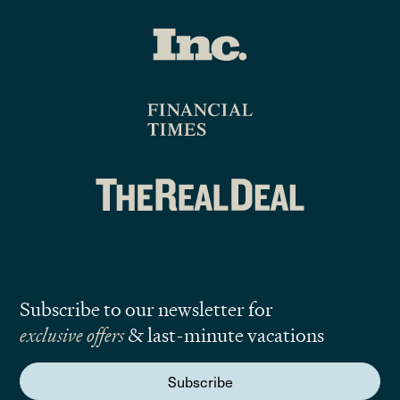
Subscribe to our newsletter for
exclusive offers
& last-minute vacations
Subscribe