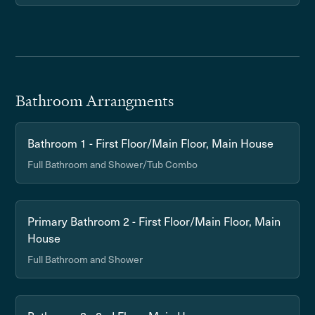
Bathroom Arrangments
Bathroom 1 - First Floor/Main Floor, Main House
Full Bathroom and Shower/Tub Combo
Primary Bathroom 2 - First Floor/Main Floor, Main
House
Full Bathroom and Shower