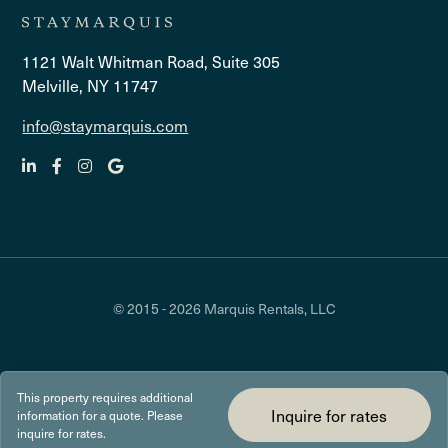
1121 Walt Whitman Road, Suite 305
Melville, NY 11747
info@staymarquis.com
© 2015 - 2026 Marquis Rentals, LLC
This property requires additional
Inquire for rates
information for a quote. Please
inquire for rates.