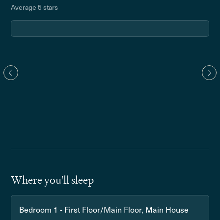
Average 5 stars
Where you'll sleep
Bedroom 1 - First Floor/Main Floor, Main House