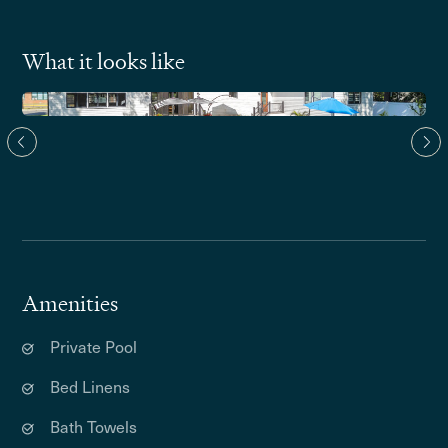
What it looks like
Amenities
Private Pool
Bed Linens
Bath Towels