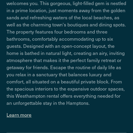
welcomes you. This gorgeous, light-filled gem is nestled
in a prime location, just moments away from the golden
sands and refreshing waters of the local beaches, as
well as the charming town's boutiques and dining spots.
The property features four bedrooms and three
bathrooms, comfortably accommodating up to six
guests. Designed with an open-concept layout, the
home is bathed in natural light, creating an airy, inviting
atmosphere that makes it the perfect family retreat or
getaway for friends. Escape the routine of daily life as
you relax in a sanctuary that balances luxury and
comfort, all situated on a beautiful private block. From
the spacious interiors to the expansive outdoor spaces,
this Westhampton rental offers everything needed for
an unforgettable stay in the Hamptons.
Learn more