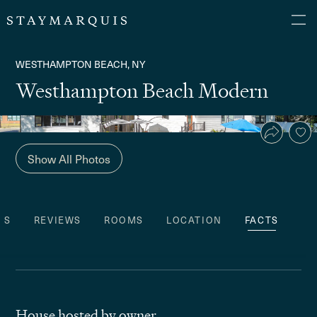
WESTHAMPTON BEACH, NY
Westhampton Beach Modern
Show All Photos
ES
REVIEWS
ROOMS
LOCATION
FACTS
House hosted by owner