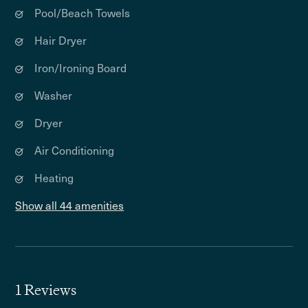
Pool/Beach Towels
Hair Dryer
Iron/Ironing Board
Washer
Dryer
Air Conditioning
Heating
Show all 44 amenities
1 Reviews