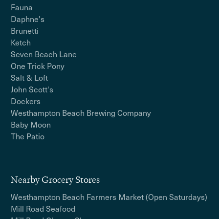
Fauna
Daphne's
Brunetti
Ketch
Seven Beach Lane
One Trick Pony
Salt & Loft
John Scott's
Dockers
Westhampton Beach Brewing Company
Baby Moon
The Patio
Nearby Grocery Stores
Westhampton Beach Farmers Market (Open Saturdays)
Mill Road Seafood