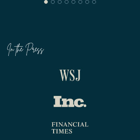
In the Press