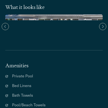
What it looks like
Amenities
Private Pool
Bed Linens
Bath Towels
Pool/Beach Towels