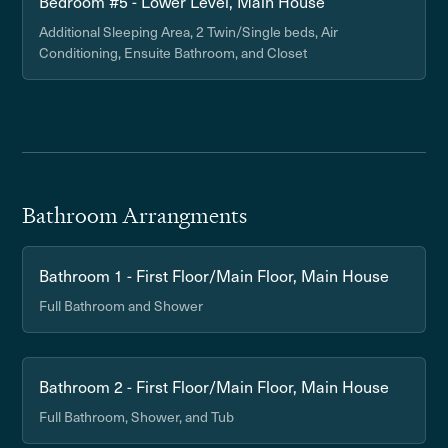
Bedroom #5 - Lower Level, Main House
Additional Sleeping Area, 2 Twin/Single beds, Air
Conditioning, Ensuite Bathroom, and Closet
Bathroom Arrangments
Bathroom 1 - First Floor/Main Floor, Main House
Full Bathroom and Shower
Bathroom 2 - First Floor/Main Floor, Main House
Full Bathroom, Shower, and Tub