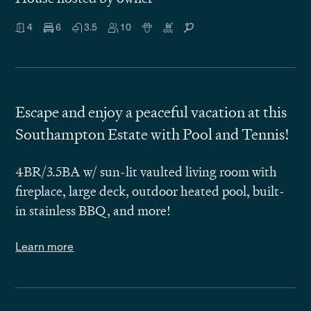
4
6
3.5
10
Escape and enjoy a peaceful vacation at this
Southampton Estate with Pool and Tennis!
4BR/3.5BA w/ sun-lit vaulted living room with
fireplace, large deck, outdoor heated pool, built-
in stainless BBQ, and more!
Learn more