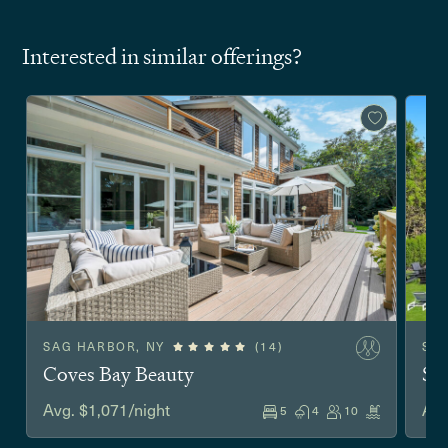
Interested in similar offerings?
SAG HARBOR, NY
(14)
SO
Coves Bay Beauty
Sh
Avg. $1,071/night
Avg
5
4
10