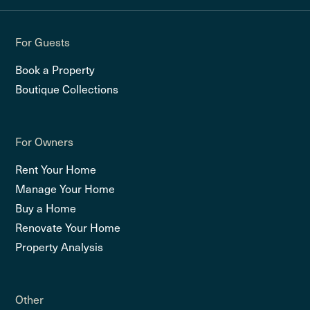
For Guests
Book a Property
Boutique Collections
For Owners
Rent Your Home
Manage Your Home
Buy a Home
Renovate Your Home
Property Analysis
Other