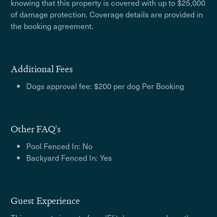
knowing that this property is covered with up to $25,000
of damage protection. Coverage details are provided in
the booking agreement.
Additional Fees
Dogs approval fee: $200 per dog Per Booking
Other FAQ's
Pool Fenced In: No
Backyard Fenced In: Yes
Guest Experience