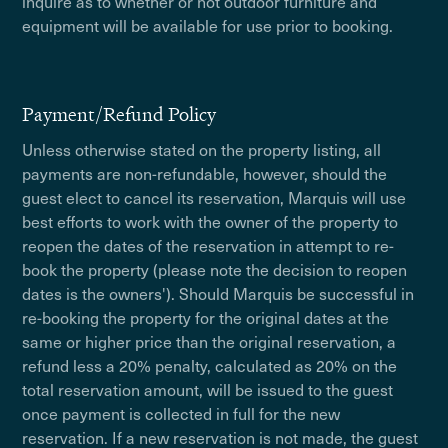
inquire as to whether or not outdoor furniture and
equipment will be available for use prior to booking.
Payment/Refund Policy
Unless otherwise stated on the property listing, all
payments are non-refundable, however, should the
guest elect to cancel its reservation, Marquis will use
best efforts to work with the owner of the property to
reopen the dates of the reservation in attempt to re-
book the property (please note the decision to reopen
dates is the owners'). Should Marquis be successful in
re-booking the property for the original dates at the
same or higher price than the original reservation, a
refund less a 20% penalty, calculated as 20% on the
total reservation amount, will be issued to the guest
once payment is collected in full for the new
reservation. If a new reservation is not made, the guest