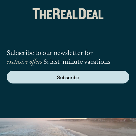
Subscribe to our newsletter for
exclusive offers
& last-minute vacations
Subscribe
We are here to answer your questions