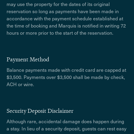
may use the property for the dates of its original
reservation so long as payments have been made in
accordance with the payment schedule established at
the time of booking and Marquis is notified in writing 72
hours or more prior to the start of the reservation.
Payment Method
Balance payments made with credit card are capped at
$3,500. Payments over $3,500 shall be made by check,
ACH or wire.
Security Deposit Disclaimer
Although rare, accidental damage does happen during
a stay. In lieu of a security deposit, guests can rest easy