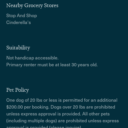
Nearby Grocery Stores
Stop And Shop
Cinderella's
Suitability
Not handicap accessible.
Primary renter must be at least 30 years old.
Pet Policy
One dog of 20 lbs or less is permitted for an additional
$200.00 per booking. Dogs over 20 lbs are prohibited
unless express approval is provided. All other pets
(including multiple dogs) are prohibited unless express
approval is provided (please inquire).