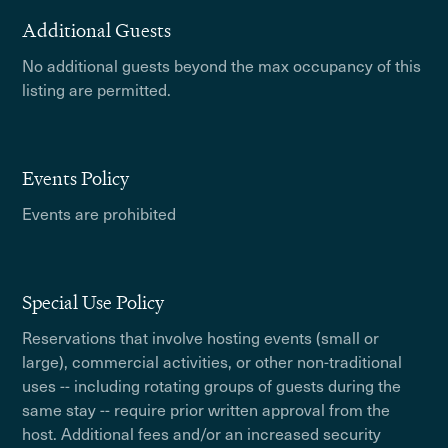
Additional Guests
No additional guests beyond the max occupancy of this
listing are permitted.
Events Policy
Events are prohibited
Special Use Policy
Reservations that involve hosting events (small or
large), commercial activities, or other non-traditional
uses -- including rotating groups of guests during the
same stay -- require prior written approval from the
host. Additional fees and/or an increased security