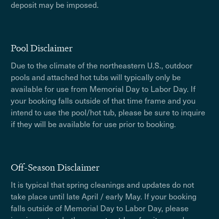
deposit may be imposed.
Pool Disclaimer
Due to the climate of the northeastern U.S., outdoor
pools and attached hot tubs will typically only be
available for use from Memorial Day to Labor Day. If
your booking falls outside of that time frame and you
intend to use the pool/hot tub, please be sure to inquire
if they will be available for use prior to booking.
Off-Season Disclaimer
It is typical that spring cleanings and updates do not
take place until late April / early May. If your booking
falls outside of Memorial Day to Labor Day, please