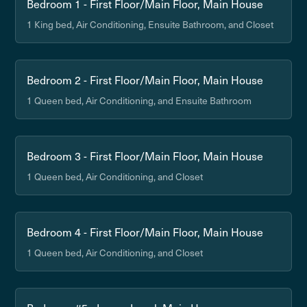
Bedroom 1 - First Floor/Main Floor, Main House
1 King bed, Air Conditioning, Ensuite Bathroom, and Closet
Bedroom 2 - First Floor/Main Floor, Main House
1 Queen bed, Air Conditioning, and Ensuite Bathroom
Bedroom 3 - First Floor/Main Floor, Main House
1 Queen bed, Air Conditioning, and Closet
Bedroom 4 - First Floor/Main Floor, Main House
1 Queen bed, Air Conditioning, and Closet