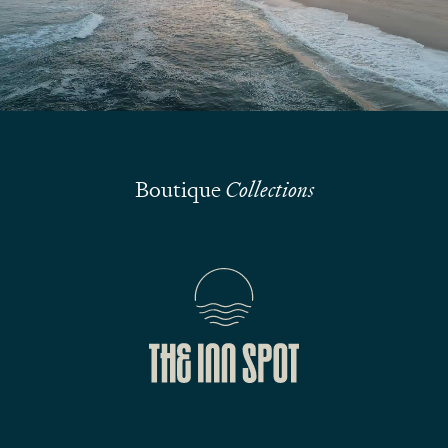
Submit
Boutique
Collections