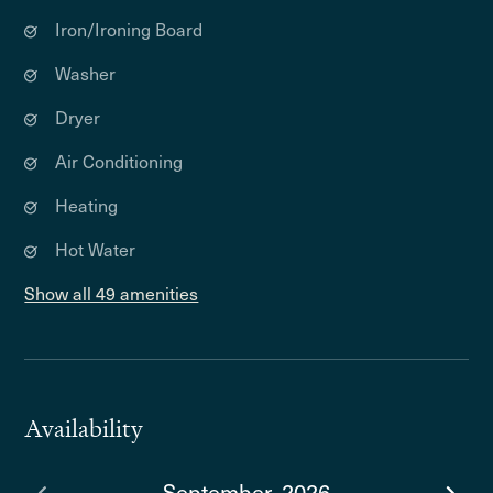
Iron/Ironing Board
Washer
Dryer
Air Conditioning
Heating
Hot Water
Show all 49 amenities
Availability
September, 2026