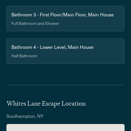
Bathroom 3 - First Floor/Main Floor, Main House
Full Bathroom and Shower
Bathroom 4 - Lower Level, Main House
Half Bathroom
Whites Lane Escape Location
Southampton, NY