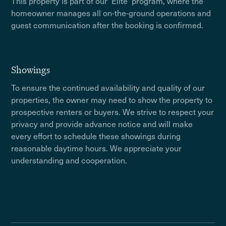
This property is part of our 'Elite' program, where the
homeowner manages all on-the-ground operations and
guest communication after the booking is confirmed.
Showings
To ensure the continued availability and quality of our
properties, the owner may need to show the property to
prospective renters or buyers. We strive to respect your
privacy and provide advance notice and will make
every effort to schedule these showings during
reasonable daytime hours. We appreciate your
understanding and cooperation.