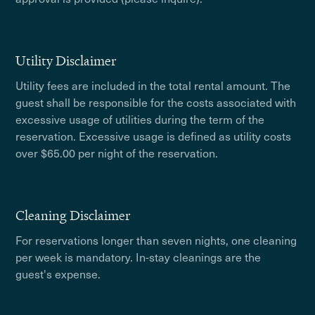
Utility Disclaimer
Utility fees are included in the total rental amount. The
guest shall be responsible for the costs associated with
excessive usage of utilities during the term of the
reservation. Excessive usage is defined as utility costs
over $65.00 per night of the reservation.
Cleaning Disclaimer
For reservations longer than seven nights, one cleaning
per week is mandatory. In-stay cleanings are the
guest's expense.