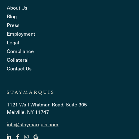
About Us
Blog
Press
Employment
Legal
Compliance
Collateral
Contact Us
1121 Walt Whitman Road, Suite 305
Melville, NY 11747
info@staymarquis.com