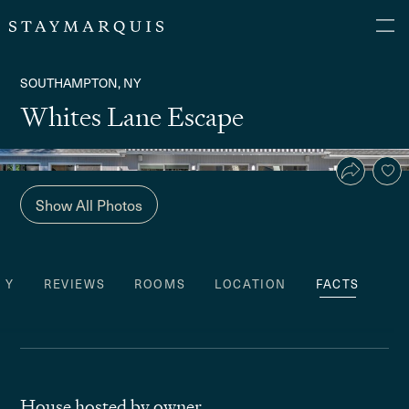
SOUTHAMPTON, NY
Whites Lane Escape
Show All Photos
TY
REVIEWS
ROOMS
LOCATION
FACTS
House hosted by owner