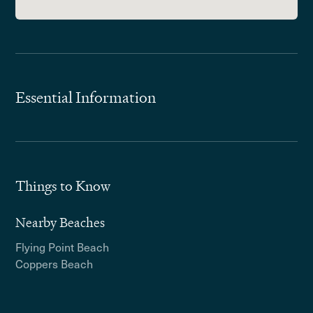
Essential Information
Things to Know
Nearby Beaches
Flying Point Beach
Coppers Beach