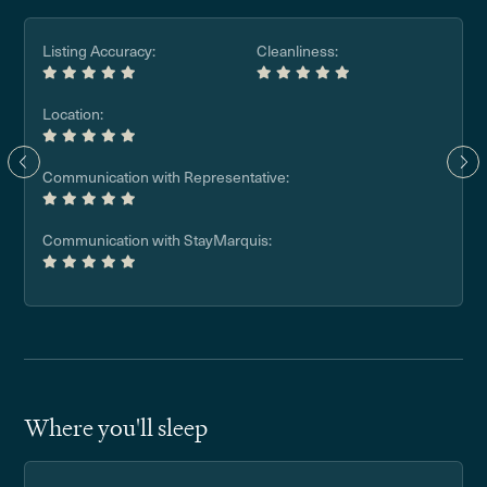
Listing Accuracy:
Cleanliness:
Location:
Communication with Representative:
Communication with StayMarquis:
Where you'll sleep