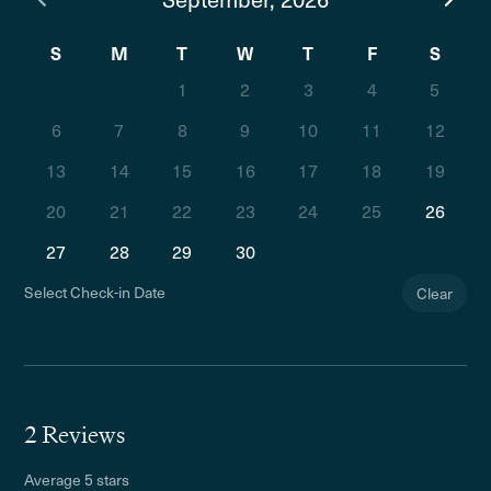
S
M
T
W
T
F
S
1
2
3
4
5
6
7
8
9
10
11
12
13
14
15
16
17
18
19
20
21
22
23
24
25
26
27
28
29
30
Select Check-in Date
Clear
2 Reviews
Average 5 stars