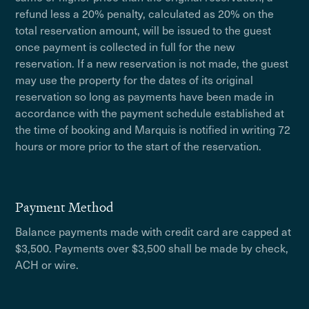
refund less a 20% penalty, calculated as 20% on the
total reservation amount, will be issued to the guest
once payment is collected in full for the new
reservation. If a new reservation is not made, the guest
may use the property for the dates of its original
reservation so long as payments have been made in
accordance with the payment schedule established at
the time of booking and Marquis is notified in writing 72
hours or more prior to the start of the reservation.
Payment Method
Balance payments made with credit card are capped at
$3,500. Payments over $3,500 shall be made by check,
ACH or wire.