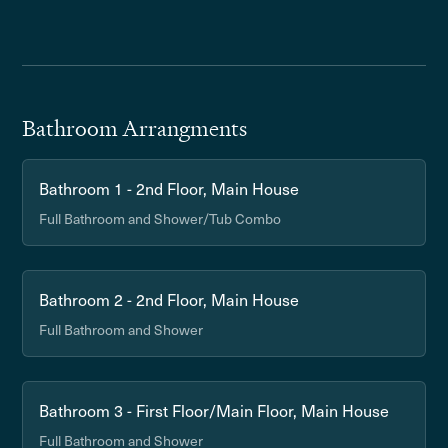
Bathroom Arrangments
Bathroom 1 - 2nd Floor, Main House
Full Bathroom and Shower/Tub Combo
Bathroom 2 - 2nd Floor, Main House
Full Bathroom and Shower
Bathroom 3 - First Floor/Main Floor, Main House
Full Bathroom and Shower