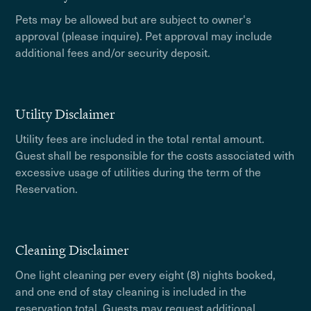
Pets may be allowed but are subject to owner's
approval (please inquire). Pet approval may include
additional fees and/or security deposit.
Utility Disclaimer
Utility fees are included in the total rental amount.
Guest shall be responsible for the costs associated with
excessive usage of utilities during the term of the
Reservation.
Cleaning Disclaimer
One light cleaning per every eight (8) nights booked,
and one end of stay cleaning is included in the
reservation total. Guests may request additional