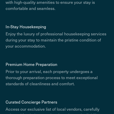
with high-quality amenities to ensure your stay is
comfortable and seamless.
In-Stay Housekeeping
Enjoy the luxury of professional housekeeping services
during your stay to maintain the pristine condition of
your accommodation.
Premium Home Preparation
Prior to your arrival, each property undergoes a
thorough preparation process to meet exceptional
standards of cleanliness and comfort.
Curated Concierge Partners
Access our exclusive list of local vendors, carefully