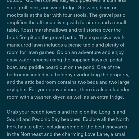
steel grill, sink, and wine fridge. Sip wine, beer, or
mocktails at the bar with four stools. The gravel patio
amplifies the alfresco living with furniture and a small
table. Roast marshmallows and tell stories over the
brick fire pit on the gravel patio. The expansive, well-
manicured lawn includes a picnic table and plenty of
room for lawn games. Go on an adventure and enjoy
easy water access using the supplied kayaks, pedal
boat, and paddle board out on the pond. One of the
bedrooms includes a balcony overlooking the property,
and the attic bedroom contains two beds and two large
skylights. For your convenience, there is also a laundry
room with a washer, dryer, as well as an extra fridge.
Grab your beach towels and frolic on the Long Island
Sound and Peconic Bay beaches. Explore all the North
Fork has to offer, including some of the best vineyards
in the Northeast and the charming Love Lane, a small