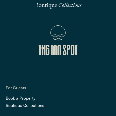
Boutique
Collections
For Guests
Book a Property
Boutique Collections