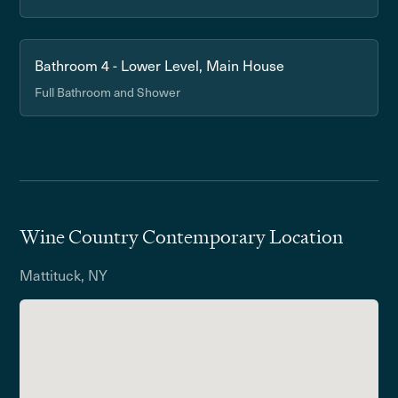
Bathroom 4 - Lower Level, Main House
Full Bathroom and Shower
Wine Country Contemporary Location
Mattituck, NY