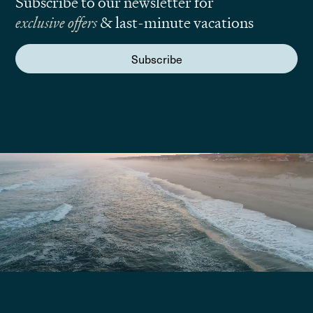
Subscribe to our newsletter for
exclusive offers
& last-minute vacations
Subscribe
We are here to answer your questions
Submit