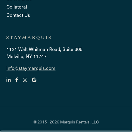
Collateral
Contact Us
1121 Walt Whitman Road, Suite 305
Melville, NY 11747
info@staymarquis.com
© 2015 - 2026 Marquis Rentals, LLC