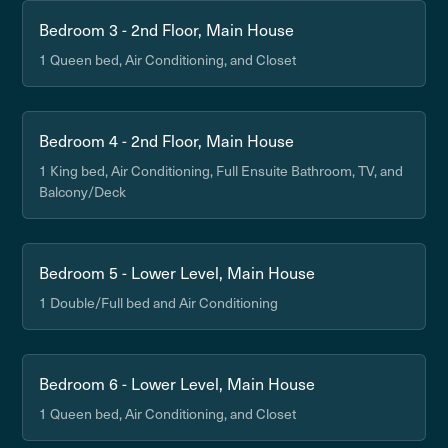
Bedroom 3 - 2nd Floor, Main House
1 Queen bed, Air Conditioning, and Closet
Bedroom 4 - 2nd Floor, Main House
1 King bed, Air Conditioning, Full Ensuite Bathroom, TV, and
Balcony/Deck
Bedroom 5 - Lower Level, Main House
1 Double/Full bed and Air Conditioning
Bedroom 6 - Lower Level, Main House
1 Queen bed, Air Conditioning, and Closet