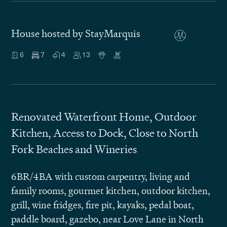
House hosted by StayMarquis
6
7
4
13
Renovated Waterfront Home, Outdoor
Kitchen, Access to Dock, Close to North
Fork Beaches and Wineries
6BR/4BA with custom carpentry, living and
family rooms, gourmet kitchen, outdoor kitchen,
grill, wine fridges, fire pit, kayaks, pedal boat,
paddle board, gazebo, near Love Lane in North