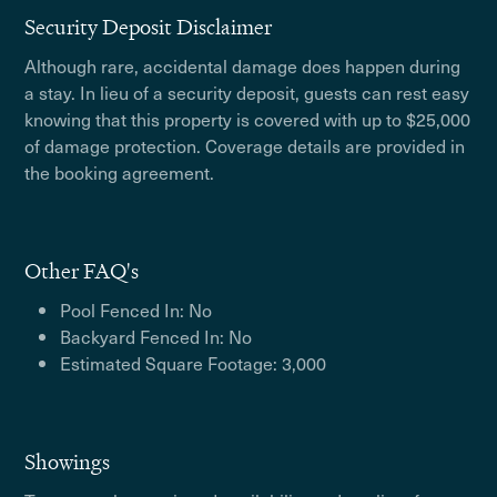
Security Deposit Disclaimer
Although rare, accidental damage does happen during
a stay. In lieu of a security deposit, guests can rest easy
knowing that this property is covered with up to $25,000
of damage protection. Coverage details are provided in
the booking agreement.
Other FAQ's
Pool Fenced In: No
Backyard Fenced In: No
Estimated Square Footage: 3,000
Showings