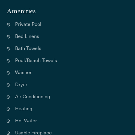
Amenities
Private Pool
Bed Linens
Bath Towels
Pool/Beach Towels
Washer
Dryer
Air Conditioning
Heating
Hot Water
Usable Fireplace