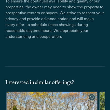
To ensure the continued availability and quality of our
properties, the owner may need to show the property to
prospective renters or buyers. We strive to respect your
privacy and provide advance notice and will make
every effort to schedule these showings during
reasonable daytime hours. We appreciate your
understanding and cooperation.
Interested in similar offerings?