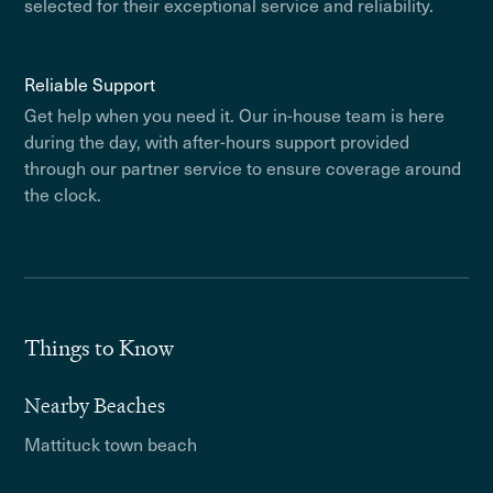
selected for their exceptional service and reliability.
Reliable Support
Get help when you need it. Our in-house team is here
during the day, with after-hours support provided
through our partner service to ensure coverage around
the clock.
Things to Know
Nearby Beaches
Mattituck town beach