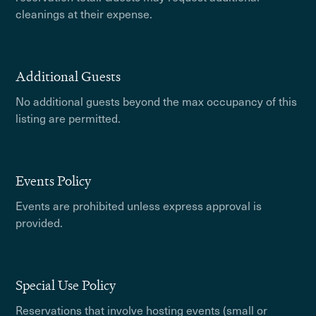
cleanings at their expense.
Additional Guests
No additional guests beyond the max occupancy of this
listing are permitted.
Events Policy
Events are prohibited unless express approval is
provided.
Special Use Policy
Reservations that involve hosting events (small or