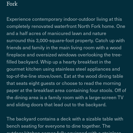
Fork
Experience contemporary indoor-outdoor living at this
completely renovated waterfront North Fork home. One
and a half acres of manicured lawn and nature
surround this 3,000-square-foot property. Catch up with
friends and family in the main living room with a wood
fireplace and oversized windows overlooking the tree-
filled backyard. Whip up a hearty breakfast in the
gourmet kitchen using stainless steel appliances and
top-of-the-line stove/oven. Eat at the wood dining table
that seats eight guests or choose to read the morning
paper at the breakfast area containing four stools. Off of
the dining area is a family room with a large-screen TV
and sliding doors that lead out to the backyard.
The backyard contains a deck with a sizable table with
bench seating for everyone to dine together. The
outdoor kitchen comes fully equipped with a stainless