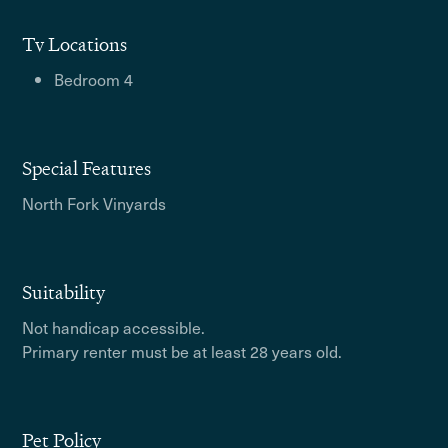
Tv Locations
Bedroom 4
Special Features
North Fork Vinyards
Suitability
Not handicap accessible.
Primary renter must be at least 28 years old.
Pet Policy