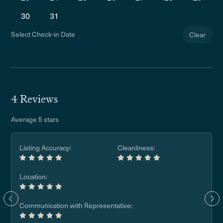
30
31
Select Check-in Date
Clear
4 Reviews
Average 5 stars
Listing Accuracy:
Cleanliness:
Location:
Communication with Representative: