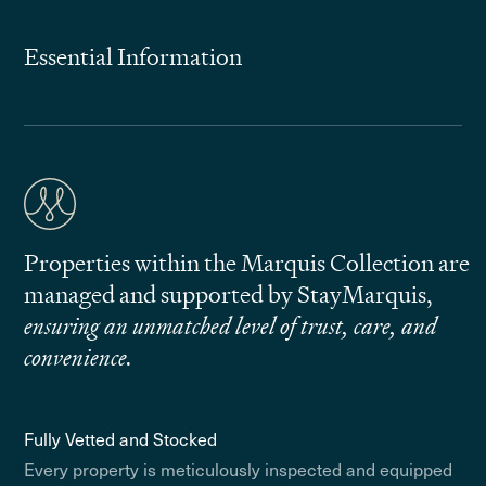
Essential Information
Properties within the Marquis Collection are
managed and supported by StayMarquis,
ensuring an unmatched level of trust, care, and
convenience.
Fully Vetted and Stocked
Every property is meticulously inspected and equipped