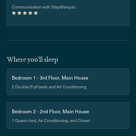
Communication with StayMarquis:
Where you'll sleep
Bedroom 1 - 3rd Floor, Main House
2 Double/Full beds and Air Conditioning
Bedroom 2 - 2nd Floor, Main House
1 Queen bed, Air Conditioning, and Closet