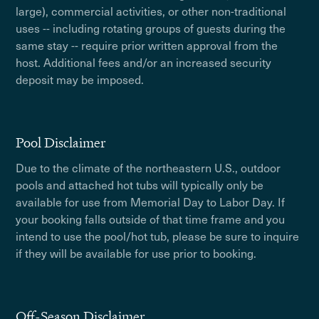
large), commercial activities, or other non-traditional
uses -- including rotating groups of guests during the
same stay -- require prior written approval from the
host. Additional fees and/or an increased security
deposit may be imposed.
Pool Disclaimer
Due to the climate of the northeastern U.S., outdoor
pools and attached hot tubs will typically only be
available for use from Memorial Day to Labor Day. If
your booking falls outside of that time frame and you
intend to use the pool/hot tub, please be sure to inquire
if they will be available for use prior to booking.
Off-Season Disclaimer