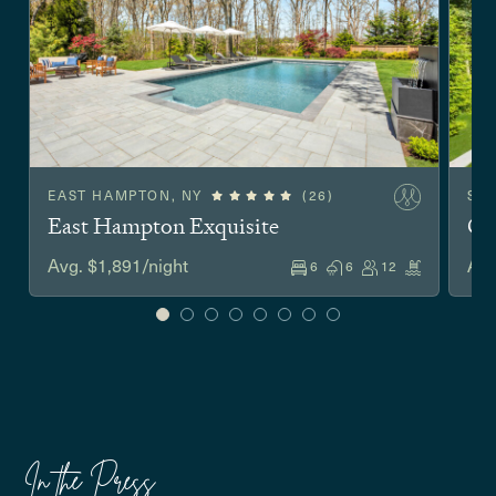
EAST HAMPTON, NY
(26)
SA
East Hampton Exquisite
Co
Avg. $1,891/night
Avg
6
6
12
In the Press