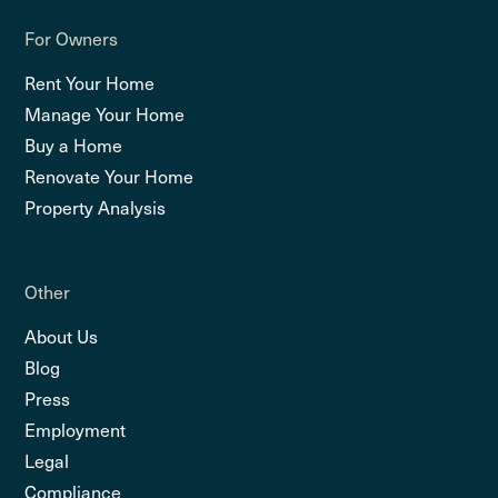
For Owners
Rent Your Home
Manage Your Home
Buy a Home
Renovate Your Home
Property Analysis
Other
About Us
Blog
Press
Employment
Legal
Compliance