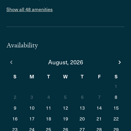
Show all 48 amenities
Availability
August, 2026
S
M
T
W
T
F
S
1
2
3
4
5
6
7
8
9
10
11
12
13
14
15
16
17
18
19
20
21
22
23
24
25
26
27
28
29