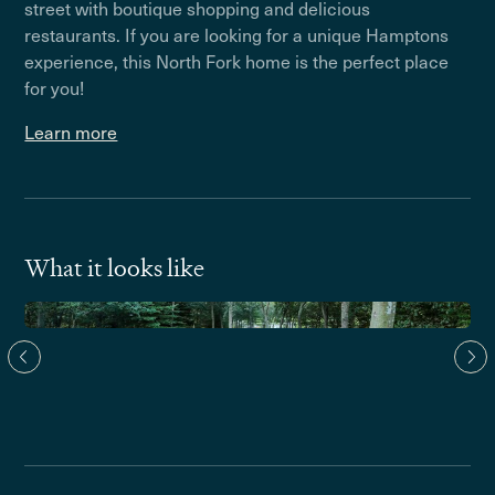
street with boutique shopping and delicious
restaurants. If you are looking for a unique Hamptons
experience, this North Fork home is the perfect place
for you!
Learn more
What it looks like