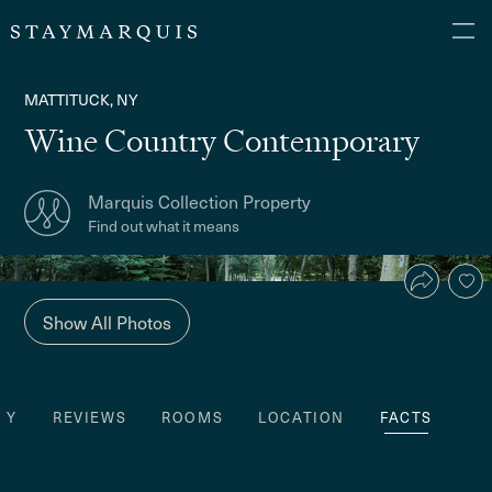
MATTITUCK, NY
Wine Country Contemporary
Marquis Collection Property
Find out what it means
Show All Photos
TY
REVIEWS
ROOMS
LOCATION
FACTS