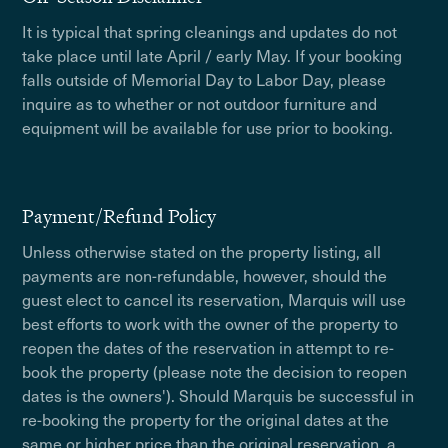
It is typical that spring cleanings and updates do not
take place until late April / early May. If your booking
falls outside of Memorial Day to Labor Day, please
inquire as to whether or not outdoor furniture and
equipment will be available for use prior to booking.
Payment/Refund Policy
Unless otherwise stated on the property listing, all
payments are non-refundable, however, should the
guest elect to cancel its reservation, Marquis will use
best efforts to work with the owner of the property to
reopen the dates of the reservation in attempt to re-
book the property (please note the decision to reopen
dates is the owners'). Should Marquis be successful in
re-booking the property for the original dates at the
same or higher price than the original reservation, a