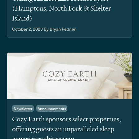
(Hamptons, North Fork & Shelter
Island)
October 2, 2023
By Bryan Fedner
Newsletter
Announcements
Cozy Earth sponsors select properties,
offering guests an unparalleled sleep
experience this season