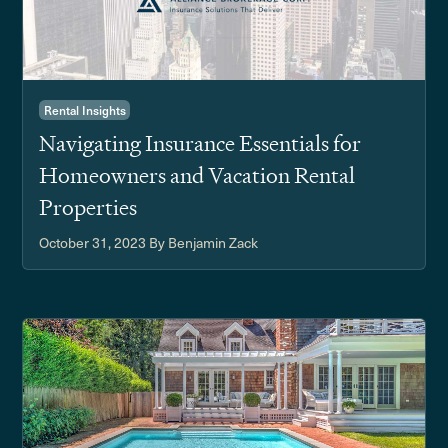
Rental Insights
Navigating Insurance Essentials for
Homeowners and Vacation Rental
Properties
October 31, 2023
By Benjamin Zack