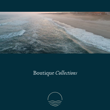
We are here to answer your questions
Submit
Boutique
Collections