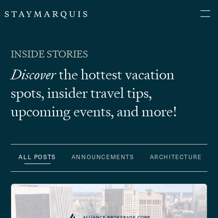
INSIDE STORIES
Discover
the hottest vacation
spots, insider
travel tips,
upcoming events, and more!
ALL POSTS
ANNOUNCEMENTS
ARCHITECTURE