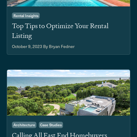
Rental Insights
Top Tips to Optimize Your Rental
Listing
October 9, 2023
By Bryan Fedner
Architecture
Case Studies
Calling All East End Homebuyers