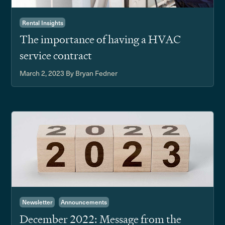
Rental Insights
The importance of having a HVAC
service contract
March 2, 2023
By Bryan Fedner
Newsletter
Announcements
December 2022: Message from the