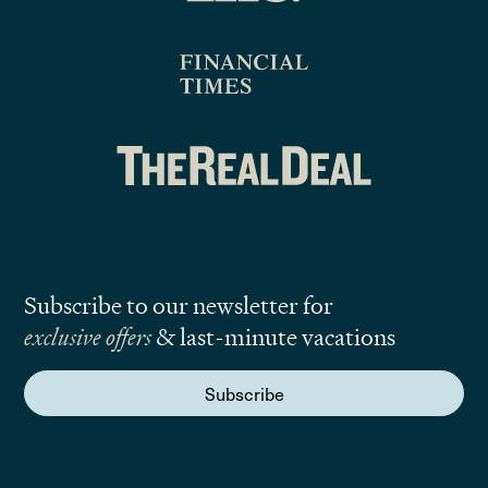
Subscribe to our newsletter for
exclusive offers
& last-minute vacations
Subscribe