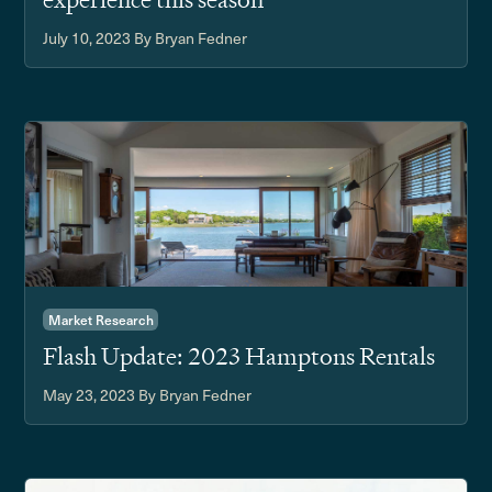
July 10, 2023
By Bryan Fedner
Market Research
Flash Update: 2023 Hamptons Rentals
May 23, 2023
By Bryan Fedner