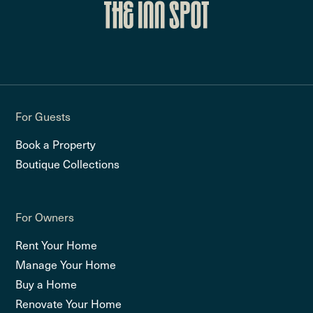
For Guests
Book a Property
Boutique Collections
For Owners
Rent Your Home
Manage Your Home
Buy a Home
Renovate Your Home