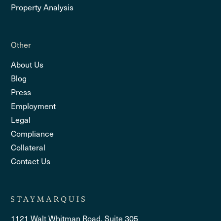
Property Analysis
Other
About Us
Blog
Press
Employment
Legal
Compliance
Collateral
Contact Us
1121 Walt Whitman Road, Suite 305