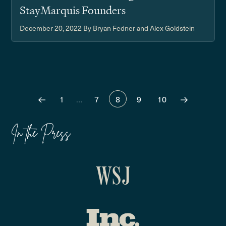
StayMarquis Founders
December 20, 2022
By Bryan Fedner and Alex Goldstein
1
…
7
8
9
10
In the Press