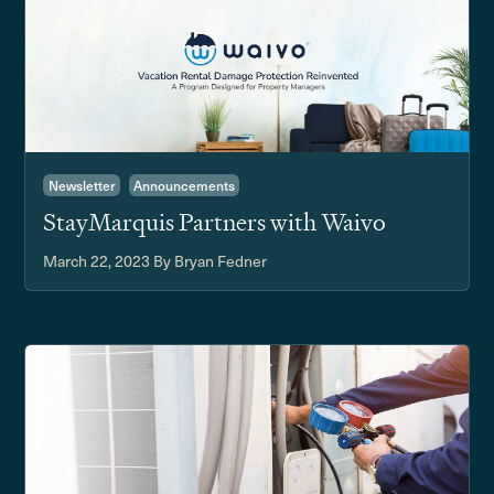
Newsletter
Announcements
StayMarquis Partners with Waivo
March 22, 2023
By Bryan Fedner